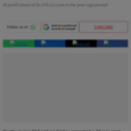
Its profit stood at Rs 378.12 crore in the year-ago period
SUBSCRIBE