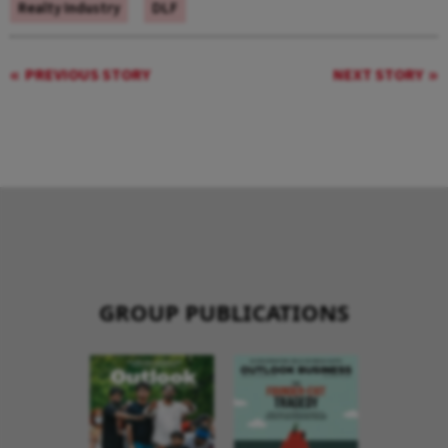
Realty Industry
DLF
PREVIOUS STORY
NEXT STORY
GROUP PUBLICATIONS