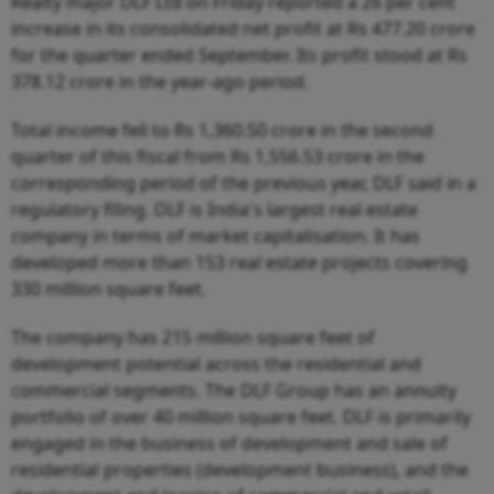
Realty major DLF Ltd on Friday reported a 26 per cent
increase in its consolidated net profit at Rs 477.20 crore
for the quarter ended September. Its profit stood at Rs
378.12 crore in the year-ago period.
Total income fell to Rs 1,360.50 crore in the second
quarter of this fiscal from Rs 1,556.53 crore in the
corresponding period of the previous year, DLF said in a
regulatory filing. DLF is India's largest real estate
company in terms of market capitalisation. It has
developed more than 153 real estate projects covering
330 million square feet.
The company has 215 million square feet of
development potential across the residential and
commercial segments. The DLF Group has an annuity
portfolio of over 40 million square feet. DLF is primarily
engaged in the business of development and sale of
residential properties (development business), and the