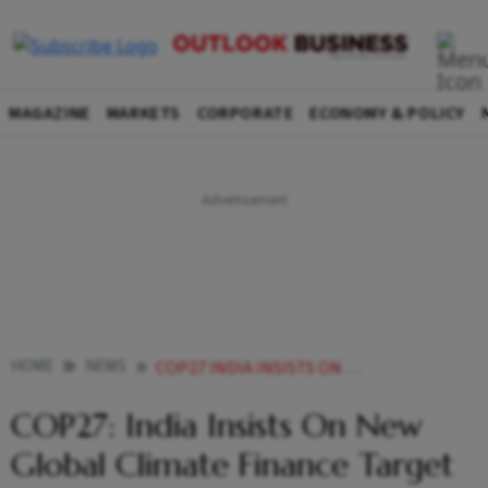
MAGAZINE
MARKETS
CORPORATE
ECONOMY & POLICY
HOME
NEWS
COP27 INDIA INSISTS ON NEW GLOBAL CLIMATE FINANCE TARGET BY 2024 NEWS
COP27: India Insists On New
Global Climate Finance Target