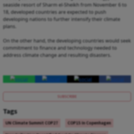
seaside resort of Sharm el-Sheikh from November 6 to
18, developed countries are expected to push
developing nations to further intensify their climate
plans.
On the other hand, the developing countries would seek
commitment to finance and technology needed to
address climate change and resulting disasters.
SUBSCRIBE
Tags
UN Climate Summit COP27
COP15 In Copenhagen