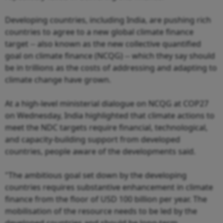
Developing countries, including India, are pushing rich
countries to agree to a new global climate finance
target -- also known as the new collective quantified
goal on climate finance (NCQG) -- which they say should
be in trillions as the costs of addressing and adapting to
climate change have grown.
At a high-level ministerial dialogue on NCQG at COP27
on Wednesday, India highlighted that climate actions to
meet the NDC targets require financial, technological,
and capacity-building support from developed
countries, people aware of the developments said.
"The ambitious goal set down by the developing
countries requires substantive enhancement in climate
finance from the floor of USD 100 billion per year. The
mobilisation of the resource needs to be led by the
developed countries and should be long-term,