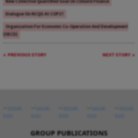
New Collective Quantified Goal On Climate Finance
Dialogue On NCQG At COP27
Organization For Economic Co-Operation And Development
(OECD)
PREVIOUS STORY
NEXT STORY
GROUP PUBLICATIONS