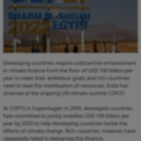
Developing countries require substantive enhancement
in climate finance from the floor of USD 100 billion per
year to meet their ambitious goals and rich countries
need to lead the mobilisation of resources, India has
stressed at the ongoing UN climate summit COP27.
At COP15 in Copenhagen in 2009, developed countries
had committed to jointly mobilise USD 100 billion per
year by 2020 to help developing countries tackle the
effects of climate change. Rich countries, however, have
repeatedly failed in delivering this finance.