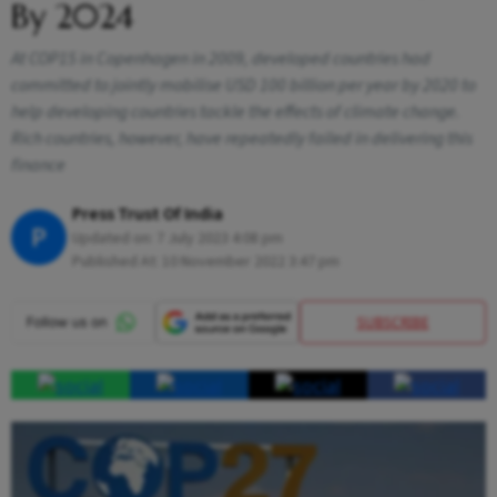
By 2024
At COP15 in Copenhagen in 2009, developed countries had
committed to jointly mobilise USD 100 billion per year by 2020 to
help developing countries tackle the effects of climate change.
Rich countries, however, have repeatedly failed in delivering this
finance
Press Trust Of India
P
Updated on:
7 July 2023 4:08 pm
Published At:
10 November 2022 3:47 pm
SUBSCRIBE