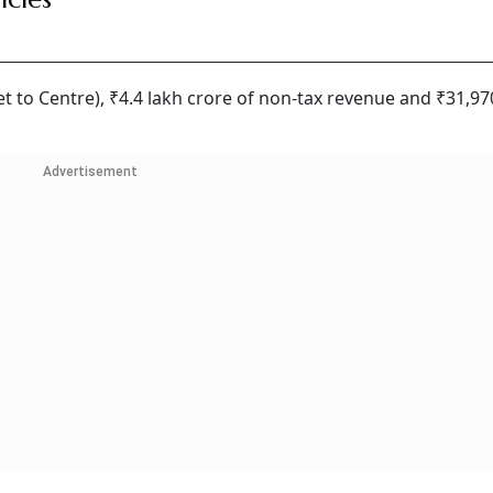
t to Centre), ₹4.4 lakh crore of non-tax revenue and ₹31,97
Advertisement