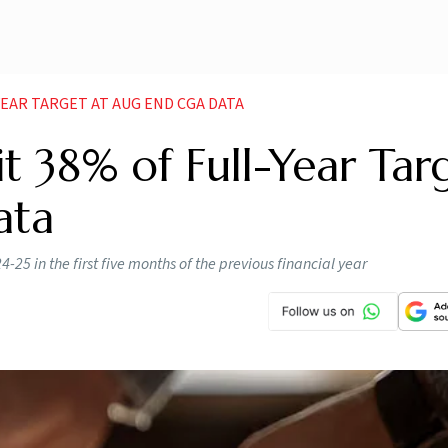
 YEAR TARGET AT AUG END CGA DATA
cit 38% of Full-Year Tar
ata
-25 in the first five months of the previous financial year