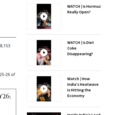
WATCH | Is Hormuz
Really Open?
WATCH | Is Diet
98,153
Coke
Disappearing?
25-26 of
Watch | How
India’s Heatwave
Is Hitting the
Y26;
Economy