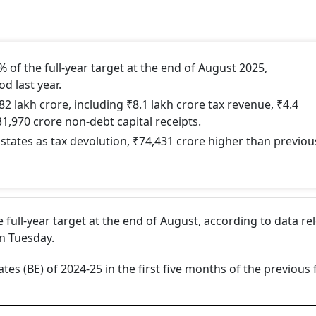
1% of the full-year target at the end of August 2025,
d last year.
.82 lakh crore, including ₹8.1 lakh crore tax revenue, ₹4.4
1,970 crore non-debt capital receipts.
 states as tax devolution, ₹74,431 crore higher than previou
he full-year target at the end of August, according to data r
n Tuesday.
tes (BE) of 2024-25 in the first five months of the previous 