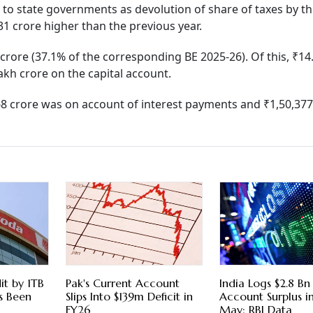
 to state governments as devolution of share of taxes by t
31 crore higher than the previous year.
crore (37.1% of the corresponding BE 2025-26). Of this, ₹14
kh crore on the capital account.
68 crore was on account of interest payments and ₹1,50,377
it by 1TB
Pak's Current Account
India Logs $2.8 Bn
s Been
Slips Into $139m Deficit in
Account Surplus in
FY26
May: RBI Data