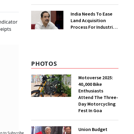
₹400 Cr Bengal
Greenfield Plant
India Needs To Ease
Land Acquisition
indicator
Process For Industries
ceipts
To Attract
Investments: NITI
Vice-Chairman
PHOTOS
Motoverse 2025:
40,000 Bike
Enthusiasts
Attend The Three-
Day Motorcycling
Fest In Goa
Union Budget
an to Subscribe