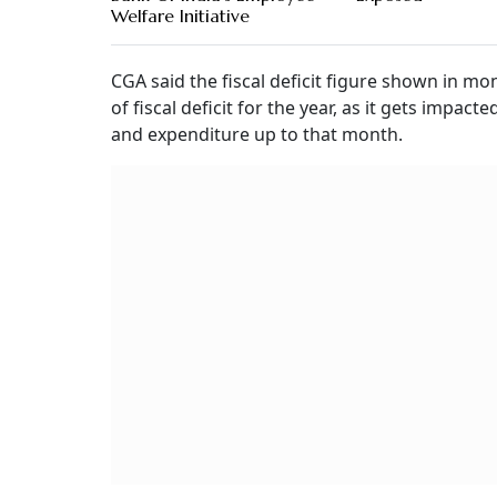
Welfare Initiative
CGA said the fiscal deficit figure shown in mon
of fiscal deficit for the year, as it gets imp
and expenditure up to that month.