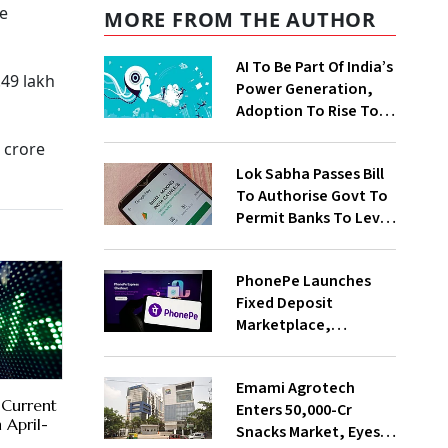
he
MORE FROM THE AUTHOR
AI To Be Part Of India’s
.49 lakh
Power Generation,
Adoption To Rise To
65% By 2030: ENCIS
 crore
Study
Lok Sabha Passes Bill
To Authorise Govt To
Permit Banks To Levy
Charges On UPI
Transactions
PhonePe Launches
Fixed Deposit
Marketplace,
Introduces Daily
Recurring Deposit
Emami Agrotech
With Shivalik SFB
 Current
Enters ₹50,000-Cr
 April-
Snacks Market, Eyes