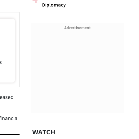
Diplomacy
Advertisement
s
eleased
financial
WATCH