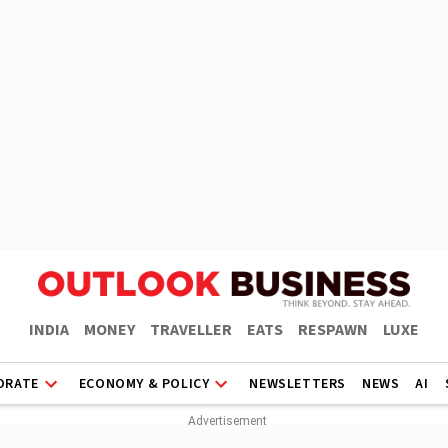
INDIA
MONEY
TRAVELLER
EATS
RESPAWN
LUXE
ORATE
ECONOMY & POLICY
NEWSLETTERS
NEWS
AI