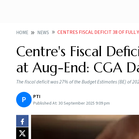
CENTRES FISCAL DEFICIT 38 OF FULL
HOME
NEWS
Centre's Fiscal Defi
at Aug-End: CGA D
The fiscal deficit was 27% of the Budget Estimates (BE) of 2024
PTI
P
Published At:
30 September 2025 9:09 pm