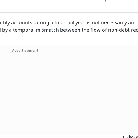
thly accounts during a financial year is not necessarily an 
acted by a temporal mismatch between the flow of non-debt re
Advertisement
Click/Sc