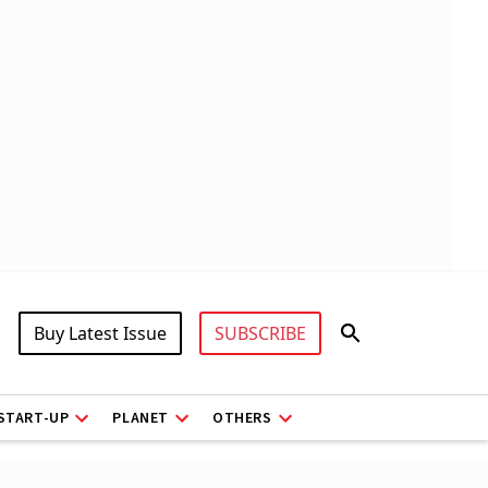
Buy Latest Issue
SUBSCRIBE
START-UP
PLANET
OTHERS