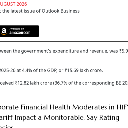
AUGUST 2026
 the latest issue of Outlook Business
 between the government's expenditure and revenue, was ₹5,
2025-26 at 4.4% of the GDP, or ₹15.69 lakh crore.
eived ₹12.82 lakh crore (36.7% of the corresponding BE 20
orate Financial Health Moderates in H1F
ariff Impact a Monitorable, Say Rating
cies