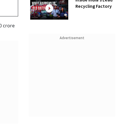
Inside India’s Lead
Recycling Factory
0 crore
Advertisement