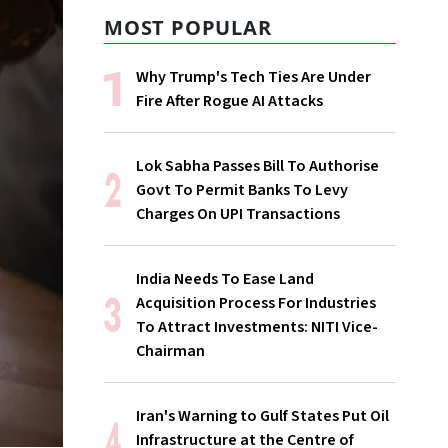
MOST POPULAR
Why Trump's Tech Ties Are Under
Fire After Rogue AI Attacks
Lok Sabha Passes Bill To Authorise
Govt To Permit Banks To Levy
Charges On UPI Transactions
India Needs To Ease Land
Acquisition Process For Industries
To Attract Investments: NITI Vice-
Chairman
Iran's Warning to Gulf States Put Oil
Infrastructure at the Centre of