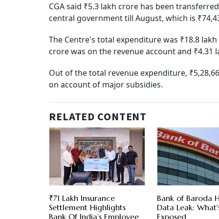
CGA said ₹5.3 lakh crore has been transferred
central government till August, which is ₹74,4
The Centre's total expenditure was ₹18.8 lakh 
crore was on the revenue account and ₹4.31 la
Out of the total revenue expenditure, ₹5,28,6
on account of major subsidies.
RELATED CONTENT
₹71 Lakh Insurance
Bank of Baroda H
Settlement Highlights
Data Leak: What'
Bank Of India’s Employee
Exposed