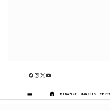
MAGAZINE
MARKETS
CORP