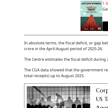
1 
Get
In absolute terms, the fiscal deficit, or gap
crore in the April-August period of 2025-26.
The Centre estimates the fiscal deficit during 
The CGA data showed that the government rec
total receipts) up to August 2025.
Corp
US T
Agen