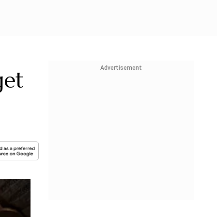
Advertisement
get