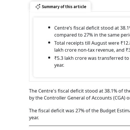
Summary of this article
Centre’s fiscal deficit stood at 38.
compared to 27% in the same perio
Total receipts till August were ₹12
lakh crore non-tax revenue, and ₹3
₹5.3 lakh crore was transferred to
year.
The Centre's fiscal deficit stood at 38.1% of t
by the Controller General of Accounts (CGA) o
The fiscal deficit was 27% of the Budget Estima
year.