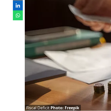
Fiscal Deficit
Photo: Freepik