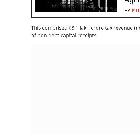
BY
PTI
This comprised ₹8.1 lakh crore tax revenue (ne
of non-debt capital receipts.