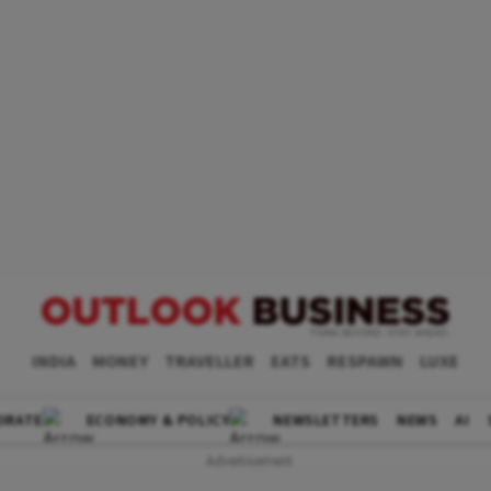
INDIA
MONEY
TRAVELLER
EATS
RESPAWN
LUXE
ORATE
ECONOMY & POLICY
NEWSLETTERS
NEWS
AI