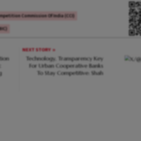
mpetition Commission Of India (CCI)
BIC)
NEXT STORY
tion
Technology, Transparency Key
c
For Urban Cooperative Banks
g
To Stay Competitive: Shah