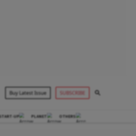
Buy Latest Issue
SUBSCRIBE
START-UP
PLANET
OTHERS