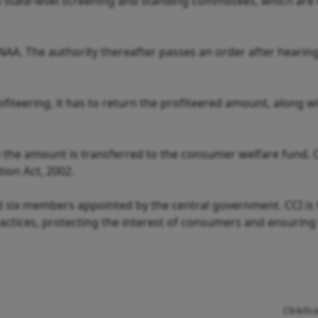
to state-level screening and standing committees, which are
 NAA. The authority thereafter passes an order after hearin
ofiteering, it has to return the profiteered amount, along w
en the amount is transferred to the consumer welfare fund. 
ion Act, 2002.
 six members appointed by the central government. CCI is
ractices, protecting the interest of consumers and ensuring
Click/Sc