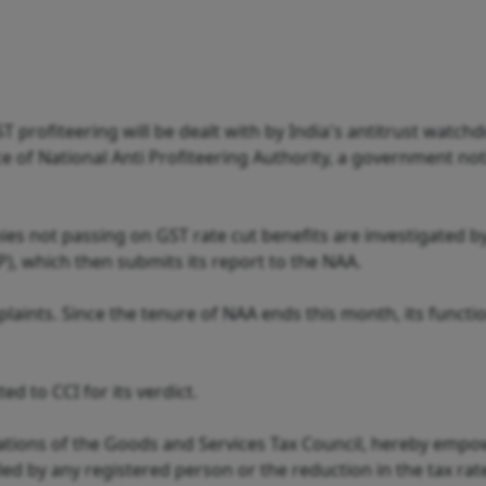
 profiteering will be dealt with by India's antitrust watch
e of National Anti Profiteering Authority, a government not
es not passing on GST rate cut benefits are investigated b
P), which then submits its report to the NAA.
laints. Since the tenure of NAA ends this month, its functio
d to CCI for its verdict.
ions of the Goods and Services Tax Council, hereby empo
led by any registered person or the reduction in the tax rat