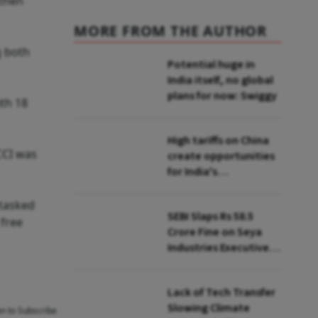
 then
MORE FROM THE AUTHOR
g both
Potential huge in
India itself, no global
plans for now: Swiggy
ith 18
High tariffs on China
CCI was
create opportunities
for India's
manufacturing
growth: CEA
 tasked
SEBI Slaps Rs 58.5
 free
Crore Fine on Seya
Industries Executives
for Fund Diversion,
Financial Fraud
Lack of Tech Transfer
Slowing Climate
an to Subscribe