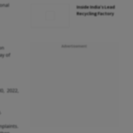
ional
Inside India’s Lead
Recycling Factory
Advertisement
on
ay of
30, 2022,
.
mplaints.