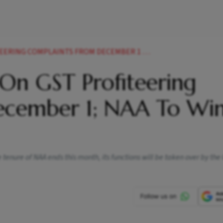
OMPLAINTS FROM DECEMBER 1 NAA TO WIND UP NEWS
 On GST Profiteering
ecember 1; NAA To Wi
 tenure of NAA ends this month, its functions will be taken over by the