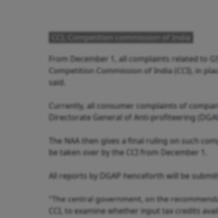
CCI, Competition commission of India
From December 1, all complaints related to GST
Competition Commission of India (CCI), in plac
said.
Currently, all consumer complaints of compani
Directorate General of Anti-profiteering (DGA
The NAA then gives a final ruling on such comp
be taken over by the CCI from December 1.
All reports by DGAP henceforth will be submitte
"The central government, on the recommendat
CCI, to examine whether input tax credits avai