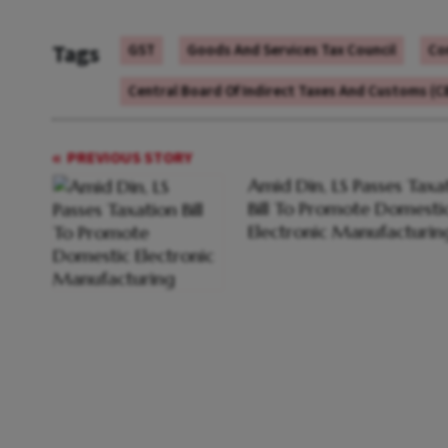
Tags
GST
Goods And Services Tax Council
Co
Central Board Of Indirect Taxes And Customs (C
PREVIOUS STORY
Amid Din, LS Passes Taxa
Bill To Promote Domesti
Electronic Manufacturin