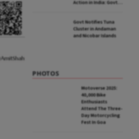
Action in India: Govt
to UNFCCC
Govt Notifies Tuna
Cluster in Andaman
and Nicobar Islands
PHOTOS
Motoverse 2025:
40,000 Bike
Enthusiasts
Attend The Three-
Day Motorcycling
Fest In Goa