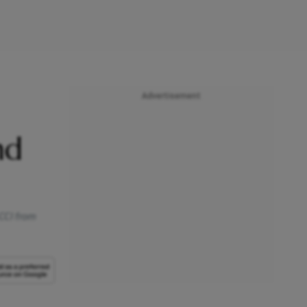
Advertisement
nd
 CCI from