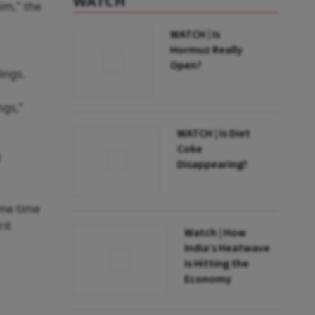
WATCH
im," the
WATCH | Is
Hormuz Really
Open?
ings.
ngs,”
WATCH | Is Diet
Coke
l
Disappearing?
ome time
rit
Watch | How
India’s Heatwave
Is Hitting the
Economy