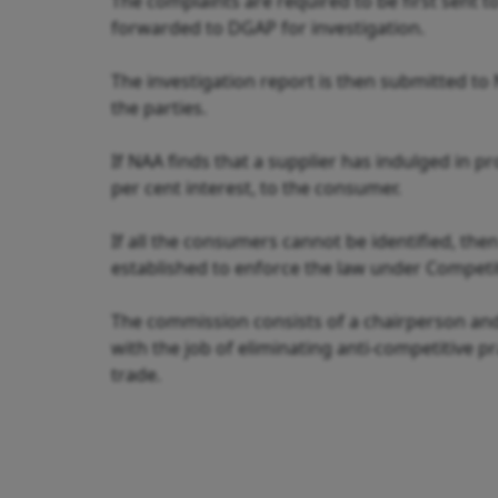
The complaints are required to be first sent 
forwarded to DGAP for investigation.
The investigation report is then submitted to
the parties.
If NAA finds that a supplier has indulged in pr
per cent interest, to the consumer.
If all the consumers cannot be identified, th
established to enforce the law under Competit
The commission consists of a chairperson and
with the job of eliminating anti-competitive p
trade.