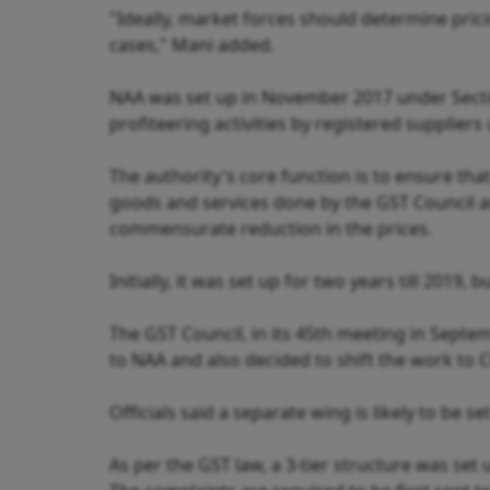
"Ideally, market forces should determine pric
cases," Mani added.
NAA was set up in November 2017 under Secti
profiteering activities by registered suppliers
The authority's core function is to ensure th
goods and services done by the GST Council a
commensurate reduction in the prices.
Initially, it was set up for two years till 2019
The GST Council, in its 45th meeting in Septem
to NAA and also decided to shift the work to CC
Officials said a separate wing is likely to be s
As per the GST law, a 3-tier structure was set 