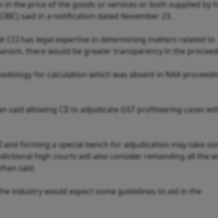
 in the price of the goods or services or both supplied by h
CBIC) said in a notification dated November 23.
t CCI has legal expertise in determining matters related to
anism, there would be greater transparency in the proceed
hodology for calculation which was absent in NAA proceedi
said allowing CII to adjudicate GST profiteering cases wil
CI and forming a special bench for adjudication may take s
sdictional high courts will also consider remanding all the w
Mohan said.
the industry would expect some guidelines to aid in the