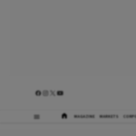
MAGAZINE
MARKETS
CORP