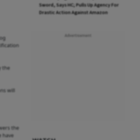
Sword, Says HC; Pulls Up Agency For
Drastic Action Against Amazon
Advertisement
dog
ification
y the
ns will
wers the
e have