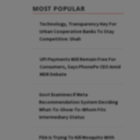
MOST POPULAR
Technology, Transparency Key For
Urban Cooperative Banks To Stay
Competitive: Shah
UPI Payments Will Remain Free For
Consumers, Says PhonePe CEO Amid
MDR Debate
Govt Examines If Meta
Recommendation System Deciding
What-To-Show-To-Whom Fits
Intermediary Status
FDA Is Trying To Kill Mosquito With