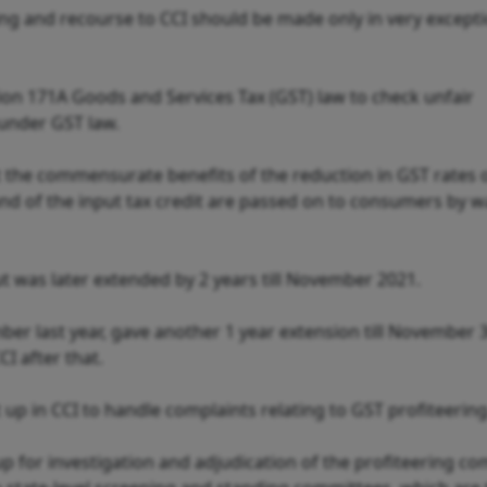
ing and recourse to CCI should be made only in very except
on 171A Goods and Services Tax (GST) law to check unfair
 under GST law.
at the commensurate benefits of the reduction in GST rates 
nd of the input tax credit are passed on to consumers by w
, but was later extended by 2 years till November 2021.
ber last year, gave another 1 year extension till November 
I after that.
et up in CCI to handle complaints relating to GST profiteering
up for investigation and adjudication of the profiteering co