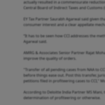
actually resulted in a commensurate reduction
Central Board of Indirect Taxes and Customs (
EY Tax Partner Saurabh Agarwal said given tha
consumer interest and a clear appellate mech
“It has to be seen how CCI addresses the met
Agarwal said.
AMRG & Associates Senior Partner Rajat Mohan 
improve the quality of orders.
"Transfer of all pending cases from NAA to C
before things ease out. Post this transfer, juri
petitions filed in profiteering cases to CCI," 
According to Deloitte India Partner MS Mani, 
determination of profiteering or otherwise.