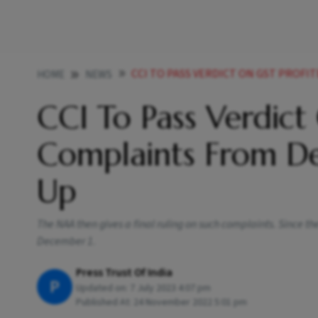
CCI TO PASS VERDICT ON GST PROFITEERING C
HOME
NEWS
CCI To Pass Verdict
Complaints From D
Up
The NAA then gives a final ruling on such complaints. Since the
December 1.
Press Trust Of India
P
Updated on:
7 July 2023 4:07 pm
Published At:
24 November 2022 5:01 pm