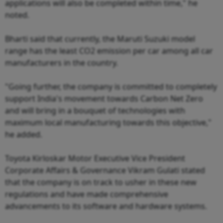
applications will also be completed within time," he
noted.
Bharti said that currently, the Maruti Suzuki model
range has the least CO2 emission per car among all car
manufacturers in the country.
"Going further, the company is committed to completely
support India's movement towards Carbon Net Zero
and will bring in a bouquet of technologies with
maximum local manufacturing towards this objective,"
he added.
Toyota Kirloskar Motor Executive Vice President
Corporate Affairs & Governance Vikram Gulati stated
that the company is on track to usher in these new
regulations and have made comprehensive
advancements to its software and hardware systems.