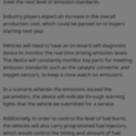
meet the next level of emission standards.
Industry players expect an increase in the overall
production cost, which could be passed on to buyers
starting next year.
Vehicles will need to have an on-board self-diagnostic
device to monitor the real time driving emission levels.
The device will constantly monitor key parts for meeting
emission standards such as the catalytic converter and
oxygen sensors, to keep a close watch on emissions.
In a scenario wherein the emissions exceed the
parameters, the device will indicate through warning
lights that the vehicle be submitted for a service.
Additionally, in order to control the level of fuel burnt,
the vehicles will also carry programmed fuel injectors,
which would control the timing and amount of fuel