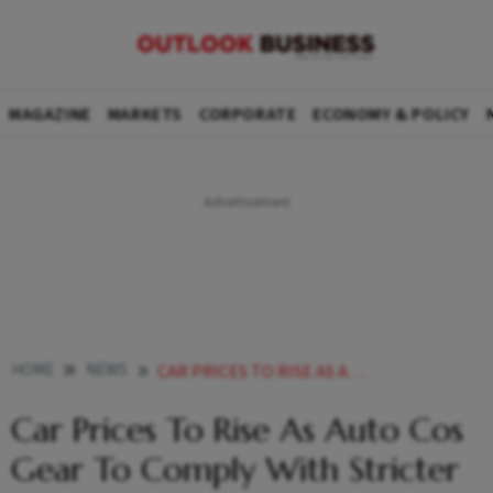
MAGAZINE
MARKETS
CORPORATE
ECONOMY & POLICY
HOME
NEWS
CAR PRICES TO RISE AS AUTO COS GEAR TO COMPLY WITH STRICTER EMISSION NORMS NEWS
Car Prices To Rise As Auto Cos
Gear To Comply With Stricter