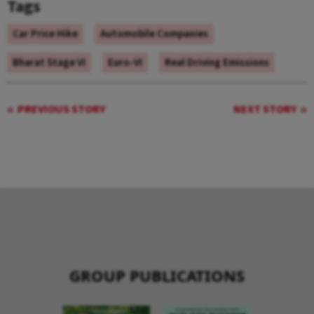
Tags
Car Price Hike
Automobile Companies
Bharat Stage VI
Euro-VI
Real Driving Emissions
PREVIOUS STORY
NEXT STORY
GROUP PUBLICATIONS