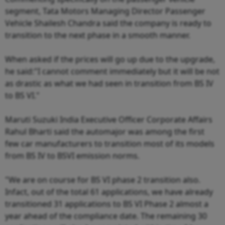
segment, Tata Motors Managing Director Passenger
Vehicle Shailesh Chandra said the company is ready to
transition to the next phase in a smooth manner.
When asked if the prices will go up due to the upgrade,
he said:"I cannot comment immediately but it will be not
as drastic as what we had seen in transition from BS IV
to BS VI."
Maruti Suzuki India Executive Officer Corporate Affairs
Rahul Bharti said the automajor was among the first
few car manufacturers to transition most of its models
from BS IV to BSVI emission norms.
"We are on course for BS VI phase 2 transition also.
Infact, out of the total 61 applications, we have already
transitioned 31 applications to BS VI Phase 2 almost a
year ahead of the compliance date. The remaining 30