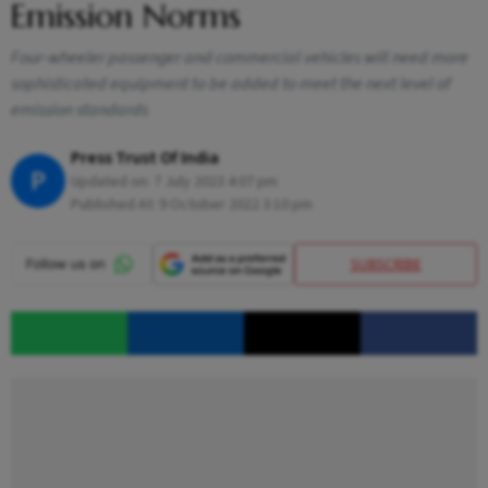
Emission Norms
Four-wheeler passenger and commercial vehicles will need more
sophisticated equipment to be added to meet the next level of
emission standards
Press Trust Of India
P
Updated on:
7 July 2023 4:07 pm
Published At:
9 October 2022 3:10 pm
SUBSCRIBE