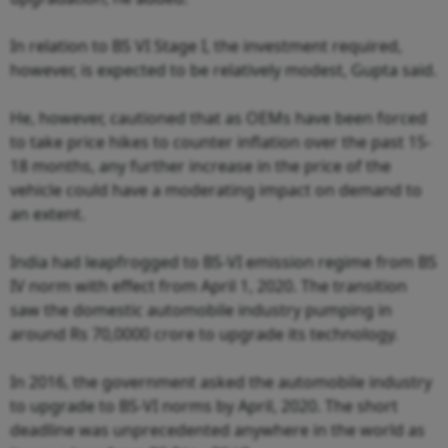
In relation to BS VI Stage I, the investment required,
however, is expected to be relatively modest, Gupta said.
He, however, cautioned that as OEMs have been forced
to take price hikes to counter inflation over the past 15-
18 months, any further increase in the price of the
vehicle could have a moderating impact on demand to
an extent.
India had leapfrogged to BS-VI emission regime from BS
IV norm with effect from April 1, 2020. The transition
saw the domestic automobile industry pumping in
around Rs 70,0000 crore to upgrade its technology.
In 2016, the government asked the automobile industry
to upgrade to BS-VI norms by April, 2020. The short
deadline was unprecedented anywhere in the world as