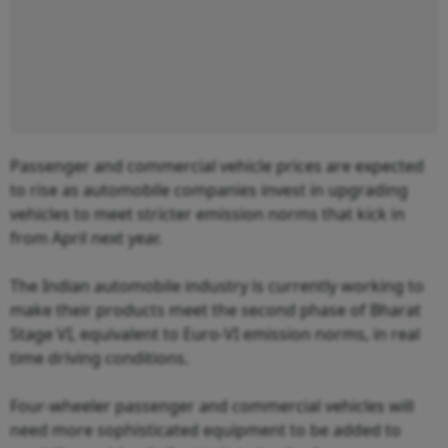
Passenger and commercial vehicle prices are expected
to rise as automobile companies invest in upgrading
vehicles to meet stricter emission norms that kick in
from April next year.
The Indian automobile industry is currently working to
make their products meet the second phase of Bharat
Stage VI, equivalent to Euro-VI emission norms, in real
time driving conditions.
Four-wheeler passenger and commercial vehicles will
need more sophisticated equipment to be added to