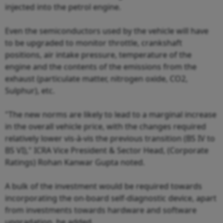
injected into the petrol engine.
Even the semiconductors used by the vehicle will have
to be upgraded to monitor throttle, crankshaft
positions, air intake pressure, temperature of the
engine and the contents of the emissions from the
exhaust (particulate matter, nitrogen oxide, CO2,
Sulphur), etc.
"The new norms are likely to lead to a marginal increase
in the overall vehicle price, with the changes required
relatively lower vis-à-vis the previous transition (BS IV to
BS VI)," ICRA Vice President & Sector Head, (Corporate
Ratings) Rohan Kanwar Gupta noted.
A bulk of the investment would be required towards
incorporating the on-board self-diagnostic device, apart
from investments towards hardware and software
upgradation, he added.