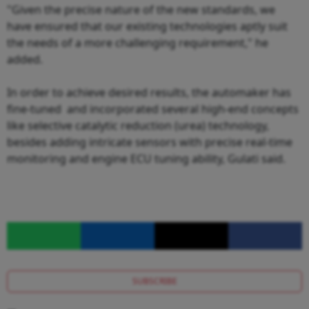
"Given the precise nature of the new standards, we
have ensured that our existing technologies aptly suit
the needs of a more challenging requirement," he
added.
In order to achieve desired results, the automaker has
fine-tuned and incorporated several high-end concepts
like selective catalytic reduction (urea) technology,
besides adding intricate sensors with precise real-time
monitoring and engine ECU tuning ability, Gulati said.
SUBSCRIBE