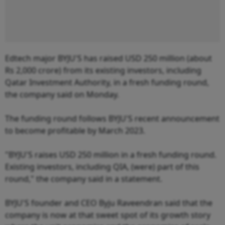
Edtech major BYJU'S has raised USD 250 million (about
Rs 2,000 crore) from its existing investors, including
Qatar Investment Authority, in a fresh funding round,
the company said on Monday.
The funding round follows BYJU'S recent announcement
to become profitable by March 2023.
"BYJU'S raises USD 250 million in a fresh funding round.
Existing investors, including QIA, (were) part of this
round," the company said in a statement.
BYJU'S founder and CEO Byju Raveendran said that the
company is now at that sweet spot of its growth story