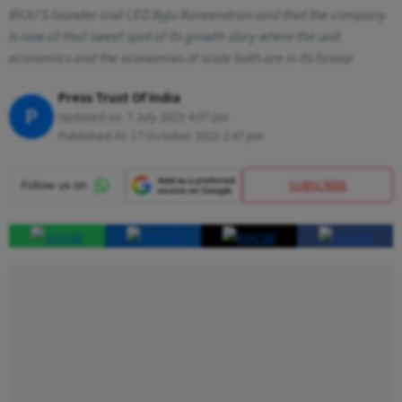
BYJU'S founder and CEO Byju Raveendran said that the company
is now at that sweet spot of its growth story where the unit
economics and the economies of scale both are in its favour
Press Trust Of India
P
Updated on:
7 July 2023 4:07 pm
Published At:
17 October 2022 2:47 pm
SUBSCRIBE