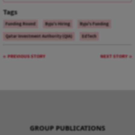
Tags
Funding Round
Byju's Hiring
Byju's Funding
Qatar Investment Authority (QIA)
EdTech
PREVIOUS STORY
NEXT STORY
GROUP PUBLICATIONS