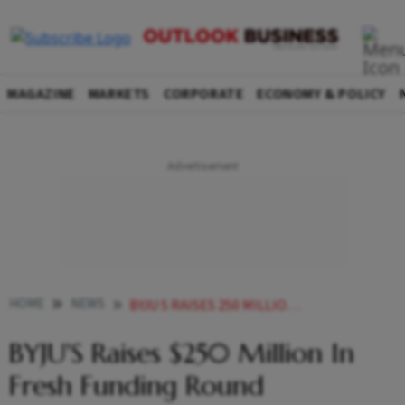
MAGAZINE
MARKETS
CORPORATE
ECONOMY & POLICY
HOME
NEWS
BYJU S RAISES 250 MILLION IN FRESH FUNDING ROUND NEWS
BYJU'S Raises $250 Million In
Fresh Funding Round