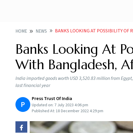
BANKS LOOKING AT POSSIBILITY OF RUPEE
HOME
NEWS
Banks Looking At Po
With Bangladesh, Af
India imported goods worth USD 3,520.83 million from Egypt, 
last financial year
Press Trust Of India
P
Updated on:
7 July 2023 4:06 pm
Published At:
18 December 2022 4:29 pm