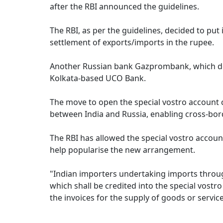
after the RBI announced the guidelines.
The RBI, as per the guidelines, decided to put
settlement of exports/imports in the rupee.
Another Russian bank Gazprombank, which does
Kolkata-based UCO Bank.
The move to open the special vostro account c
between India and Russia, enabling cross-bord
The RBI has allowed the special vostro accoun
help popularise the new arrangement.
"Indian importers undertaking imports throu
which shall be credited into the special vost
the invoices for the supply of goods or servic