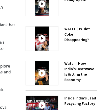
In
Bank has
WATCH | Is Diet
Coke
Disappearing?
Sri
ss-
Watch | How
xplore
India’s Heatwave
As and
Is Hitting the
Economy
ote
Inside India’s Lead
Recycling Factory
roval