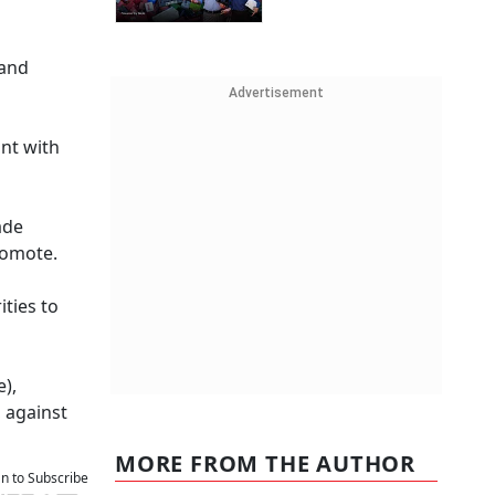
 and
Advertisement
nt with
ade
romote.
ties to
),
, against
MORE FROM THE AUTHOR
an to Subscribe