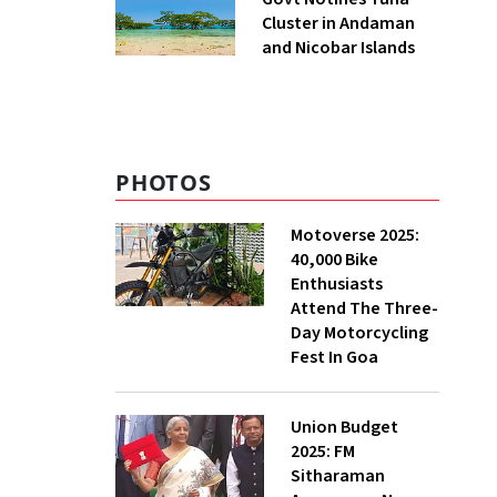
Cluster in Andaman
and Nicobar Islands
PHOTOS
Motoverse 2025:
40,000 Bike
Enthusiasts
Attend The Three-
Day Motorcycling
Fest In Goa
Union Budget
2025: FM
Sitharaman