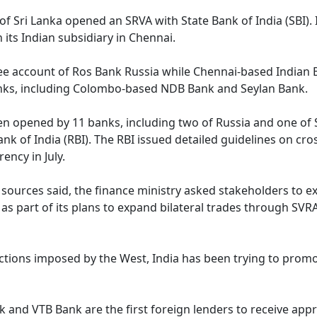
of Sri Lanka opened an SRVA with State Bank of India (SBI). 
its Indian subsidiary in Chennai.
ee account of Ros Bank Russia while Chennai-based Indian 
nks, including Colombo-based NDB Bank and Seylan Bank.
een opened by 11 banks, including two of Russia and one of 
k of India (RBI). The RBI issued detailed guidelines on cro
ency in July.
 sources said, the finance ministry asked stakeholders to e
s part of its plans to expand bilateral trades through SVR
ctions imposed by the West, India has been trying to prom
k and VTB Bank are the first foreign lenders to receive app