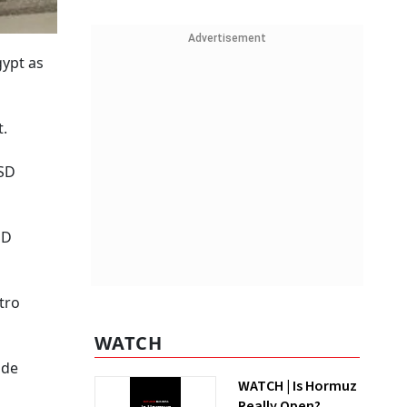
Advertisement
gypt as
t.
USD
SD
tro
WATCH
ade
WATCH | Is Hormuz
Really Open?