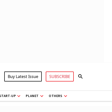
Buy Latest Issue
SUBSCRIBE
START-UP
PLANET
OTHERS