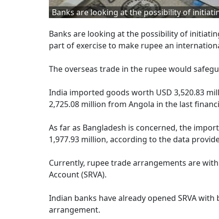
Banks are looking at the possibility of initi
Banks are looking at the possibility of initiat
part of exercise to make rupee an internationa
The overseas trade in the rupee would safegua
India imported goods worth USD 3,520.83 mill
2,725.08 million from Angola in the last financi
As far as Bangladesh is concerned, the import
1,977.93 million, according to the data provi
Currently, rupee trade arrangements are with
Account (SRVA).
Indian banks have already opened SRVA with b
arrangement.