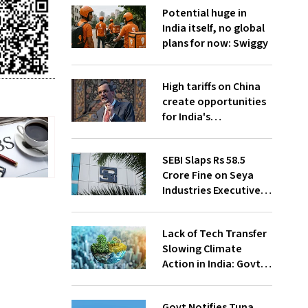
Potential huge in
India itself, no global
plans for now: Swiggy
High tariffs on China
create opportunities
for India's
manufacturing
growth: CEA
SEBI Slaps Rs 58.5
Crore Fine on Seya
Industries Executives
for Fund Diversion,
Financial Fraud
Lack of Tech Transfer
Slowing Climate
Action in India: Govt
to UNFCCC
Govt Notifies Tuna