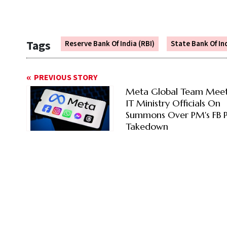
Tags
Reserve Bank Of India (RBI)
State Bank Of In
PREVIOUS STORY
Meta Global Team Meet
IT Ministry Officials On
Summons Over PM's FB P
Takedown