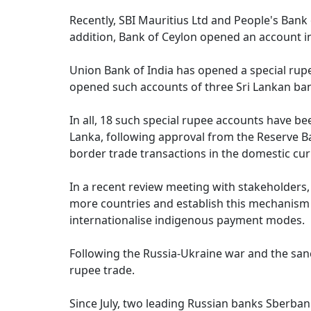
Recently, SBI Mauritius Ltd and People's Bank 
addition, Bank of Ceylon opened an account in 
Union Bank of India has opened a special rup
opened such accounts of three Sri Lankan ba
In all, 18 such special rupee accounts have b
Lanka, following approval from the Reserve Ban
border trade transactions in the domestic curr
In a recent review meeting with stakeholders,
more countries and establish this mechanism a
internationalise indigenous payment modes.
Following the Russia-Ukraine war and the san
rupee trade.
Since July, two leading Russian banks Sberban