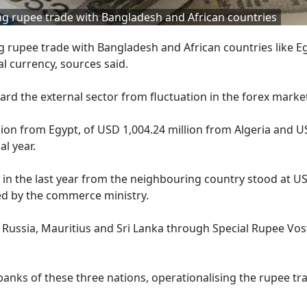
ating rupee trade with Bangladesh and African countries
ing rupee trade with Bangladesh and African countries like E
l currency, sources said.
rd the external sector from fluctuation in the forex marke
ion from Egypt, of USD 1,004.24 million from Algeria and 
al year.
 in the last year from the neighbouring country stood at U
ded by the commerce ministry.
 Russia, Mauritius and Sri Lanka through Special Rupee Vos
anks of these three nations, operationalising the rupee tr