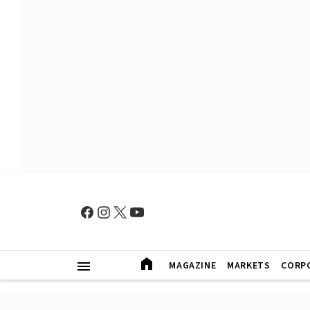
MAGAZINE
MARKETS
CORP