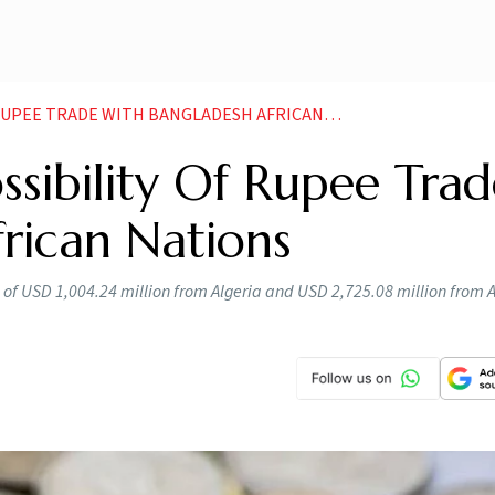
 TRADE WITH BANGLADESH AFRICAN NATIONS NEWS
ssibility Of Rupee Trad
rican Nations
of USD 1,004.24 million from Algeria and USD 2,725.08 million from A