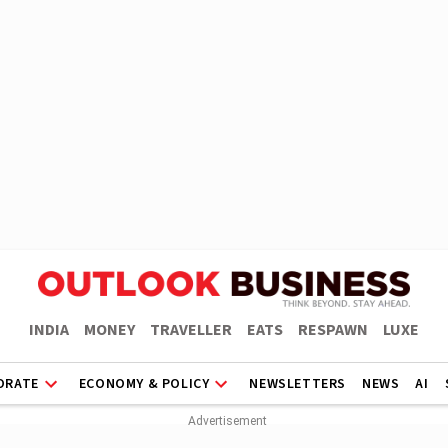
INDIA
MONEY
TRAVELLER
EATS
RESPAWN
LUXE
ORATE
ECONOMY & POLICY
NEWSLETTERS
NEWS
AI