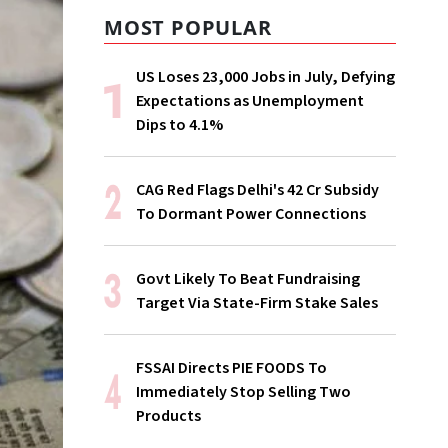
MOST POPULAR
US Loses 23,000 Jobs in July, Defying
Expectations as Unemployment
Dips to 4.1%
CAG Red Flags Delhi's ₹42 Cr Subsidy
To Dormant Power Connections
Govt Likely To Beat Fundraising
Target Via State-Firm Stake Sales
FSSAI Directs PIE FOODS To
Immediately Stop Selling Two
Products