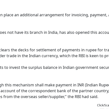
 in place an additional arrangement for invoicing, payment,
 not have its branch in India, has also opened this accou
lears the decks for settlement of payments in rupee for tr
er trade in the Indian currency, which the RBI is keen to p
ts to invest the surplus balance in Indian government securi
gh this mechanism shall make payment in INR (Indian Rupee
ro account of the correspondent bank of the partner country
es from the overseas seller/supplier," the RBI had said.
Click/Sc