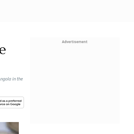
Advertisement
e
ngola in the