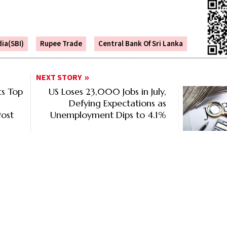
dia(SBI)
Rupee Trade
Central Bank Of Sri Lanka
NEXT STORY
s Top
US Loses 23,000 Jobs in July,
Defying Expectations as
ost
Unemployment Dips to 4.1%