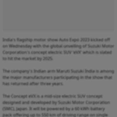
India's flagship motor show Auto Expo 2023 kicked off
on Wednesday with the global unveiling of Suzuki Motor
Corporation's concept electric SUV 'eVX' which is slated
to hit the market by 2025.
The company's Indian arm Maruti Suzuki India is among
the major manufacturers participating in the show that
has returned after three years.
The Concept eVX is a mid-size electric SUV concept
designed and developed by Suzuki Motor Corporation
(SMC), Japan. It will be powered by a 60 kWh battery
pack offering up to 550 km of driving range on single