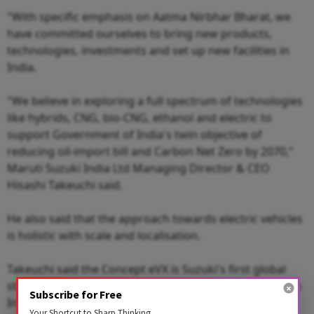
"With specific emphasis on Aatma Nirbhar Bharat, we
have committed ourselves to bring new products,
technologies, investments and set up new facilities in
India.
"We believe in exploring a full spectrum of technologies
like hybrids, CNG, bio-CNG, ethanol and electric to
support Government of India's twin objective of
reducing oil-import bill and Carbon Net Zero by 2070,"
Maruti Suzuki India Ltd Managing Director & CEO
Hisashi Takeuchi said.
He also said that the approach towards electric vehicles
is holistic with scale and localisation.
Takeuchi said the Concept eVX is Suzuki's first global
strategic electric vehicle and is making its debut here in
Subscribe for Free
India.
Your Shortcut to Sharp Thinking