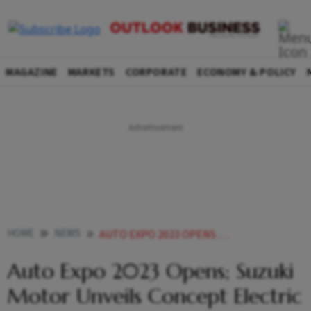
MAGAZINE
MARKETS
CORPORATE
ECONOMY & POLICY
HOME
NEWS
AUTO EXPO 2023 OPENS SUZUKI MOTOR UNVEILS CONCEPT ELECTRIC SUV NEWS
Auto Expo 2023 Opens; Suzuki
Motor Unveils Concept Electric