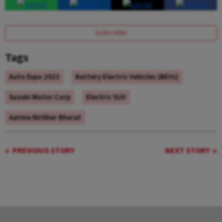
SUBSCRIBE
Tags
Auto Expo 2023
Battery Electric Vehicles (BEVs)
Suzuki Motor Corp
Electric SUV
Aatma Nirbhar Bharat
PREVIOUS STORY
NEXT STORY