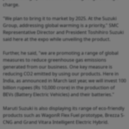
charge.
"We plan to bring it to market by 2025. At the Suzuki
Group, addressing global warming is a priority," SMC
Representative Director and President Toshihiro Suzuki
said here at the expo while unveiling the product.
Further, he said, "we are promoting a range of global
measures to reduce greenhouse gas emissions
generated from our business. One key measure is
reducing CO2 emitted by using our products. Here in
India, as announced in March last year, we will invest 100
billion rupees (Rs 10,000 crore) in the production of
BEVs (Battery Electric Vehicles) and their batteries."
Maruti Suzuki is also displaying its range of eco-friendly
products such as WagonR Flex Fuel prototype, Brezza S-
CNG and Grand Vitara Intelligent Electric Hybrid.