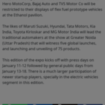
Hero MotoCorp, Bajaj Auto and TVS Motor Co will be
restricted to their displays of flex fuel prototype vehicles
at the Ethanol pavilion.
The likes of Maruti Suzuki, Hyundai, Tata Motors, Kia
India, Toyota Kirloskar and MG Motor India will lead the
traditional automakers at the show at Greater Noida
(Uttar Pradesh) that will witness five global launches,
and launching and unveiling of 75 products.
This edition of the expo kicks off with press days on
January 11-12 followed by general public days from
January 13-18. There is a much larger participation of
newer startup players, specially in the electric vehicles
segment in this edition.