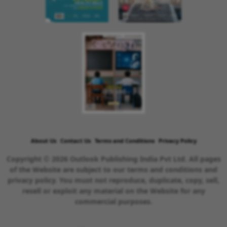
About Us
Contact Us
Terms and Conditions
Privacy Policy
Copyright © 2026 Outlook Publishing India Pvt Ltd. All pages
of the Website are subject to our terms and conditions and
privacy policy. You must not reproduce, duplicate, copy, sell,
resell or exploit any material on the Website for any
commercial purposes.