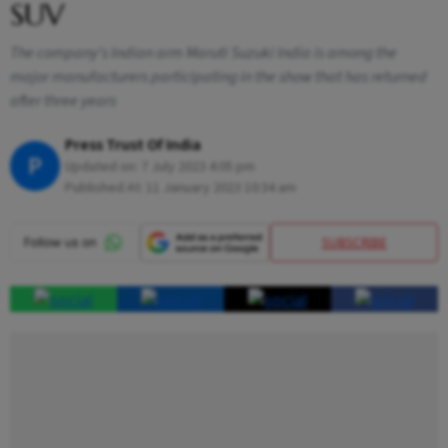
SUV
The company's Indian arm Maruti Suzuki India is among the
major manufacturers participating in the show that has returned
after three years
Press Trust Of India
P
Updated on:
7 July 2023 4:05 pm
Published At:
11 January 2023 10:34 am
SUBSCRIBE