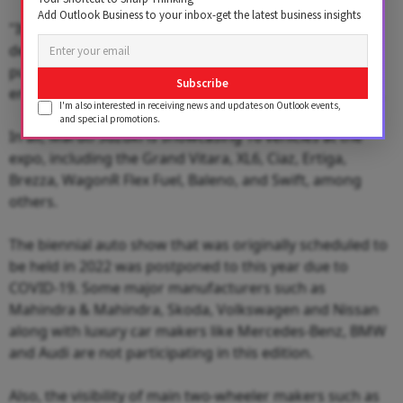
Add Outlook Business to your inbox-get the latest business insights
"It brings exciting urban SUV styling through its sharp
design language and as a battery electric vehicle it
purposefully reinforces our commitment to
Subscribe
environment friendliness and sustainability," he added.
I'm also interested in receiving news and updates on Outlook events,
and special promotions.
In all, Maruti Suzuki is showcasing 16 vehicles at the
expo, including the Grand Vitara, XL6, Ciaz, Ertiga,
Brezza, WagonR Flex Fuel, Baleno, and Swift, among
others.
The biennial auto show that was originally scheduled to
be held in 2022 was postponed to this year due to
COVID-19. Some major manufacturers such as
Mahindra & Mahindra, Skoda, Volkswagen and Nissan
along with luxury car makers like Mercedes-Benz, BMW
and Audi are not participating in this edition.
Also, the visibility of main two-wheeler makers such as