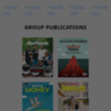
GROUP PUBLICATIONS