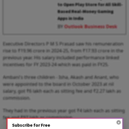
to Open Play Store for All Skill-
Based Real-Money Gaming
Apps in India
BY
Outlook Business Desk
Executive Directors P M S Prasad saw his remuneration
rise to ₹19.96 crore in 2024-25, from ₹17.93 crore in the
previous year. His salary included performance linked
incentives for FY 2023-24 which was paid in FY25.
Ambani's three children - Isha, Akash and Anant, who
were appointed to the board in October 2023 at nil
salary, got ₹6 lakh each as sitting fee and ₹2.27 lakh as
commission.
They had in the previous year got ₹4 lakh each as sitting
fee and ₹97 lakh as commission.
Subscribe for Free