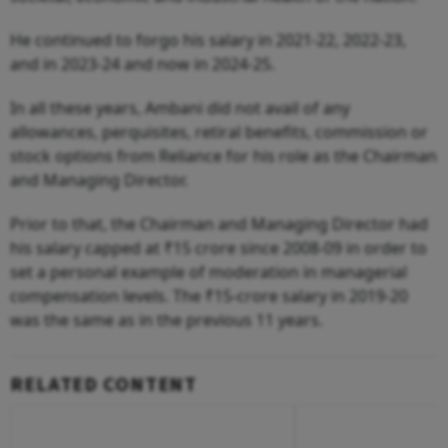
He continued to forgo his salary in 2021-22, 2022-23,
and in 2023-24 and now in 2024-25.
In all these years, Ambani did not avail of any
allowances, perquisites, retiral benefits, commission or
stock options from Reliance for his role as the Chairman
and Managing Director.
Prior to that, the Chairman and Managing Director had
his salary capped at ₹15 crore since 2008-09 in order to
set a personal example of moderation in managerial
compensation levels. The ₹15-crore salary in 2019-20
was the same as in the previous 11 years.
RELATED CONTENT