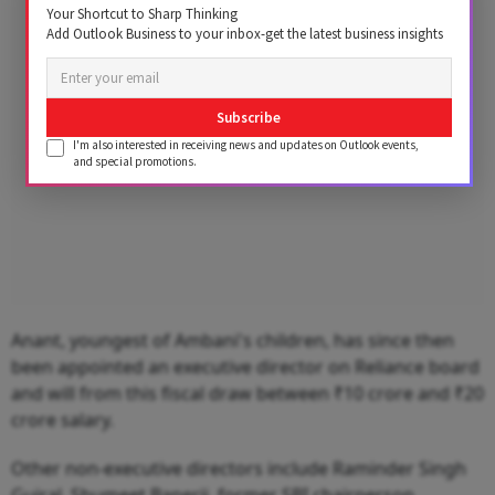
Advertisement
Your Shortcut to Sharp Thinking
Add Outlook Business to your inbox-get the latest business insights
Subscribe
I'm also interested in receiving news and updates on Outlook events,
and special promotions.
Anant, youngest of Ambani's children, has since then
been appointed an executive director on Reliance board
and will from this fiscal draw between ₹10 crore and ₹20
crore salary.
Other non-executive directors include Raminder Singh