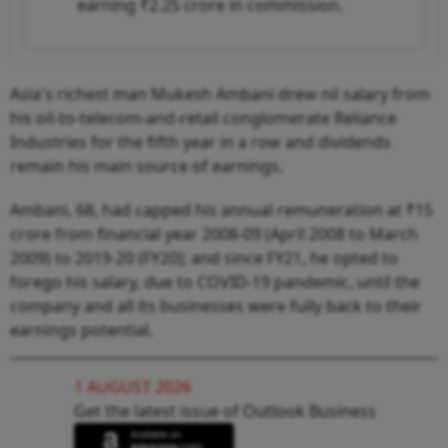
earning ₹2.25 crore in commission.
Asia's richest man Mukesh Ambani drew nil salary from
his oil-to-telecom-and-retail conglomerate Reliance
Industries for the fifth year in a row and dividends
remain his main source of earnings.
Ambani, 68, had capped his annual remuneration at ₹15
crore from financial year 2008-09 (April 2008 to March
2009) to 2019-20 (FY20); and since FY21, he opted to
forego his salary, due to COVID-19 pandemic, until the
company and all its businesses were fully back to their
earnings potential.
1 AUGUST 2026
Get the latest issue of Outlook Business