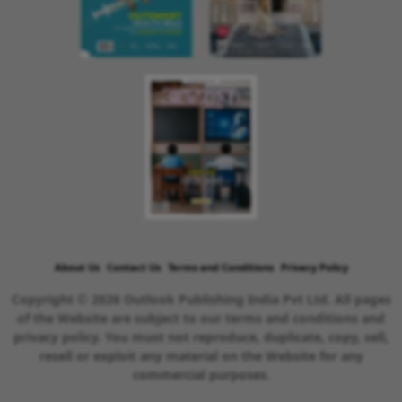
About Us
Contact Us
Terms and Conditions
Privacy Policy
Copyright © 2026 Outlook Publishing India Pvt Ltd. All pages
of the Website are subject to our terms and conditions and
privacy policy. You must not reproduce, duplicate, copy, sell,
resell or exploit any material on the Website for any
commercial purposes.