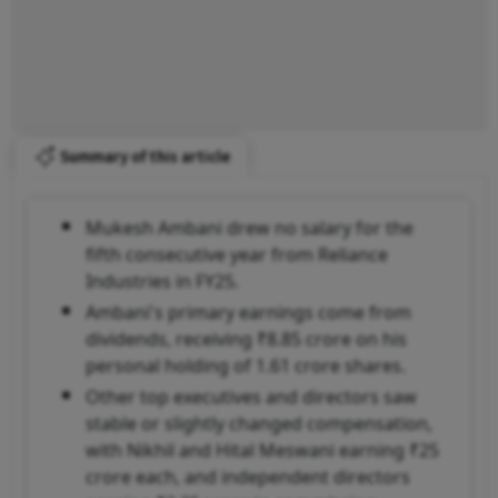
Summary of this article
Mukesh Ambani drew no salary for the
fifth consecutive year from Reliance
Industries in FY25.
Ambani's primary earnings come from
dividends, receiving ₹8.85 crore on his
personal holding of 1.61 crore shares.
Other top executives and directors saw
stable or slightly changed compensation,
with Nikhil and Hital Meswani earning ₹25
crore each, and independent directors