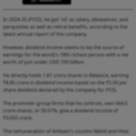
In 2024-25 (FY25), he got 'nil' as salary, allowances, and
perquisites as well as retiral benefits, according to the
latest annual report of the company.
However, dividend income seems to be the source of
earnings for the world's 18th richest person with a net
worth of just under USD 100 billion.
He directly holds 1.61 crore shares in Reliance, earning
₹8.85 crore in dividend income based on the ₹5.50 per
share dividend declared by the company for FY25.
The promoter group firms that he controls, own 664.5
crore shares, or 50.07%, give a dividend income of
₹3,655 crore.
The remuneration of Ambani's cousins Nikhil and Hital