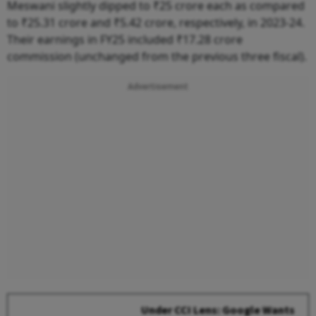
Meswani slightly dipped to ₹25 crore each as compared
to ₹25.31 crore and ₹5.42 crore, respectively, in 2023-24.
Their earnings in FY25 included ₹17.28 crore
commission (unchanged from the previous three fiscal).
Advertisement
Under CCI Lens: Google Wants