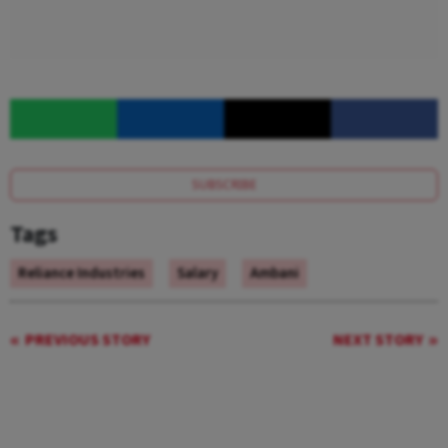
SUBSCRIBE
Tags
Reliance Industries
Salary
Ambani
PREVIOUS STORY
NEXT STORY