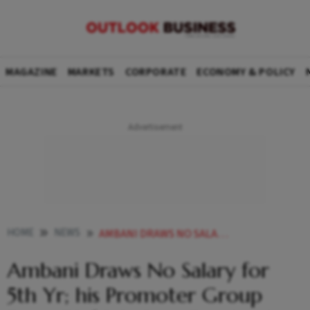
MAGAZINE
MARKETS
CORPORATE
ECONOMY & POLICY
HOME
NEWS
AMBANI DRAWS NO SALARY FOR 5TH YR HIS PROMOTER GROUP EARNS 3600 CR IN DIVIDENDS
Ambani Draws No Salary for
5th Yr; his Promoter Group