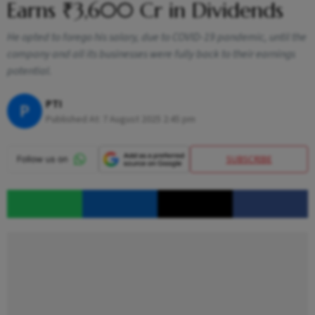
Earns ₹3,600 Cr in Dividends
He opted to forego his salary, due to COVID-19 pandemic, until the
company and all its businesses were fully back to their earnings
potential.
PTI
P
Published At:
7 August 2025 2:45 pm
SUBSCRIBE