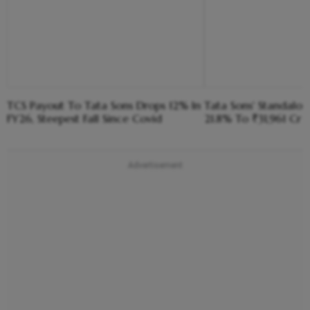
TCS Payout To Tata Sons Drops 12% In
Tata Sons' Standalone
FY26, Steepest Fall Since Covid
21.8% To ₹31,961 Cr 