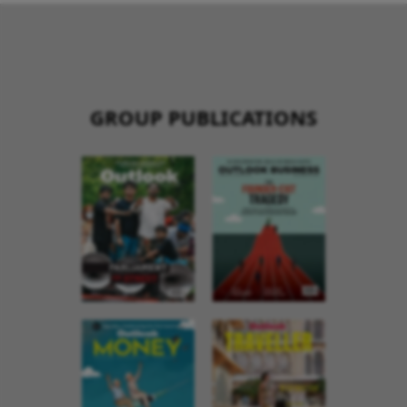
GROUP PUBLICATIONS