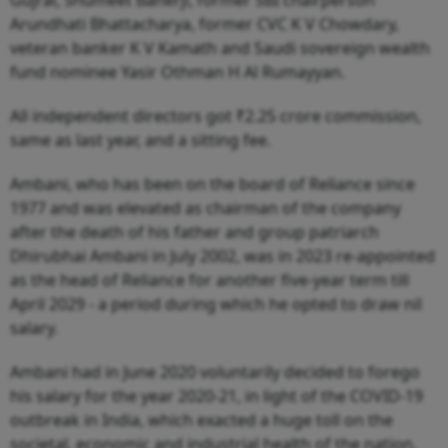
Gujral, Shumeet Banerji, former SBI chairperson
Arundhati Bhattacharya, former CVC K V Chowdary,
veteran banker K V Kamath and Saudi sovereign wealth
fund nominee Yasir Othman H Al Rumayyan.
All independent directors got ₹2.25 crore commission,
same as last year, and a sitting fee.
Ambani, who has been on the board of Reliance since
1977 and was elevated as chairman of the company
after the death of his father and group patriarch
Dhirubhai Ambani in July 2002, was in 2023 re-appointed
as the head of Reliance for another five-year term till
April 2029 - a period during which he opted to draw nil
salary.
Ambani had in June 2020 voluntarily decided to forego
his salary for the year 2020-21, in light of the COVID-19
outbreak in India, which exacted a huge toll on the
societal, economic and industrial health of the nation.