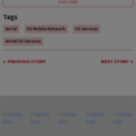
SUBSCRIBE
Tags
Airtel
5G Mobile Network
5G Services
Airtel 5G Services
PREVIOUS STORY
NEXT STORY