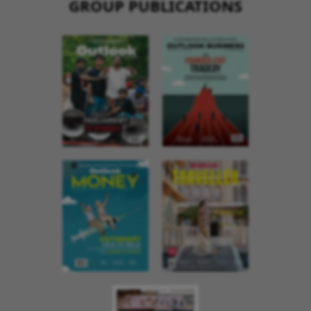
GROUP PUBLICATIONS