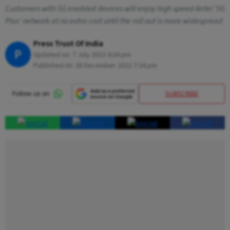
Customers with 5G enabled devices will enjoy high speed Airtel '5G
Plus' network at no extra cost until the roll out is more widespread
Press Trust Of India
P
Updated on:
7 July 2023 4:04 pm
Published At:
28 December 2022 7:34 pm
SUBSCRIBE