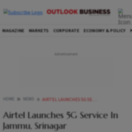
MAGAZINE
MARKETS
CORPORATE
ECONOMY & POLICY
HOME
NEWS
AIRTEL LAUNCHES 5G SERVICE IN JAMMU SRINAGAR NEWS
Airtel Launches 5G Service In
Jammu, Srinagar