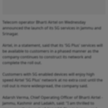
Telecom operator Bharti Airtel on Wednesday
announced the launch of its 5G services in Jammu and
Srinagar.
Airtel, in a statement, said that its '5G Plus' services will
be available to customers in a phased manner as the
company continues to construct its network and
complete the roll out.
Customers with 5G enabled devices will enjoy high
speed Airtel '5G Plus' network at no extra cost until the
roll out is more widespread, the company said.
Adarsh Verma, Chief Operating Officer of Bharti Airtel -
Jammu, Kashmir and Ladakh, said: "I am thrilled to