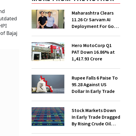
and
Maharashtra Clears
outdated
₹11.26 Cr Sarvam AI
HPI
Deployment For Govt
Departments
of Bajaj
Hero MotoCorp Q1
PAT Down 16.86% at
₹1,417.93 Crore
Rupee Falls 6 Paise To
95.28 Against US
Dollar In Early Trade
Stock Markets Down
In Early Trade Dragged
By Rising Crude Oil
Prices