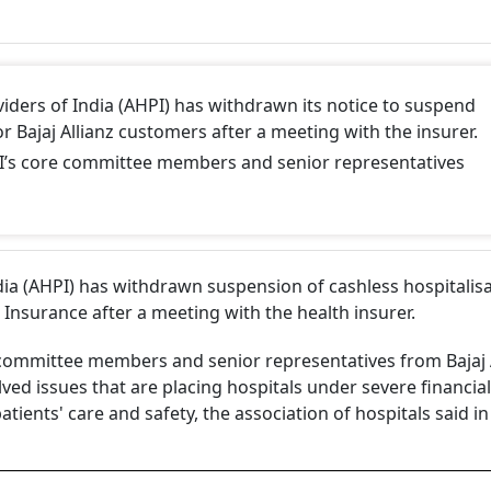
iders of India (AHPI) has withdrawn its notice to suspend
or Bajaj Allianz customers after a meeting with the insurer.
’s core committee members and senior representatives
dia (AHPI) has withdrawn suspension of cashless hospitalis
l Insurance after a meeting with the health insurer.
committee members and senior representatives from Bajaj A
lved issues that are placing hospitals under severe financia
ients' care and safety, the association of hospitals said in