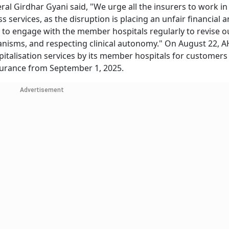
l Girdhar Gyani said, "We urge all the insurers to work in
 services, as the disruption is placing an unfair financial 
 to engage with the member hospitals regularly to revise 
anisms, and respecting clinical autonomy." On August 22, A
italisation services by its member hospitals for customers 
surance from September 1, 2025.
Advertisement