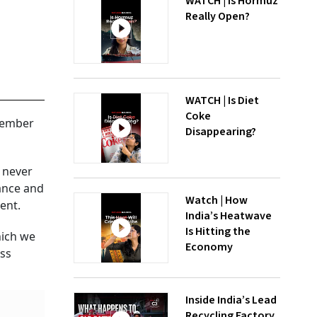
WATCH | Is Hormuz
Really Open?
WATCH | Is Diet
Coke
 member
Disappearing?
t never
rance and
Watch | How
ent.
India’s Heatwave
Is Hitting the
hich we
Economy
ess
Inside India’s Lead
Recycling Factory