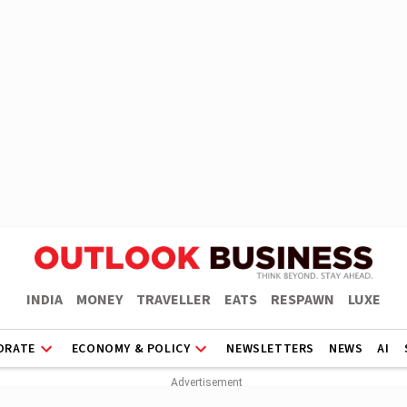
INDIA
MONEY
TRAVELLER
EATS
RESPAWN
LUXE
ORATE
ECONOMY & POLICY
NEWSLETTERS
NEWS
AI