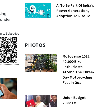
AI To Be Part Of India’s
d
Power Generation,
sing
Adoption To Rise To
o under
65% By 2030: ENCIS
Study
an to Subscribe
PHOTOS
Motoverse 2025:
40,000 Bike
Enthusiasts
Attend The Three-
Day Motorcycling
Fest In Goa
Union Budget
2025: FM