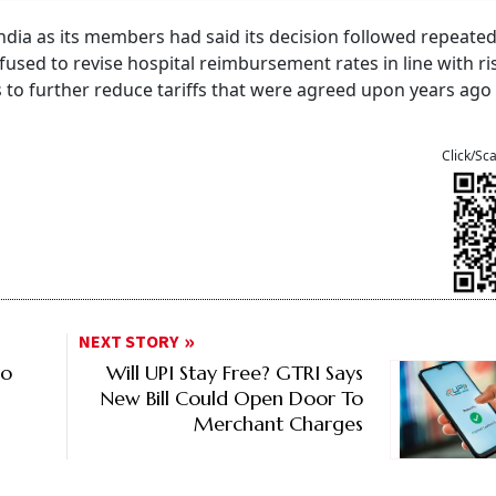
India as its members had said its decision followed repeate
efused to revise hospital reimbursement rates in line with ri
ls to further reduce tariffs that were agreed upon years ag
Click/Sc
NEXT STORY
to
Will UPI Stay Free? GTRI Says
New Bill Could Open Door To
Merchant Charges