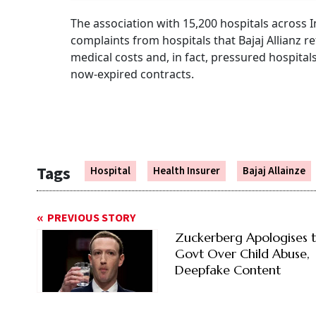
The association with 15,200 hospitals across 
complaints from hospitals that Bajaj Allianz r
medical costs and, in fact, pressured hospita
now-expired contracts.
Tags
Hospital
Health Insurer
Bajaj Allainze
PREVIOUS STORY
Zuckerberg Apologises 
Govt Over Child Abuse,
Deepfake Content