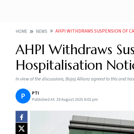
AHPI WITHDRAWS SUSPENSION OF CASHLESS H
HOME
NEWS
AHPI Withdraws Sus
Hospitalisation Noti
In view of the discussions, Bajaj Allianz agreed to this and h
PTI
P
Published At:
29 August 2025 6:02 pm