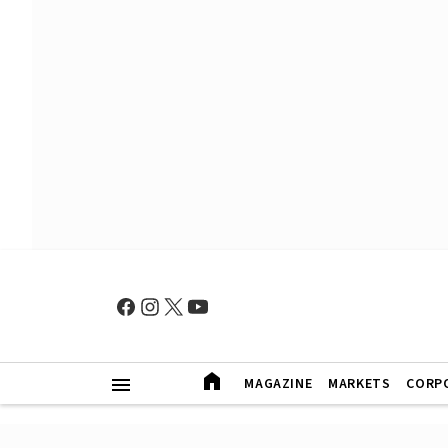
MAGAZINE
MARKETS
CORP