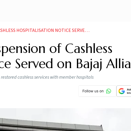
OSPITALISATION NOTICE SERVED ON BAJAJ ALLIANZ
pension of Cashless
ce Served on Bajaj Alli
as restored cashless services with member hospitals