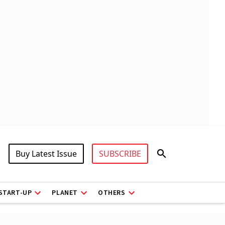
Buy Latest Issue
SUBSCRIBE
START-UP
PLANET
OTHERS