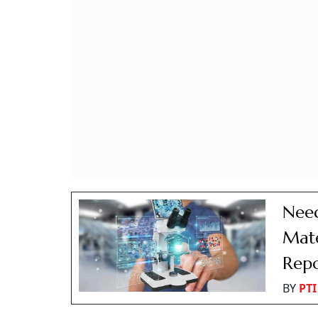
Need
Mate
Rep
BY
PTI