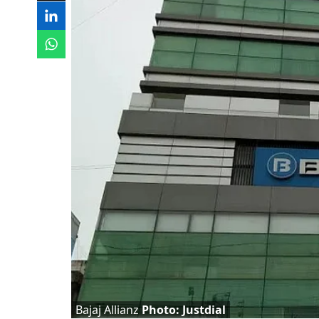
Bajaj Allianz
Photo: Justdial