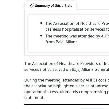
Summary of this article
The Association of Healthcare Prov
cashless hospitalisation services f
The meeting was attended by AHPI
from Bajaj Allianz.
The Association of Healthcare Providers of In
services notice served on Bajaj Allianz Genera
During the meeting, attended by AHPI’s core 
the association highlighted a series of unreso
operational stress, ultimately compromising pat
statement.