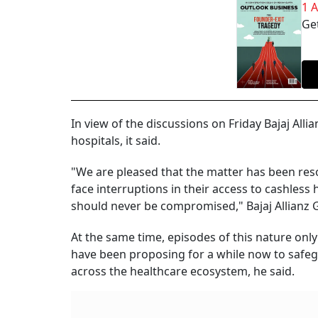
1 
Get
In view of the discussions on Friday Bajaj All
hospitals, it said.
"We are pleased that the matter has been reso
face interruptions in their access to cashless
should never be compromised," Bajaj Allianz 
At the same time, episodes of this nature onl
have been proposing for a while now to safegu
across the healthcare ecosystem, he said.