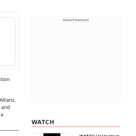
Advertisement
ation
llianz,
l and
 a
WATCH