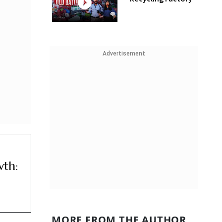
Advertisement
wth:
MORE FROM THE AUTHOR