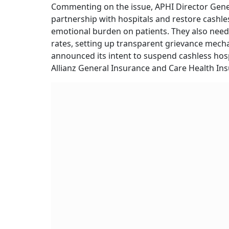
Commenting on the issue, APHI Director Genera
partnership with hospitals and restore cashless
emotional burden on patients. They also need
rates, setting up transparent grievance mech
announced its intent to suspend cashless hosp
Allianz General Insurance and Care Health In