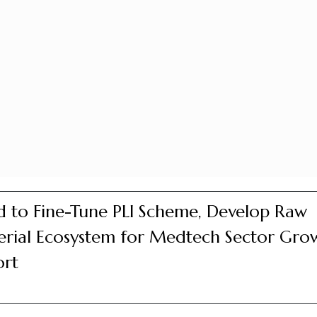
 to Fine-Tune PLI Scheme, Develop Raw
rial Ecosystem for Medtech Sector Gro
ort