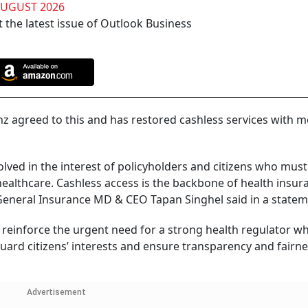
AUGUST 2026
 the latest issue of Outlook Business
ianz agreed to this and has restored cashless services with
lved in the interest of policyholders and citizens who mus
 healthcare. Cashless access is the backbone of health insu
General Insurance MD & CEO Tapan Singhel said in a statem
y reinforce the urgent need for a strong health regulator w
ard citizens’ interests and ensure transparency and fairn
Advertisement