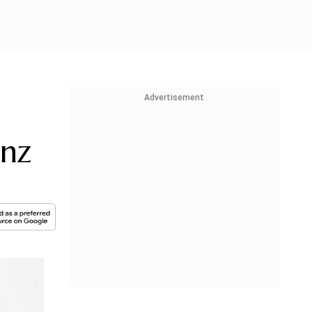
Advertisement
anz