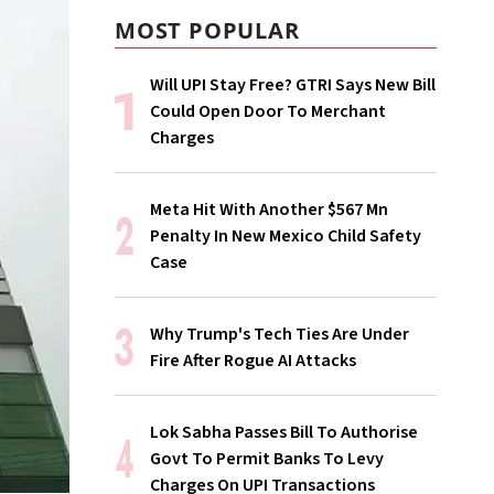
MOST POPULAR
Will UPI Stay Free? GTRI Says New Bill
Could Open Door To Merchant
Charges
Meta Hit With Another $567 Mn
Penalty In New Mexico Child Safety
Case
Why Trump's Tech Ties Are Under
Fire After Rogue AI Attacks
Lok Sabha Passes Bill To Authorise
Govt To Permit Banks To Levy
Charges On UPI Transactions