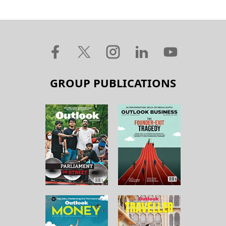
GROUP PUBLICATIONS