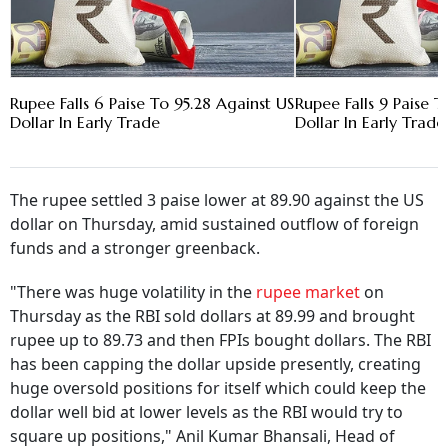
Rupee Falls 6 Paise To 95.28 Against US
Rupee Falls 9 Paise T
Dollar In Early Trade
Dollar In Early Trade
The rupee settled 3 paise lower at 89.90 against the US
dollar on Thursday, amid sustained outflow of foreign
funds and a stronger greenback.
"There was huge volatility in the
rupee market
on
Thursday as the RBI sold dollars at 89.99 and brought
rupee up to 89.73 and then FPIs bought dollars. The RBI
has been capping the dollar upside presently, creating
huge oversold positions for itself which could keep the
dollar well bid at lower levels as the RBI would try to
square up positions," Anil Kumar Bhansali, Head of