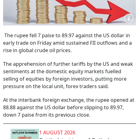
The rupee fell 7 paise to 89.97 against the US dollar in
early trade on Friday amid sustained FII outflows and a
rise in global crude oil prices.
The apprehension of further tariffs by the US and weak
sentiments at the domestic equity markets fuelled
selling of equities by foreign investors, putting more
pressure on the local unit, forex traders said.
At the interbank foreign exchange, the rupee opened at
88.88 against the US dollar before slipping to 89.97,
down 7 paise from its previous close.
1 AUGUST 2026