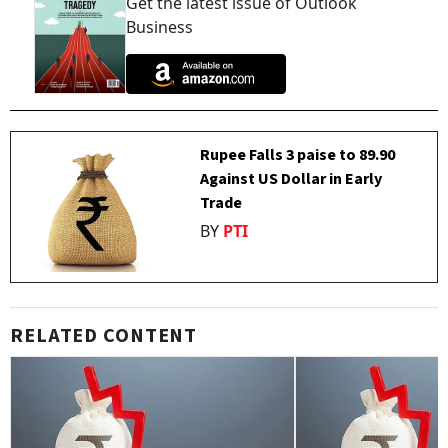
Get the latest issue of Outlook
Business
Rupee Falls 3 paise to 89.90
Against US Dollar in Early
Trade
BY
PTI
RELATED CONTENT