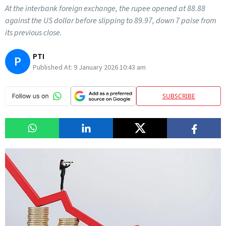
At the interbank foreign exchange, the rupee opened at 88.88
against the US dollar before slipping to 89.97, down 7 paise from
its previous close.
PTI
P
Published At:
9 January 2026 10:43 am
SUBSCRIBE