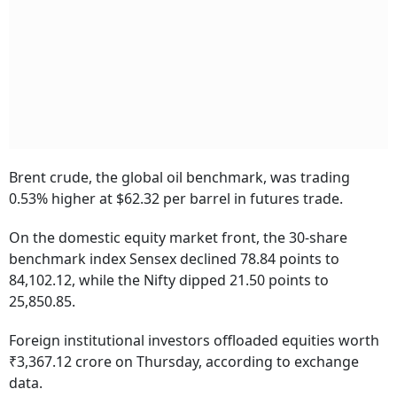
Brent crude, the global oil benchmark, was trading
0.53% higher at $62.32 per barrel in futures trade.
On the domestic equity market front, the 30-share
benchmark index Sensex declined 78.84 points to
84,102.12, while the Nifty dipped 21.50 points to
25,850.85.
Foreign institutional investors offloaded equities worth
₹3,367.12 crore on Thursday, according to exchange
data.