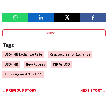
SUBSCRIBE
Tags
USD-INR Exchange Rate
Cryptocurrency Exchange
USD-INR
New Rupees
INR Vs USD
Rupee Against The USD
PREVIOUS STORY
NEXT STORY