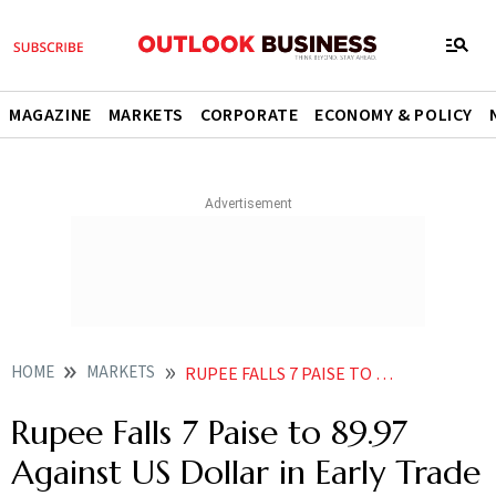
MAGAZINE
MARKETS
CORPORATE
ECONOMY & POLICY
HOME
MARKETS
RUPEE FALLS 7 PAISE TO 8997 AGAINST US DOLLAR IN EARLY TRADE
Rupee Falls 7 Paise to 89.97
Against US Dollar in Early Trade