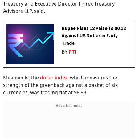
Treasury and Executive Director, Finrex Treasury
Advisors LLP, said.
Rupee Rises 18 Paise to 90.12
Against US Dollar in Early
Trade
BY
PTI
Meanwhile, the
dollar index
, which measures the
strength of the greenback against a basket of six
currencies, was trading flat at 98.93.
Advertisement