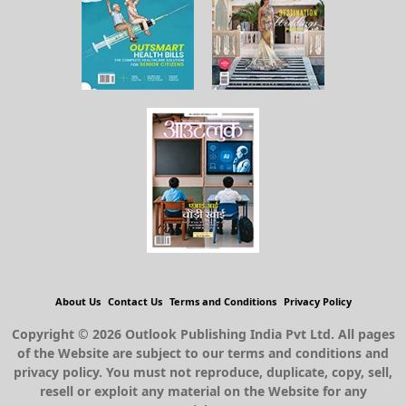
About Us
Contact Us
Terms and Conditions
Privacy Policy
Copyright © 2026 Outlook Publishing India Pvt Ltd. All pages
of the Website are subject to our terms and conditions and
privacy policy. You must not reproduce, duplicate, copy, sell,
resell or exploit any material on the Website for any