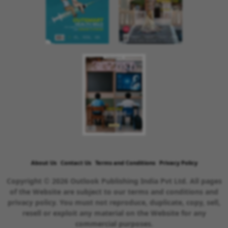
About Us
Contact Us
Terms and Conditions
Privacy Policy
Copyright © 2026 Outlook Publishing India Pvt Ltd. All pages
of the Website are subject to our terms and conditions and
privacy policy. You must not reproduce, duplicate, copy, sell,
resell or exploit any material on the Website for any
commercial purposes.