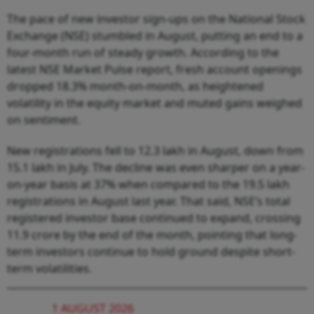
The pace of new investor sign-ups on the National Stock
Exchange (NSE) stumbled in August, putting an end to a
four-month run of steady growth. According to the
latest NSE Market Pulse report, fresh account openings
dropped 18.3% month-on-month, as heightened
volatility in the equity market and muted gains weighed
on sentiment.
New registrations fell to 12.3 lakh in August, down from
15.1 lakh in July. The decline was even sharper on a year-
on-year basis at 37% when compared to the 19.5 lakh
registrations in August last year. That said, NSE’s total
registered investor base continued to expand, crossing
11.9 crore by the end of the month, pointing that long-
term investors continue to hold ground despite short-
term volatilities.
1 AUGUST 2026