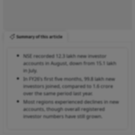
Summary of this article
NSE recorded 12.3 lakh new investor
accounts in August, down from 15.1 lakh
in July.
In FY26’s first five months, 99.8 lakh new
investors joined, compared to 1.6 crore
over the same period last year.
Most regions experienced declines in new
accounts, though overall registered
investor numbers have still grown.