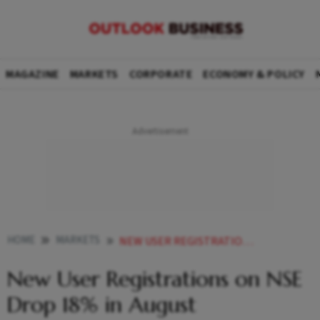
MAGAZINE
MARKETS
CORPORATE
ECONOMY & POLICY
HOME
MARKETS
NEW USER REGISTRATIONS ON NSE DROP 18 IN AUGUST
New User Registrations on NSE
Drop 18% in August