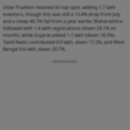
Uttar Pradesh retained its top spot, adding 1.7 lakh
investors, though this was still a 13.4% drop from July
and a steep 40.1% fall from a year earlier. Maharashtra
followed with 1.4 lakh registrations (down 24.1% on
month), while Gujarat added 1.1 lakh (down 18.5%).
Tamil Nadu contributed 0.9 lakh, down 17.2%, and West
Bengal 0.6 lakh, down 20.7%.
Advertisement