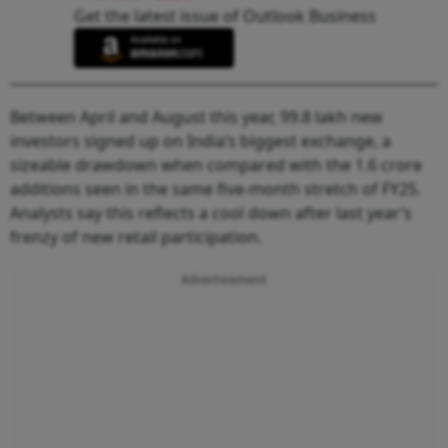
Get the latest issue of Outlook Business
Between April and August this year, 99.8 lakh new
investors signed up on India’s biggest exchange, a
sizeable drawdown when compared with the 1.6 crore
additions seen in the same five-month stretch of FY25.
Analysts say this reflects a cool down after last year’s
frenzy of new retail participation.
Advertisement