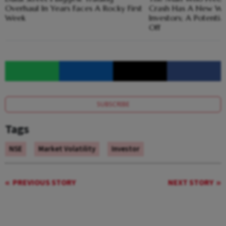
Overhaul In Years Faces A Rocky First
Crash Has A New Wa
Week
Investors; A Potential
Off
SUBSCRIBE
Tags
NSE
Market Volatility
Investor
PREVIOUS STORY
NEXT STORY