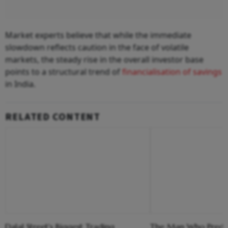
Market experts believe that while the immediate
slowdown reflects caution in the face of volatile
markets, the steady rise in the overall investor base
points to a structural trend of
financialisation of savings
in India.
RELATED CONTENT
Dalal Street's Biggest Trading
The Man Who Predi