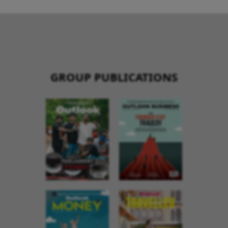
GROUP PUBLICATIONS