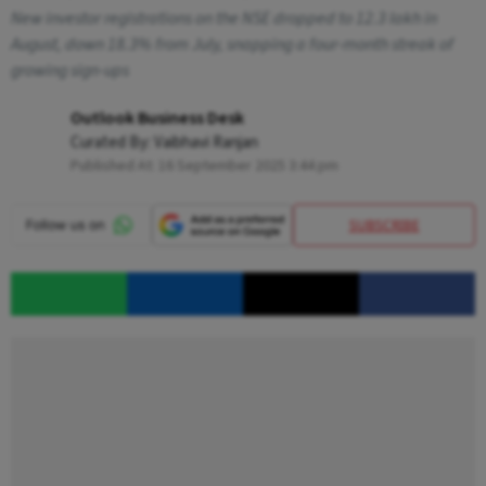
New investor registrations on the NSE dropped to 12.3 lakh in
August, down 18.3% from July, snapping a four-month streak of
growing sign-ups
Outlook Business Desk
Curated By:
Vaibhavi Ranjan
Published At:
16 September 2025 3:44 pm
SUBSCRIBE