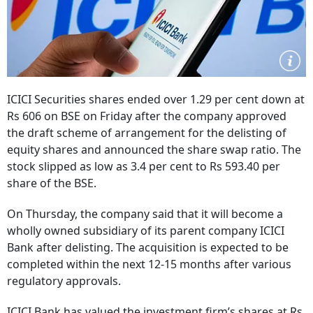
ICICI Securities shares ended over 1.29 per cent down at
Rs 606 on BSE on Friday after the company approved
the draft scheme of arrangement for the delisting of
equity shares and announced the share swap ratio. The
stock slipped as low as 3.4 per cent to Rs 593.40 per
share of the BSE.
On Thursday, the company said that it will become a
wholly owned subsidiary of its parent company ICICI
Bank after delisting. The acquisition is expected to be
completed within the next 12-15 months after various
regulatory approvals.
ICICI Bank has valued the investment firm’s shares at Rs