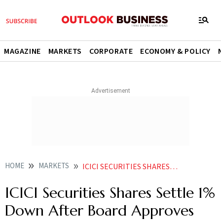
MAGAZINE
MARKETS
CORPORATE
ECONOMY & POLICY
HOME
MARKETS
ICICI SECURITIES SHARES SETTLE 1 PER CENT DOWN AFTER BOARD APPROVES DELISTING NEWS
ICICI Securities Shares Settle 1%
Down After Board Approves