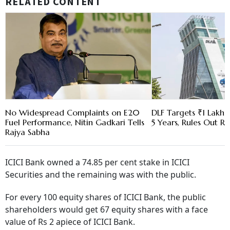
RELATED CONTENT
No Widespread Complaints on E20
DLF Targets ₹1 Lakh C
Fuel Performance, Nitin Gadkari Tells
5 Years, Rules Out RE
Rajya Sabha
ICICI Bank owned a 74.85 per cent stake in ICICI
Securities and the remaining was with the public.
For every 100 equity shares of ICICI Bank, the public
shareholders would get 67 equity shares with a face
value of Rs 2 apiece of ICICI Bank.