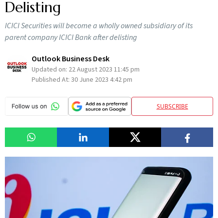
Delisting
ICICI Securities will become a wholly owned subsidiary of its
parent company ICICI Bank after delisting
Outlook Business Desk
Updated on:
22 August 2023 11:45 pm
Published At:
30 June 2023 4:42 pm
SUBSCRIBE