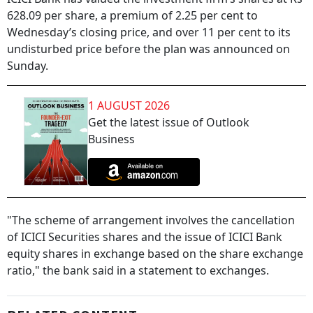
628.09 per share, a premium of 2.25 per cent to
Wednesday’s closing price, and over 11 per cent to its
undisturbed price before the plan was announced on
Sunday.
1 AUGUST 2026
Get the latest issue of Outlook
Business
"The scheme of arrangement involves the cancellation
of ICICI Securities shares and the issue of ICICI Bank
equity shares in exchange based on the share exchange
ratio," the bank said in a statement to exchanges.