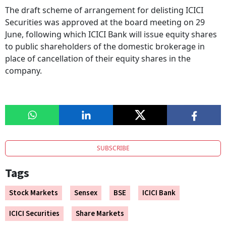
The draft scheme of arrangement for delisting ICICI
Securities was approved at the board meeting on 29
June, following which ICICI Bank will issue equity shares
to public shareholders of the domestic brokerage in
place of cancellation of their equity shares in the
company.
SUBSCRIBE
Tags
Stock Markets
Sensex
BSE
ICICI Bank
ICICI Securities
Share Markets