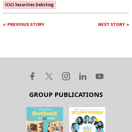
ICICI Securities Delisting
PREVIOUS STORY
NEXT STORY
GROUP PUBLICATIONS