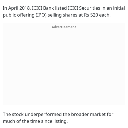
In April 2018, ICICI Bank listed ICICI Securities in an initial
public offering (IPO) selling shares at Rs 520 each.
Advertisement
The stock underperformed the broader market for
much of the time since listing.