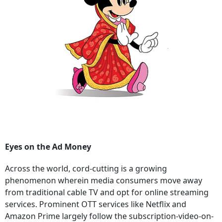
Eyes on the Ad Money
Across the world, cord-cutting is a growing
phenomenon wherein media consumers move away
from traditional cable TV and opt for online streaming
services. Prominent OTT services like Netflix and
Amazon Prime largely follow the subscription-video-on-