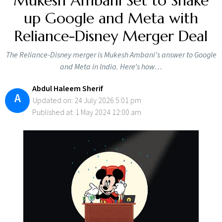
Mukesh Ambani Set to Shake
up Google and Meta with
Reliance-Disney Merger Deal
The Reliance-Disney merger is Mukesh Ambani’s answer to Google
and Meta in India. Here’s how…
Abdul Haleem Sherif
A
Updated on: 24 July 2026 5:01 pm
Published at: 1 May 2024 12:00 am