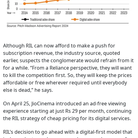
Although RIL can now afford to make a push for
subscription revenue, the industry source, quoted
earlier, suspects the conglomerate would refrain from it
for a while. “From a Reliance perspective, they will want
to kill the competition first. So, they will keep the prices
affordable or free wherever required until everybody
else is dead,” he says.
On April 25, JioCinema introduced an ad-free viewing
experience starting at just Rs 29 per month, continuing
the RIL strategy of cheap pricing for its digital services.
RIL’s decision to go ahead with a digital-first model that