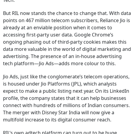
Tech.
But RIL now stands the chance to change that. With data
points on 467 million telecom subscribers, Reliance Jio is
already at an enviable position when it comes to
accessing first-party user data. Google Chrome’s
ongoing phasing out of third-party cookies makes this
data more valuable in the world of digital marketing and
advertising. The presence of an in-house advertising
tech platform—Jio Ads—adds more colour to this.
Jio Ads, just like the conglomerate’s telecom operations,
is housed under Jio Platforms (JPL), which analysts
expect to make a public listing next year. On its LinkedIn
profile, the company states that it can help businesses
connect with hundreds of millions of Indian consumers.
The merger with Disney Star India will now give a
multifold increase to its digital consumer reach.
RIL’s own adtech platform can turn out to be huge