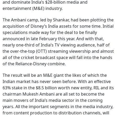
and dominate India’s $28-billion media and
entertainment (M&E) industry.
The Ambani camp, led by Shankar, had been plotting the
acquisition of Disney’s India assets for some time. Initial
speculations made way for the deal to be finally
announced in late February this year. And with that,
nearly one-third of India’s TV viewing audience, half of
the over-the-top (OTT) streaming viewership and almost
all of the cricket broadcast space will fall into the hands
of the Reliance-Disney combine.
The result will be an M&E giant the likes of which the
Indian market has never seen before. With an effective
63% stake in the $8.5 billion worth new entity, RIL and its
chairman Mukesh Ambani are all set to become the
main movers of India’s media sector in the coming
years. All the important segments in the media industry,
from content production to distribution channels, will