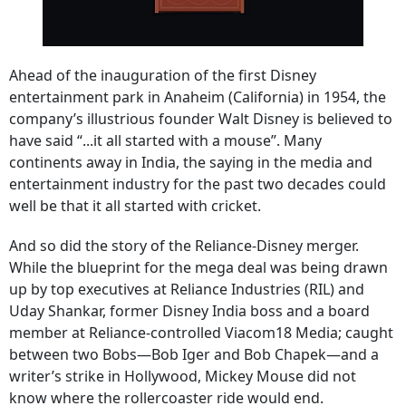
Ahead of the inauguration of the first Disney
entertainment park in Anaheim (California) in 1954, the
company’s illustrious founder Walt Disney is believed to
have said “...it all started with a mouse”. Many
continents away in India, the saying in the media and
entertainment industry for the past two decades could
well be that it all started with cricket.
And so did the story of the Reliance-Disney merger.
While the blueprint for the mega deal was being drawn
up by top executives at Reliance Industries (RIL) and
Uday Shankar, former Disney India boss and a board
member at Reliance-controlled Viacom18 Media; caught
between two Bobs—Bob Iger and Bob Chapek—and a
writer’s strike in Hollywood, Mickey Mouse did not
know where the rollercoaster ride would end.