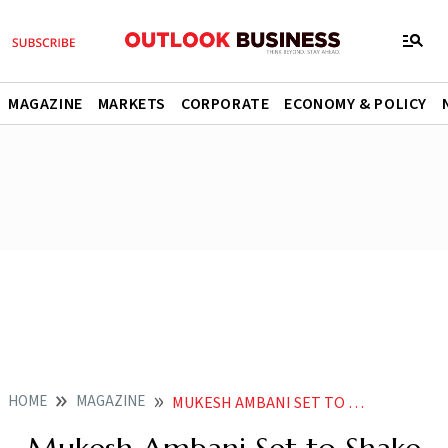
MAGAZINE
MARKETS
CORPORATE
ECONOMY & POLICY
HOME
MAGAZINE
MUKESH AMBANI SET TO SHAKE UP GOOGLE AND META WITH RELIANCE DISNEY MERGER DEAL