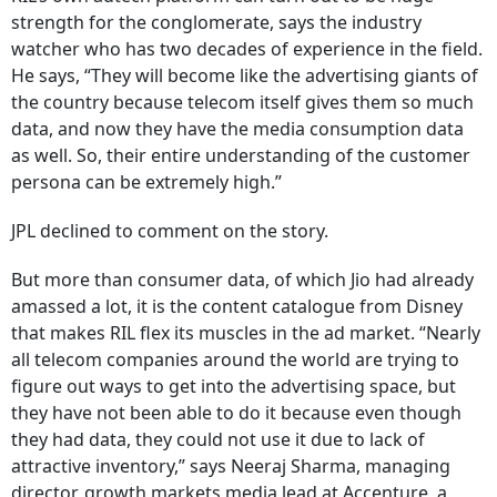
strength for the conglomerate, says the industry
watcher who has two decades of experience in the field.
He says, “They will become like the advertising giants of
the country because telecom itself gives them so much
data, and now they have the media consumption data
as well. So, their entire understanding of the customer
persona can be extremely high.”
JPL declined to comment on the story.
But more than consumer data, of which Jio had already
amassed a lot, it is the content catalogue from Disney
that makes RIL flex its muscles in the ad market. “Nearly
all telecom companies around the world are trying to
figure out ways to get into the advertising space, but
they have not been able to do it because even though
they had data, they could not use it due to lack of
attractive inventory,” says Neeraj Sharma, managing
director, growth markets media lead at Accenture, a