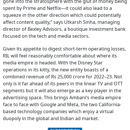
gone into the stratosphere with the glut of money being
spent by Prime and Netflix—it could also lead to a
squeeze in the other direction which could potentially
affect content quality,” says Utkarsh Sinha, managing
director of Bexley Advisors, a boutique investment bank
focused on the tech and media sectors.
Given its appetite to digest short-term operating losses,
RIL will feel reasonably comfortable about where its
media empire is headed. With the Disney Star
operations in its kitty, the new entity boasts of a
combined revenue of Rs 25,000 crore for 2022–23. Not
only is it far ahead of its peers in the linear TV and OTT
segments but it will also emerge as a key player in the
advertising space. This brings Ambani’s media empire
face to face with Google and Meta, the two California-
based technology companies which enjoy a virtual
duopoly in the global and Indian ad market.