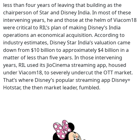
less than four years of leaving that building as the
chairperson of Star and Disney India. In most of these
intervening years, he and those at the helm of Viacom18
were critical to RIL’s plan of making Disney’s India
operations an economical acquisition. According to
industry estimates, Disney Star India’s valuation came
down from $10 billion to approximately $4 billion in a
matter of less than five years. In those intervening
years, RIL used its JioCinema streaming app, housed
under Viacom18, to severely undercut the OTT market.
That’s where Disney’s popular streaming app Disney+
Hotstar, the then market leader, fumbled.