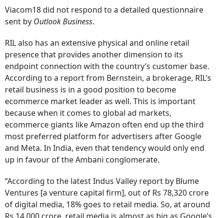
Viacom18 did not respond to a detailed questionnaire
sent by
Outlook Business
.
RIL also has an extensive physical and online retail
presence that provides another dimension to its
endpoint connection with the country’s customer base.
According to a report from Bernstein, a brokerage, RIL’s
retail business is in a good position to become
ecommerce market leader as well. This is important
because when it comes to global ad markets,
ecommerce giants like Amazon often end up the third
most preferred platform for advertisers after Google
and Meta. In India, even that tendency would only end
up in favour of the Ambani conglomerate.
“According to the latest Indus Valley report by Blume
Ventures [a venture capital firm], out of Rs 78,320 crore
of digital media, 18% goes to retail media. So, at around
Rs 14,000 crore, retail media is almost as big as Google’s