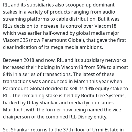
RIL and its subsidiaries also scooped up dominant
stakes in a variety of products ranging from audio
streaming platforms to cable distribution. But it was
RIL’s decision to increase its control over Viacom18,
which was earlier half-owned by global media major
ViacomCBS (now Paramount Global), that gave the first
clear indication of its mega media ambitions.
Between 2018 and now, RIL and its subsidiary networks
increased their holding in Viacom18 from 50% to almost
84% in a series of transactions. The latest of these
transactions was announced in March this year when
Paramount Global decided to sell its 13% equity stake to
RIL. The remaining stake is held by Bodhi Tree Systems,
backed by Uday Shankar and media tycoon James
Murdoch, with the former now being named the vice
chairperson of the combined RIL-Disney entity.
So, Shankar returns to the 37th floor of Urmi Estate in