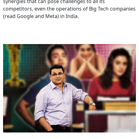
synergies that can pose challenges to all its
competitors, even the operations of Big Tech companies
(read Google and Meta) in India.