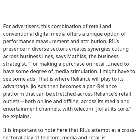
For advertisers, this combination of retail and
conventional digital media offers a unique option of
performance measurement and attribution. RIL’s
presence in diverse sectors creates synergies cutting
across business lines, says Mathias, the business
strategist. “For making a purchase on retail, I need to
have some degree of media stimulation. I might have to
see some ads. That is where Reliance will play to its
advantage. Jio Ads then becomes a pan-Reliance
platform that can be stretched across Reliance's retail
outlets—both online and offline, across its media and
entertainment channels, with telecom [Jio] at its core,”
he explains.
It is important to note here that RIL’s attempt at a cross-
sectoral play of telecom, media and retail is