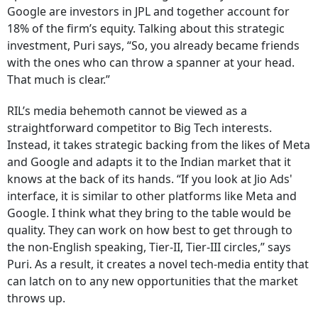
Google are investors in JPL and together account for
18% of the firm’s equity. Talking about this strategic
investment, Puri says, “So, you already became friends
with the ones who can throw a spanner at your head.
That much is clear.”
RIL’s media behemoth cannot be viewed as a
straightforward competitor to Big Tech interests.
Instead, it takes strategic backing from the likes of Meta
and Google and adapts it to the Indian market that it
knows at the back of its hands. “If you look at Jio Ads'
interface, it is similar to other platforms like Meta and
Google. I think what they bring to the table would be
quality. They can work on how best to get through to
the non-English speaking, Tier-II, Tier-III circles,” says
Puri. As a result, it creates a novel tech-media entity that
can latch on to any new opportunities that the market
throws up.