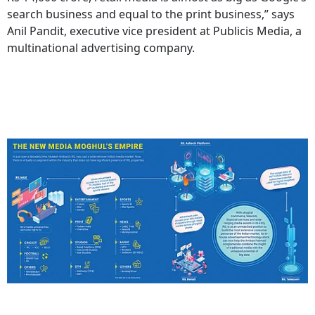
search business and equal to the print business,” says
Anil Pandit, executive vice president at Publicis Media, a
multinational advertising company.