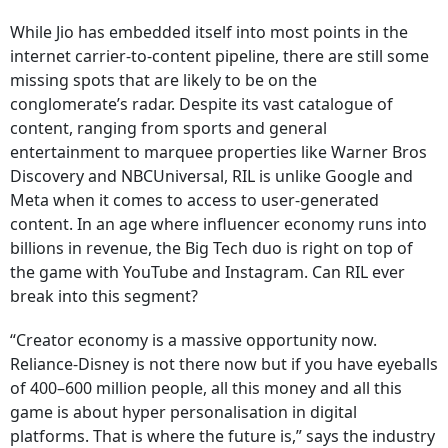
While Jio has embedded itself into most points in the
internet carrier-to-content pipeline, there are still some
missing spots that are likely to be on the
conglomerate’s radar. Despite its vast catalogue of
content, ranging from sports and general
entertainment to marquee properties like Warner Bros
Discovery and NBCUniversal, RIL is unlike Google and
Meta when it comes to access to user-generated
content. In an age where influencer economy runs into
billions in revenue, the Big Tech duo is right on top of
the game with YouTube and Instagram. Can RIL ever
break into this segment?
“Creator economy is a massive opportunity now.
Reliance-Disney is not there now but if you have eyeballs
of 400–600 million people, all this money and all this
game is about hyper personalisation in digital
platforms. That is where the future is,” says the industry