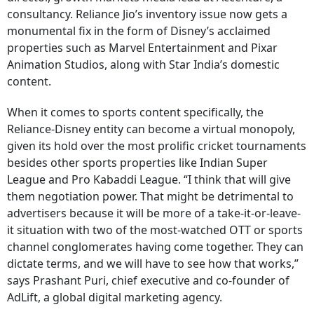
consultancy. Reliance Jio’s inventory issue now gets a
monumental fix in the form of Disney’s acclaimed
properties such as Marvel Entertainment and Pixar
Animation Studios, along with Star India’s domestic
content.
When it comes to sports content specifically, the
Reliance-Disney entity can become a virtual monopoly,
given its hold over the most prolific cricket tournaments
besides other sports properties like Indian Super
League and Pro Kabaddi League. “I think that will give
them negotiation power. That might be detrimental to
advertisers because it will be more of a take-it-or-leave-
it situation with two of the most-watched OTT or sports
channel conglomerates having come together. They can
dictate terms, and we will have to see how that works,”
says Prashant Puri, chief executive and co-founder of
AdLift, a global digital marketing agency.