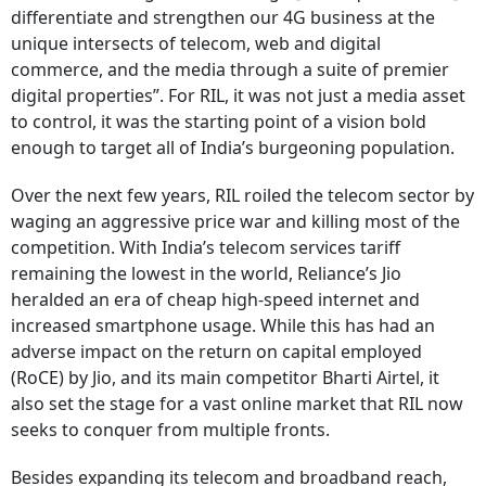
differentiate and strengthen our 4G business at the
unique intersects of telecom, web and digital
commerce, and the media through a suite of premier
digital properties”. For RIL, it was not just a media asset
to control, it was the starting point of a vision bold
enough to target all of India’s burgeoning population.
Over the next few years, RIL roiled the telecom sector by
waging an aggressive price war and killing most of the
competition. With India’s telecom services tariff
remaining the lowest in the world, Reliance’s Jio
heralded an era of cheap high-speed internet and
increased smartphone usage. While this has had an
adverse impact on the return on capital employed
(RoCE) by Jio, and its main competitor Bharti Airtel, it
also set the stage for a vast online market that RIL now
seeks to conquer from multiple fronts.
Besides expanding its telecom and broadband reach,