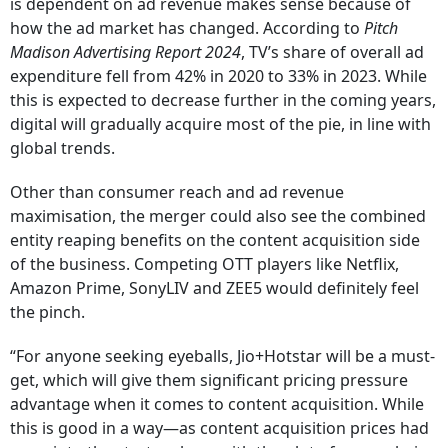
is dependent on ad revenue makes sense because of
how the ad market has changed. According to
Pitch
Madison Advertising Report 2024
, TV’s share of overall ad
expenditure fell from 42% in 2020 to 33% in 2023. While
this is expected to decrease further in the coming years,
digital will gradually acquire most of the pie, in line with
global trends.
Other than consumer reach and ad revenue
maximisation, the merger could also see the combined
entity reaping benefits on the content acquisition side
of the business. Competing OTT players like Netflix,
Amazon Prime, SonyLIV and ZEE5 would definitely feel
the pinch.
“For anyone seeking eyeballs, Jio+Hotstar will be a must-
get, which will give them significant pricing pressure
advantage when it comes to content acquisition. While
this is good in a way—as content acquisition prices had