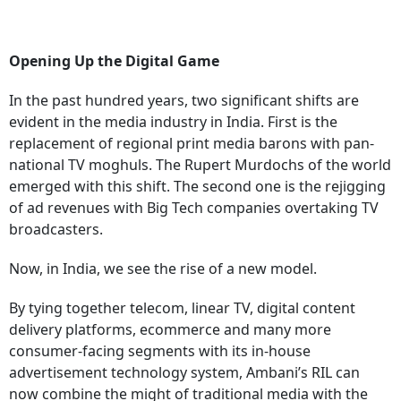
Opening Up the Digital Game
In the past hundred years, two significant shifts are
evident in the media industry in India. First is the
replacement of regional print media barons with pan-
national TV moghuls. The Rupert Murdochs of the world
emerged with this shift. The second one is the rejigging
of ad revenues with Big Tech companies overtaking TV
broadcasters.
Now, in India, we see the rise of a new model.
By tying together telecom, linear TV, digital content
delivery platforms, ecommerce and many more
consumer-facing segments with its in-house
advertisement technology system, Ambani’s RIL can
now combine the might of traditional media with the