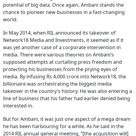
potential of big data. Once again, Ambani stands the
chance to pioneer new businesses in a fast-changing
world.
In May 2014, when RIL announced its takeover of
Network18 Media and Investments, it seemed as if it
was yet another case of a corporate intervention in
media. There were various theories on Ambani’s
supposed attempts at curtailing press freedom and
protecting his businesses from the prying eyes of
media. By infusing Rs 4,000 crore into Network18, the
billionaire was orchestrating the biggest media
takeover in the country’s history. He was also entering a
line of business that his father had earlier denied being
interested in.
But for Ambani, it was just one aspect of a mega dream
he has been harbouring for a while. As he said in the
2014 RIL annual general meeting, “[the acquisition will]