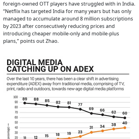
foreign-owned OTT players have struggled with in India.
“Netflix has targeted India for many years but has only
managed to accumulate around 8 million subscriptions
by 2023 after consecutively reducing prices and
introducing cheaper mobile-only and mobile-plus
plans,” points out Zhao.