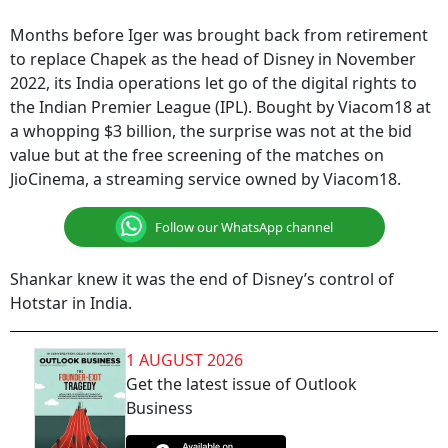
Months before Iger was brought back from retirement
to replace Chapek as the head of Disney in November
2022, its India operations let go of the digital rights to
the Indian Premier League (IPL). Bought by Viacom18 at
a whopping $3 billion, the surprise was not at the bid
value but at the free screening of the matches on
JioCinema, a streaming service owned by Viacom18.
Follow our WhatsApp channel
Shankar knew it was the end of Disney’s control of
Hotstar in India.
1 AUGUST 2026
Get the latest issue of Outlook
Business