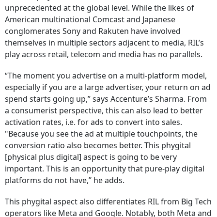
unprecedented at the global level. While the likes of
American multinational Comcast and Japanese
conglomerates Sony and Rakuten have involved
themselves in multiple sectors adjacent to media, RIL’s
play across retail, telecom and media has no parallels.
“The moment you advertise on a multi-platform model,
especially if you are a large advertiser, your return on ad
spend starts going up,” says Accenture’s Sharma. From
a consumerist perspective, this can also lead to better
activation rates, i.e. for ads to convert into sales.
"Because you see the ad at multiple touchpoints, the
conversion ratio also becomes better. This phygital
[physical plus digital] aspect is going to be very
important. This is an opportunity that pure-play digital
platforms do not have,” he adds.
This phygital aspect also differentiates RIL from Big Tech
operators like Meta and Google. Notably, both Meta and