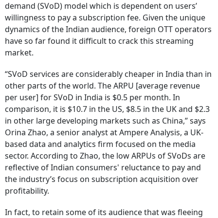
demand (SVoD) model which is dependent on users’
willingness to pay a subscription fee. Given the unique
dynamics of the Indian audience, foreign OTT operators
have so far found it difficult to crack this streaming
market.
“SVoD services are considerably cheaper in India than in
other parts of the world. The ARPU [average revenue
per user] for SVoD in India is $0.5 per month. In
comparison, it is $10.7 in the US, $8.5 in the UK and $2.3
in other large developing markets such as China,” says
Orina Zhao, a senior analyst at Ampere Analysis, a UK-
based data and analytics firm focused on the media
sector. According to Zhao, the low ARPUs of SVoDs are
reflective of Indian consumers' reluctance to pay and
the industry’s focus on subscription acquisition over
profitability.
In fact, to retain some of its audience that was fleeing