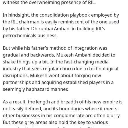
witness the overwhelming presence of RIL.
In hindsight, the consolidation playbook employed by
the RIL chairman is easily reminiscent of the one used
by his father Dhirubhai Ambani in building RIL’s
petrochemicals business.
But while his father’s method of integration was
gradual and backwards, Mukesh Ambani decided to
shake things up a bit. In the fast-changing media
industry that sees regular churn due to technological
disruptions, Mukesh went about forging new
partnerships and acquiring established players in a
seemingly haphazard manner.
As a result, the length and breadth of his new empire is
not easily defined, and its boundaries where it meets
other businesses in his conglomerate are often blurry.
But these grey areas also hold the key to various