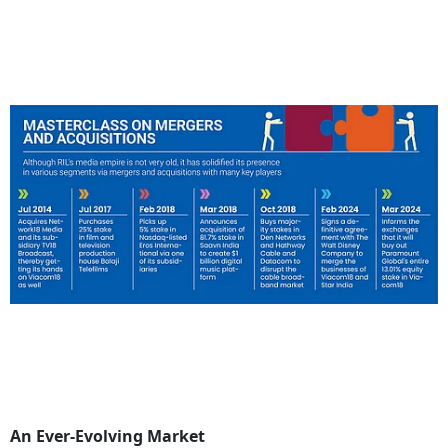
An Ever-Evolving Market