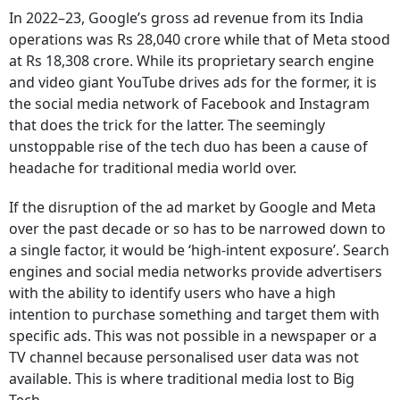
In 2022–23, Google’s gross ad revenue from its India
operations was Rs 28,040 crore while that of Meta stood
at Rs 18,308 crore. While its proprietary search engine
and video giant YouTube drives ads for the former, it is
the social media network of Facebook and Instagram
that does the trick for the latter. The seemingly
unstoppable rise of the tech duo has been a cause of
headache for traditional media world over.
If the disruption of the ad market by Google and Meta
over the past decade or so has to be narrowed down to
a single factor, it would be ‘high-intent exposure’. Search
engines and social media networks provide advertisers
with the ability to identify users who have a high
intention to purchase something and target them with
specific ads. This was not possible in a newspaper or a
TV channel because personalised user data was not
available. This is where traditional media lost to Big