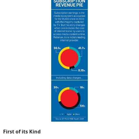
First of its Kind