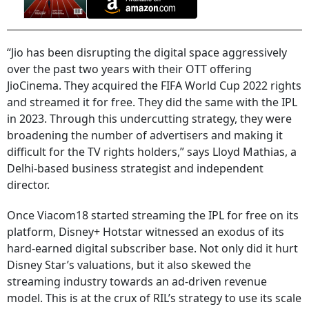
“Jio has been disrupting the digital space aggressively
over the past two years with their OTT offering
JioCinema. They acquired the FIFA World Cup 2022 rights
and streamed it for free. They did the same with the IPL
in 2023. Through this undercutting strategy, they were
broadening the number of advertisers and making it
difficult for the TV rights holders,” says Lloyd Mathias, a
Delhi-based business strategist and independent
director.
Once Viacom18 started streaming the IPL for free on its
platform, Disney+ Hotstar witnessed an exodus of its
hard-earned digital subscriber base. Not only did it hurt
Disney Star’s valuations, but it also skewed the
streaming industry towards an ad-driven revenue
model. This is at the crux of RIL’s strategy to use its scale