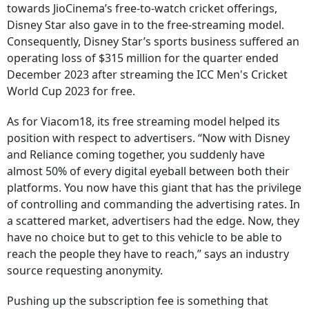
towards JioCinema’s free-to-watch cricket offerings,
Disney Star also gave in to the free-streaming model.
Consequently, Disney Star’s sports business suffered an
operating loss of $315 million for the quarter ended
December 2023 after streaming the ICC Men's Cricket
World Cup 2023 for free.
As for Viacom18, its free streaming model helped its
position with respect to advertisers. “Now with Disney
and Reliance coming together, you suddenly have
almost 50% of every digital eyeball between both their
platforms. You now have this giant that has the privilege
of controlling and commanding the advertising rates. In
a scattered market, advertisers had the edge. Now, they
have no choice but to get to this vehicle to be able to
reach the people they have to reach,” says an industry
source requesting anonymity.
Pushing up the subscription fee is something that