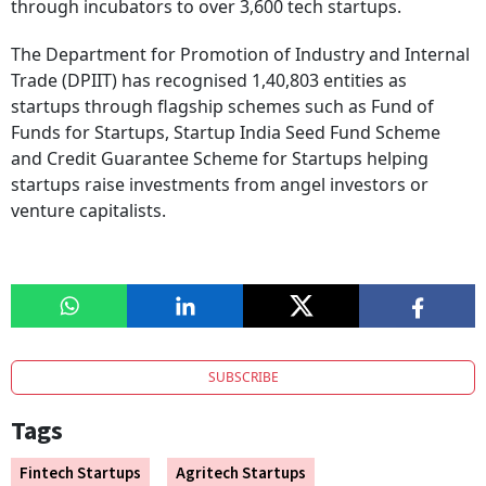
through incubators to over 3,600 tech startups.
The Department for Promotion of Industry and Internal
Trade (DPIIT) has recognised 1,40,803 entities as
startups through flagship schemes such as Fund of
Funds for Startups, Startup India Seed Fund Scheme
and Credit Guarantee Scheme for Startups helping
startups raise investments from angel investors or
venture capitalists.
SUBSCRIBE
Tags
Fintech Startups
Agritech Startups