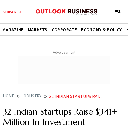
MAGAZINE
MARKETS
CORPORATE
ECONOMY & POLICY
HOME
INDUSTRY
32 INDIAN STARTUPS RAISE 341 MILLION IN INVESTMENT
32 Indian Startups Raise $341+
Million In Investment