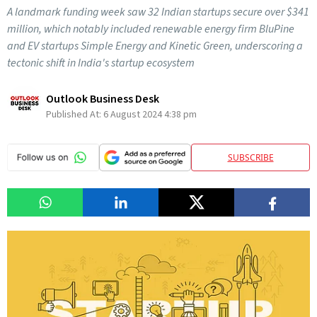
A landmark funding week saw 32 Indian startups secure over $341
million, which notably included renewable energy firm BluPine
and EV startups Simple Energy and Kinetic Green, underscoring a
tectonic shift in India's startup ecosystem
Outlook Business Desk
Published At:
6 August 2024 4:38 pm
SUBSCRIBE