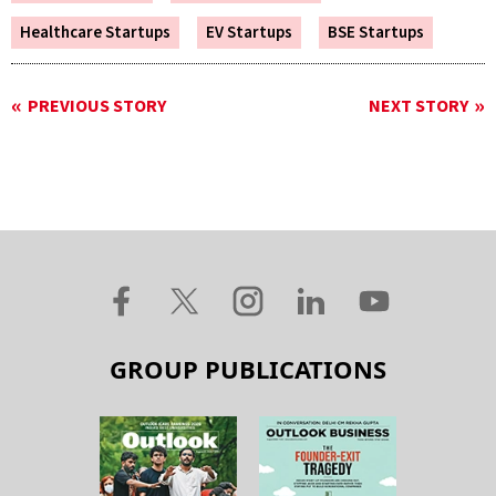
Healthcare Startups
EV Startups
BSE Startups
PREVIOUS STORY
NEXT STORY
GROUP PUBLICATIONS