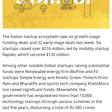
The Indian startup ecosystem saw six growth-stage
funding deals and 22 early-stage deals last week. Six
startups raised over $216 million, led by mobility startup
Rapido, which secured $120 million.
Among other notable Indian startups raising substantial
funds were Renewable energy firm BluPine and EV
startups Simple Energy and Kinetic Green. Fintech firms
Navi and BharatPe and sports tech company KheloMore
too raised significant funds. Meanwhile, the
government has empowered more than 10,000
technology startups through various schemes in the
last five years, disbursing a total of Rs 580 crores