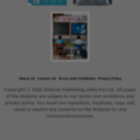
About Us
Contact Us
Terms and Conditions
Privacy Policy
Copyright © 2026 Outlook Publishing India Pvt Ltd. All pages
of the Website are subject to our terms and conditions and
privacy policy. You must not reproduce, duplicate, copy, sell,
resell or exploit any material on the Website for any
commercial purposes.