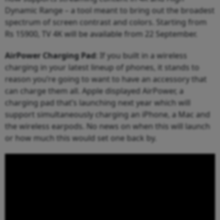
Dynamic Range – a tool meant to bring out the broadest
spectrum of screen contrast and colors. Starting from
Rs 15900, TV 4K will be available from 22 September.
AirPower Charging Pad
: If you built in a wireless
charging in your latest lineup of phones, it stands to
reason you’re going to want to have an accessory that
can charge them all. Apple displayed AirPower, a
charging pad that’s launching next year which will
support simultaneously charging an iPhone, a Mac and
the wireless earpods. No news on when this will launch
or how much this would set one back by.