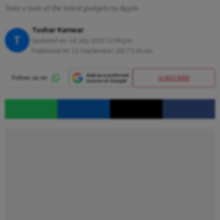
Take a look at the latest gadgets by Apple
Tushar Kanwar
T
Updated on:
14 July 2023 12:09 pm
Published At:
13 September 2017 5:30 am
SUBSCRIBE