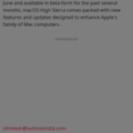
June and available in beta form for the past several
months, macOS High Sierra comes packed with new
features and updates designed to enhance Apple's
family of Mac computers.
olmdesk@outlookindia.com