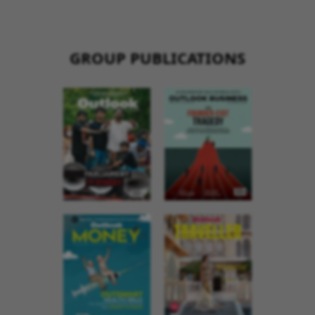
GROUP PUBLICATIONS