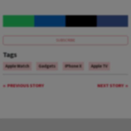
SUBSCRIBE
Tags
Apple Watch
Gadgets
IPhone X
Apple TV
PREVIOUS STORY
NEXT STORY