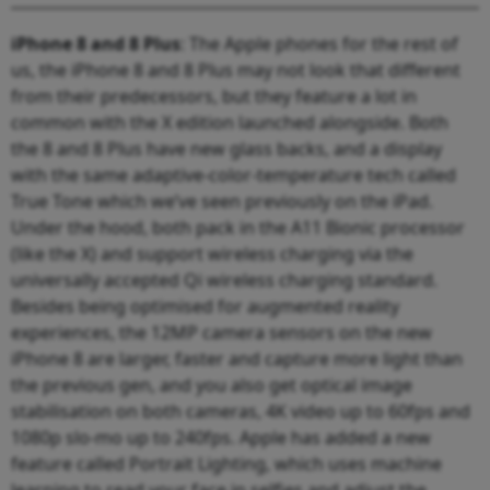
iPhone 8 and 8 Plus
: The Apple phones for the rest of
us, the iPhone 8 and 8 Plus may not look that different
from their predecessors, but they feature a lot in
common with the X edition launched alongside. Both
the 8 and 8 Plus have new glass backs, and a display
with the same adaptive-color-temperature tech called
True Tone which we’ve seen previously on the iPad.
Under the hood, both pack in the A11 Bionic processor
(like the X) and support wireless charging via the
universally accepted Qi wireless charging standard.
Besides being optimised for augmented reality
experiences, the 12MP camera sensors on the new
iPhone 8 are larger, faster and capture more light than
the previous gen, and you also get optical image
stabilisation on both cameras, 4K video up to 60fps and
1080p slo-mo up to 240fps. Apple has added a new
feature called Portrait Lighting, which uses machine