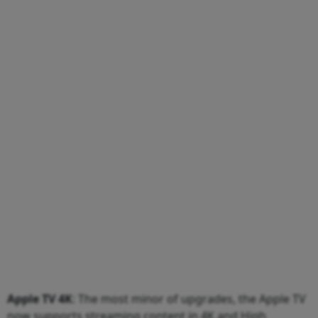
Apple TV 4K
: The most minor of upgrades, the Apple TV
now supports streaming content in 4K and High