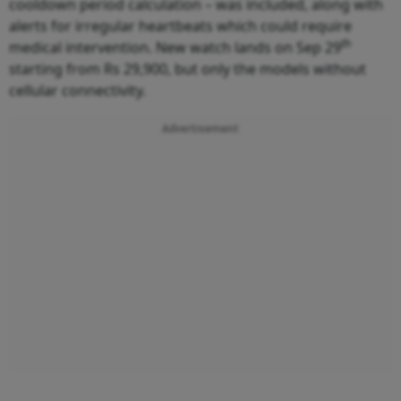
cooldown period calculation – was included, along with
alerts for irregular heartbeats which could require
th
medical intervention. New watch lands on Sep 29
starting from Rs 29,900, but only the models without
cellular connectivity.
Advertisement