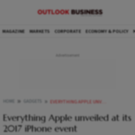
MAGAZINE
MARKETS
CORPORATE
ECONOMY & POLICY
HOME
GADGETS
EVERYTHING APPLE UNVEILED AT ITS 2017 IPHONE EVENT
Everything Apple unveiled at its
2017 iPhone event