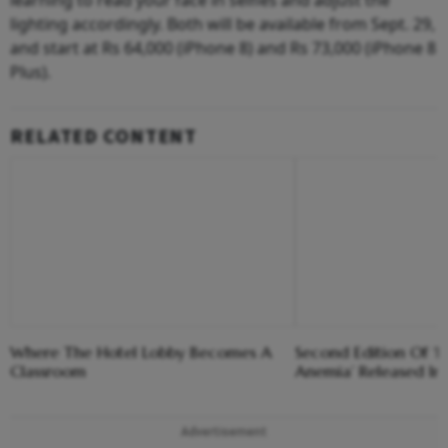
learning to read your face in selfies and adjust the
lighting accordingly. Both will be available from Sept. 29,
and start at Rs 64,000 (iPhone 8) and Rs 73,000 (iPhone 8
Plus).
RELATED CONTENT
Where The Hotel Lobby Becomes A
Second Edition Of ‘
Classroom
Anemia’ Released In
Advertisement