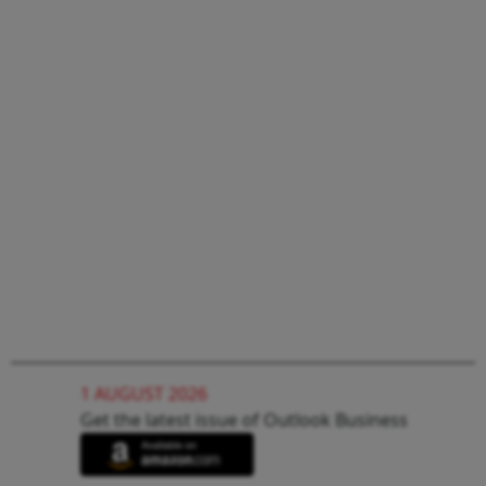
1 AUGUST 2026
Get the latest issue of Outlook Business