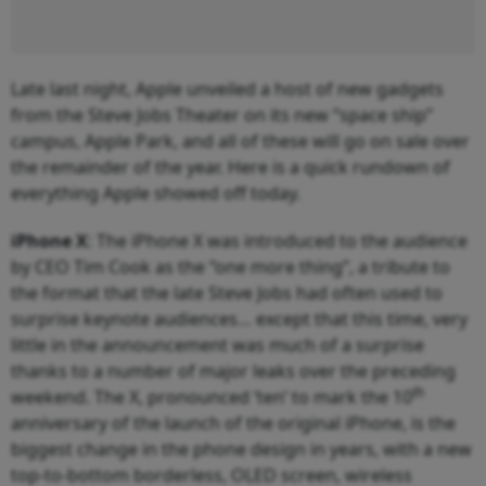
Late last night, Apple unveiled a host of new gadgets
from the Steve Jobs Theater on its new “space ship”
campus, Apple Park, and all of these will go on sale over
the remainder of the year. Here is a quick rundown of
everything Apple showed off today.
iPhone X
: The iPhone X was introduced to the audience
by CEO Tim Cook as the “one more thing”, a tribute to
the format that the late Steve Jobs had often used to
surprise keynote audiences… except that this time, very
little in the announcement was much of a surprise
thanks to a number of major leaks over the preceding
th
weekend. The X, pronounced ‘ten’ to mark the 10
anniversary of the launch of the original iPhone, is the
biggest change in the phone design in years, with a new
top-to-bottom borderless, OLED screen, wireless