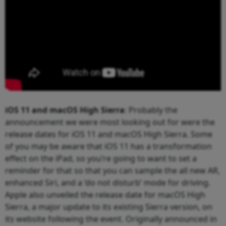
iOS 11 and macOS High Sierra
: Probably the
announcement we were most looking out for were the
release dates for iOS 11 and macOS High Sierra. Some
of you may be aware that iOS 11 has a transformation
effect on the iPad, so you’re going to want to set a
reminder for that so that you can sample the all new AR,
enhanced Siri, and a ‘do not disturb’ mode for driving.
Apple also unveiled the release date for macOS High
Sierra, a major update to its existing Sierra version, on
its website following the event. Originally announced in