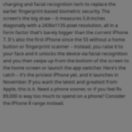
charging and facial recognition tech to replace the
earlier fingerprint-based biometric security. The
screen’s the big draw – it measures 5.8-inches
diagonally with a 2436x1135-pixel resolution, all in a
form factor that’s barely bigger than the current iPhone
7. It's also the first iPhone since the 5S without a home
button or fingerprint scanner – instead, you raise it to
your face and it unlocks the device via facial recognition
and you then swipe up from the bottom of the screen to
the home screen or launch the app switcher. Here’s the
catch – it’s the priciest iPhone yet, and it launches in
November. If you want the latest and greatest from
Apple, this is it. Need a phone sooner, or if you feel Rs
89,000 is way too much to spend on a phone? Consider
the iPhone 8 range instead.