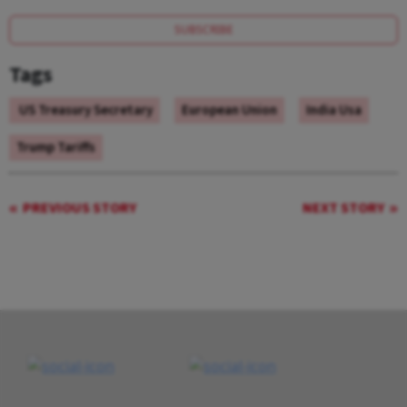
SUBSCRIBE
Tags
US Treasury Secretary
European Union
India Usa
Trump Tariffs
PREVIOUS STORY
NEXT STORY