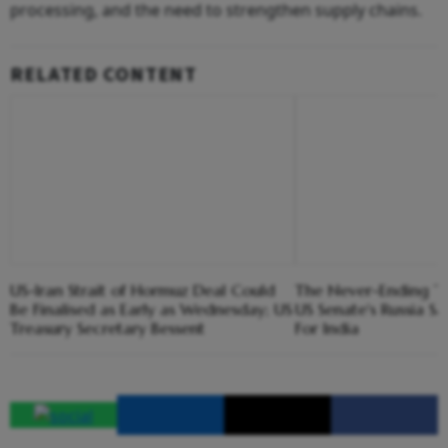
processing, and the need to strengthen supply chains.
RELATED CONTENT
US-Iran Strait of Hormuz Deal Could
The Never-Ending Tar
Be Finalised as Early as Wednesday; US
US Senate's Russia S
Treasury Secretary Bessent
For India