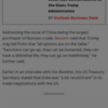
She Slams Trump
Administration
BY
Outlook Business Desk
Addressing the issue of China being the largest
purchaser of Russian crude,
Bessent
said that Trump
may tell Putin that “all options are on the table.”
“Sanctions can go up, they can be loosened, they can
have a definitive life, they can go on indefinitely,” he
further said.
Earlier in an interview with
Fox Business
, the US Treasury
Secretary stated that India was “a bit recalcitrant” in its
trade negotiations with the US.
Advertisement