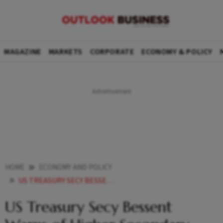
MAGAZINE
MARKETS
CORPORATE
ECONOMY & POLICY
HOME
ECONOMY AND POLICY
US TREASURY SECY BESSENT WARNS OF HIGHER SECONDARY TARIFFS ON INDIA IF TRUMP PUTIN TALKS FAIL
US Treasury Secy Bessent