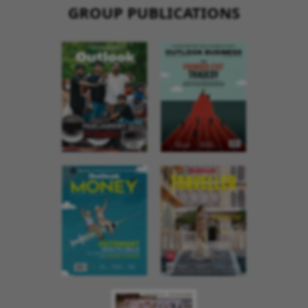
GROUP PUBLICATIONS