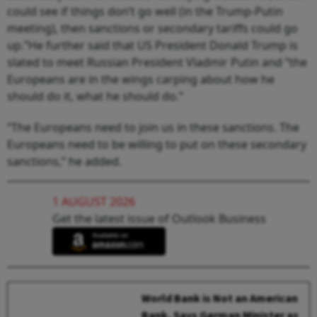
could see if things don’t go well (in the Trump-Putin
meeting), then sanctions or secondary tariffs could go
up.”He further said that US President Donald Trump is
slated to meet Russian President Vladmir Putin and “the
Europeans are in the wings carping about how he
should do it, what he should do.”
“The Europeans need to join us in these sanctions. The
Europeans need to be willing to put on these secondary
sanctions,” he added.
1 AUGUST 2026
Get the latest issue of Outlook Business
World Bank is Not an American
Bank, Says German Minister as