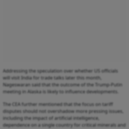
Addressing the speculation over whether US officials
will visit India for trade talks later this month,
Nageswaran said that the outcome of the Trump-Putin
meeting in Alaska is likely to influence developments.
The CEA further mentioned that the focus on tariff
disputes should not overshadow more pressing issues,
including the impact of artificial intelligence,
dependence on a single country for critical minerals and