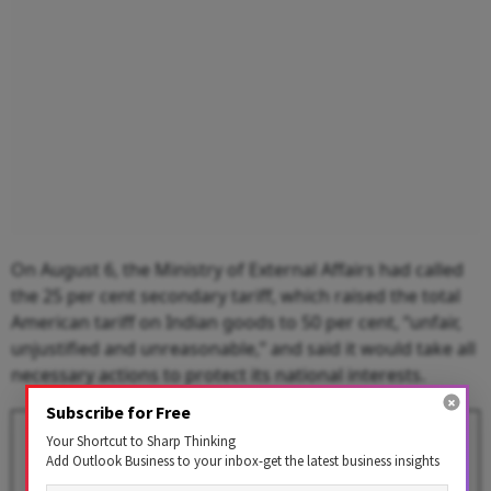
On August 6, the Ministry of External Affairs had called
the 25 per cent secondary tariff, which raised the total
American tariff on Indian goods to 50 per cent, “unfair,
unjustified and unreasonable,” and said it would take all
necessary actions to protect its national interests.
Subscribe for Free
Donald Trump’s Revival Pledge
Your Shortcut to Sharp Thinking
for US Economy Faces Reality
Add Outlook Business to your inbox-get the latest business insights
of Reciprocal Tariffs