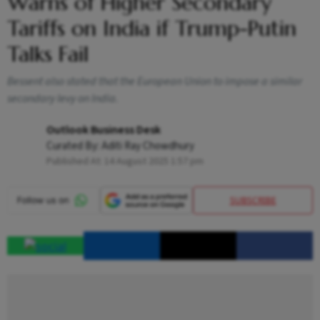
Warns of Higher Secondary
Tariffs on India if Trump-Putin
Talks Fail
Bessent also stated that the European Union to impose a similar
secondary levy on India.
Outlook Business Desk
Curated By:
Aditi Ray Chowdhury
Published At:
14 August 2025 1:57 pm
SUBSCRIBE