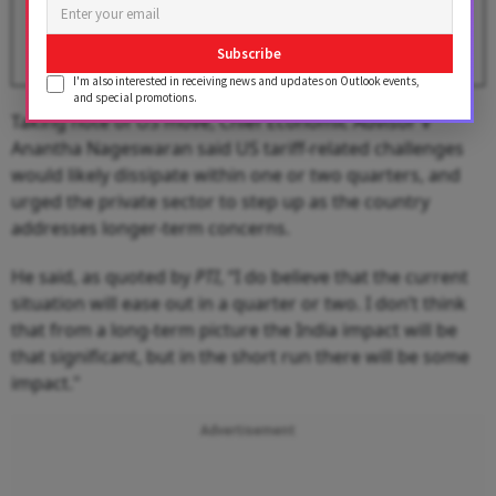
BY
Devabrata Dutta
Subscribe
I'm also interested in receiving news and updates on Outlook events,
and special promotions.
Taking note of US move, Chief Economic Advisor V
Anantha Nageswaran said US tariff-related challenges
would likely dissipate within one or two quarters, and
urged the private sector to step up as the country
addresses longer-term concerns.
He said, as quoted by
PTI
, “I do believe that the current
situation will ease out in a quarter or two. I don’t think
that from a long-term picture the India impact will be
that significant, but in the short run there will be some
impact."
Advertisement