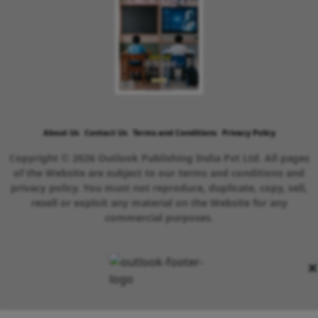
About Us
Contact Us
Terms and Conditions
Privacy Policy
Copyright © 2026 Outlook Publishing India Pvt Ltd. All pages
of the Website are subject to our terms and conditions and
privacy policy. You must not reproduce, duplicate, copy, sell,
resell or exploit any material on the Website for any
commercial purposes.
×