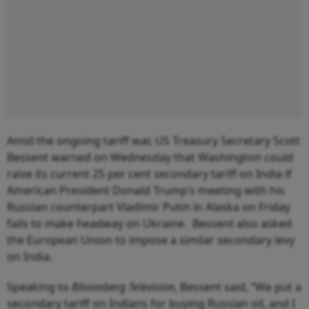
Amid the ongoing tariff war, US Treasury Secretary Scott
Bessent warned on Wednesday that Washington could
raise its current 25 per cent secondary tariff on India if
American President Donald Trump’s meeting with his
Russian counterpart Vladimir Putin in Alaska on Friday
fails to make headway on Ukraine. Bessent also asked
the European Union to impose a similar secondary levy
on India.
Speaking to
Bloomberg Television
, Bessent said, “We put a
secondary tariff on Indians for buying Russian oil, and I