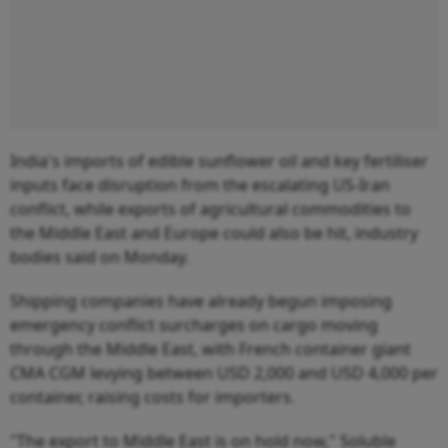
India's imports of edible sunflower oil and key fertiliser
inputs face disruption from the escalating US-Iran
conflict, while exports of agricultural commodities to
the Middle East and Europe could also be hit, industry
bodies said on Monday.
Shipping companies have already begun imposing
emergency conflict surcharges on cargo moving
through the Middle East, with French container giant
CMA CGM levying between USD 2,000 and USD 4,000 per
container, raising costs for importers.
"The export to Middle East is on hold now," Soluble