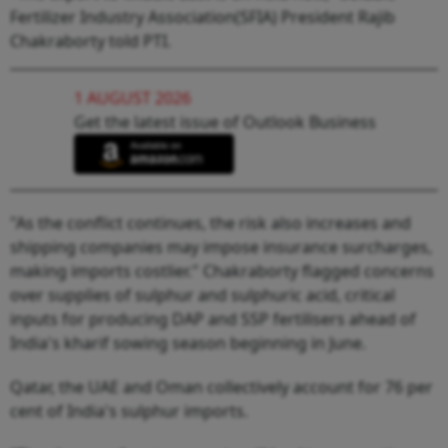
Fertilizer Industry Association(SFIA) President Rajib
Chakraborty told PTI.
1 AUGUST 2026
Get the latest issue of Outlook Business
"As the conflict continues, the risk also increases and
shipping companies may impose insurance surcharges,
making imports costlier." Chakraborty flagged concerns
over supplies of sulphur and sulphuric acid, critical
inputs for producing DAP and SSP fertilisers ahead of
India's kharif sowing season beginning in June.
Qatar, the UAE and Oman collectively account for 76 per
cent of India's sulphur imports.