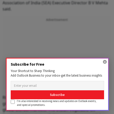
Association of India (SEA) Executive Director B V Mehta
said.
Advertisement
Subscribe for Free
Your Shortcut to Sharp Thinking
Add Outlook Business to your inbox-get the latest business insights
Subscribe
Rising crude oil prices could compound the pressure,
I'm also interested in receiving news and updates on Outlook events,
given the linkage between energy costs, logistics and
and special promotions.
global biofuel markets. The Indian Vegetable Oil