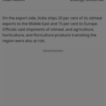
On the export side, India ships 20 per cent of its oilmeal
exports to the Middle East and 15 per cent to Europe.
Officials said shipments of oilmeal, and agriculture,
horticulture, and floriculture products transiting the
region were also at risk.
Advertisement