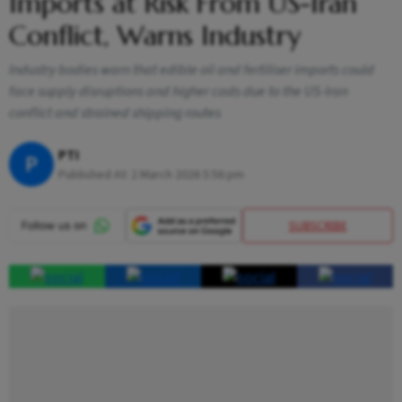
Imports at Risk From US-Iran
Conflict, Warns Industry
Industry bodies warn that edible oil and fertiliser imports could
face supply disruptions and higher costs due to the US-Iran
conflict and strained shipping routes
PTI
P
Published At:
2 March 2026 5:56 pm
SUBSCRIBE