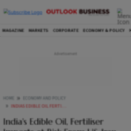
MAGAZINE
MARKETS
CORPORATE
ECONOMY & POLICY
HOME
ECONOMY AND POLICY
INDIAS EDIBLE OIL FERTILISER IMPORTS AT RISK FROM US IRAN CONFLICT WARNS INDUSTRY
India's Edible Oil, Fertiliser