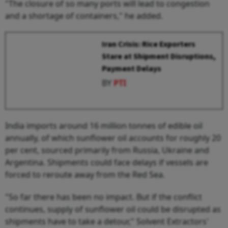
"The closure of so many ports will lead to congestion
and a shortage of containers," he added.
Iran Crisis: Rice Exporters
Stare at Shipment Disruptions,
Payment Delays
BY
PTI
India imports around 16 million tonnes of edible oil
annually, of which sunflower oil accounts for roughly 20
per cent, sourced primarily from Russia, Ukraine and
Argentina. Shipments could face delays if vessels are
forced to reroute away from the Red Sea.
"So far there has been no impact. But if the conflict
continues, supply of sunflower oil could be disrupted as
shipments have to take a detour," Solvent Extractors'