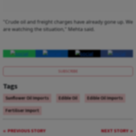
"Crude oil and freight charges have already gone up. We
are watching the situation," Mehta said.
SUBSCRIBE
Tags
Sunflower Oil Imports
Edible Oil
Edible Oil Imports
Fertiliser Import
PREVIOUS STORY
NEXT STORY