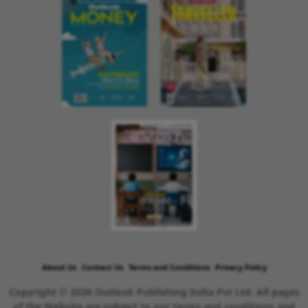
About Us
Contact Us
Terms and Conditions
Privacy Policy
Copyright © 2026 Outlook Publishing India Pvt Ltd. All pages
of the Website are subject to our terms and conditions and