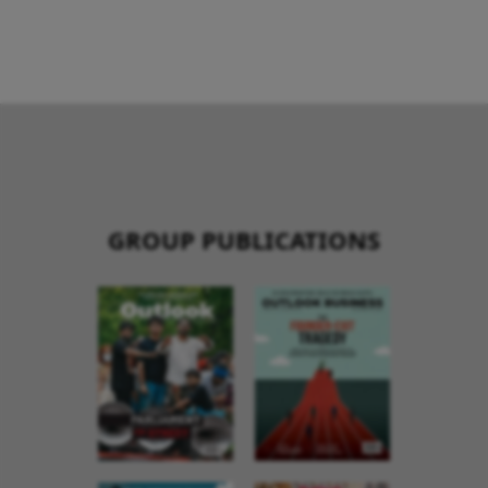
GROUP PUBLICATIONS