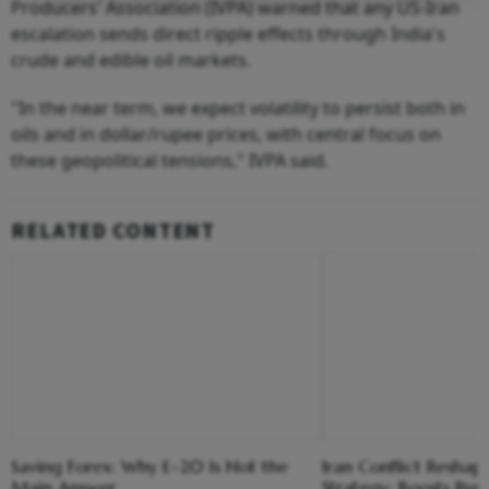
Producers' Association (IVPA) warned that any US-Iran
escalation sends direct ripple effects through India's
crude and edible oil markets.
"In the near term, we expect volatility to persist both in
oils and in dollar/rupee prices, with central focus on
these geopolitical tensions," IVPA said.
RELATED CONTENT
Saving Forex: Why E-20 Is Not the
Iran Conflict Reshape
Main Answer
Strategy; Boosts Rus