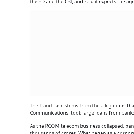
the ED and the CBI, and said it expects the age
The fraud case stems from the allegations tha
Communications, took large loans from banks 
As the RCOM telecom business collapsed, bank
thousands of crores. What began as a corporat