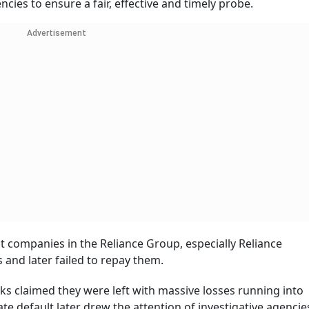
ncies to ensure a fair, effective and timely probe.
Advertisement
t companies in the Reliance Group, especially Reliance
and later failed to repay them.
s claimed they were left with massive losses running into
e default later drew the attention of investigative agencie