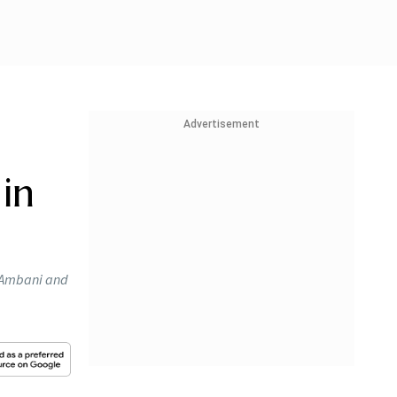
Advertisement
in
l Ambani and