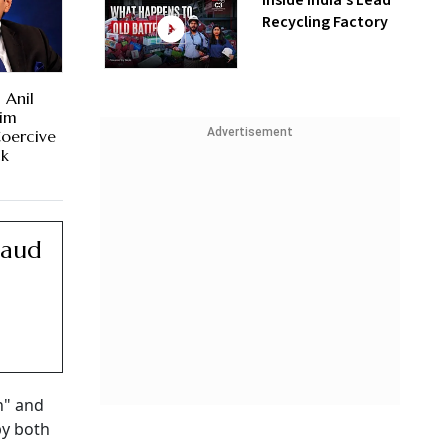
Inside India’s Lead
Recycling Factory
 Anil
rim
Advertisement
Coercive
ck
raud
n" and
by both