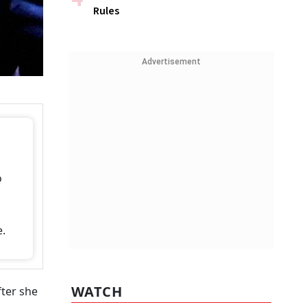
Rules
Advertisement
o
e.
WATCH
fter she