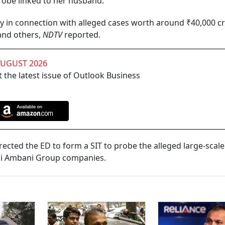
robe linked to her husband.
in connection with alleged cases worth around ₹40,000 c
 and others,
NDTV
reported.
AUGUST 2026
 the latest issue of Outlook Business
rected the ED to form a SIT to probe the alleged large-scal
hai Ambani Group companies.