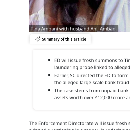
Tina Ambani with husband Anil Ambani
Summary of this article
ED will issue fresh summons to Ti
laundering probe linked to allege
Earlier, SC directed the ED to form
the alleged large-scale bank frau
The case stems from unpaid bank l
assets worth over ₹12,000 crore a
The Enforcement Directorate will issue fresh 