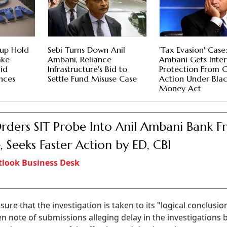
oup Hold
Sebi Turns Down Anil
'Tax Evasion' Case:
ake
Ambani, Reliance
Ambani Gets Inte
id
Infrastructure's Bid to
Protection From 
nces
Settle Fund Misuse Case
Action Under Bla
Money Act
rders SIT Probe Into Anil Ambani Bank F
, Seeks Faster Action by ED, CBI
look Business Desk
ure that the investigation is taken to its "logical conclusio
n note of submissions alleging delay in the investigations 