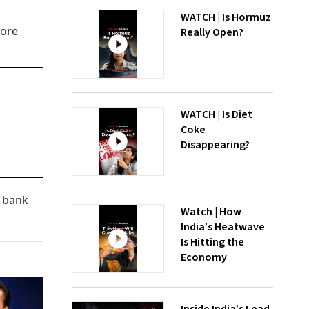
WATCH | Is Hormuz
rore
Really Open?
WATCH | Is Diet
Coke
Disappearing?
e bank
Watch | How
India’s Heatwave
Is Hitting the
Economy