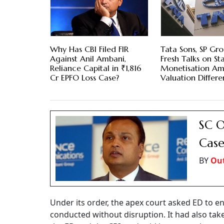
Why Has CBI Filed FIR
Tata Sons, SP Gr
Against Anil Ambani,
Fresh Talks on St
Reliance Capital in ₹1,816
Monetisation Am
Cr EPFO Loss Case?
Valuation Differe
SC O
Case
BY
Out
Under its order, the apex court asked ED to ens
conducted without disruption. It had also take