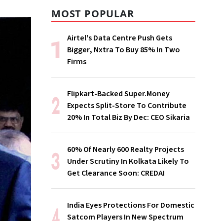
MOST POPULAR
Airtel's Data Centre Push Gets
Bigger, Nxtra To Buy 85% In Two
Firms
Flipkart-Backed Super.Money
Expects Split-Store To Contribute
20% In Total Biz By Dec: CEO Sikaria
60% Of Nearly 600 Realty Projects
Under Scrutiny In Kolkata Likely To
Get Clearance Soon: CREDAI
India Eyes Protections For Domestic
Satcom Players In New Spectrum