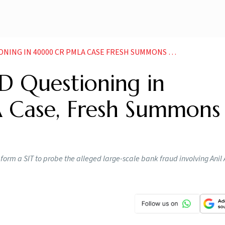
NG IN 40000 CR PMLA CASE FRESH SUMMONS IN LINE
D Questioning in
ase, Fresh Summons 
 form a SIT to probe the alleged large-scale bank fraud involving Ani