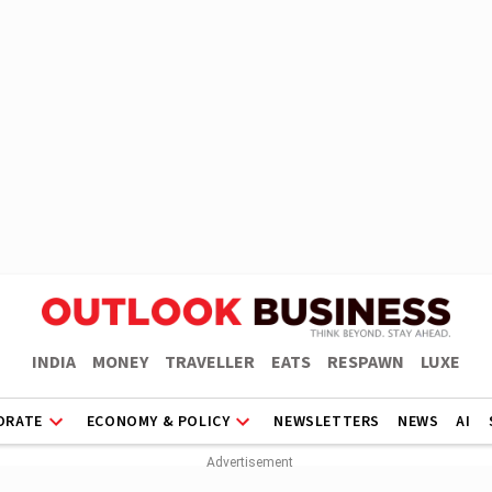
INDIA
MONEY
TRAVELLER
EATS
RESPAWN
LUXE
ORATE
ECONOMY & POLICY
NEWSLETTERS
NEWS
AI