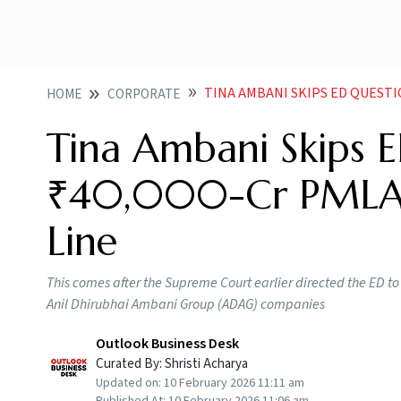
TINA AMBANI SKIPS ED QUESTIONI
HOME
CORPORATE
Tina Ambani Skips E
₹40,000-Cr PMLA C
Line
This comes after the Supreme Court earlier directed the ED to
Anil Dhirubhai Ambani Group (ADAG) companies
Outlook Business Desk
Curated By:
Shristi Acharya
Updated on:
10 February 2026 11:11 am