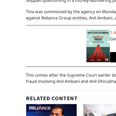
skipped questioning in a money-laundering p
Tina was summoned by the agency on Monday 
against Reliance Group entities, Anil Ambani,
1 
Get
This comes after the Supreme Court earlier di
fraud involving Anil Ambani and Anil Dhirub
RELATED CONTENT