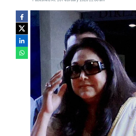
Published At:
10 February 2026 11:06 am