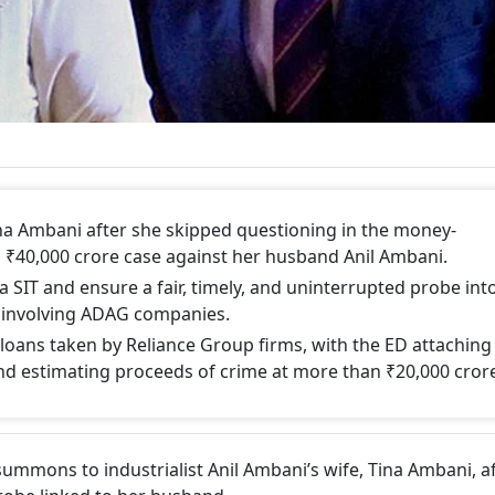
na Ambani after she skipped questioning in the money-
d ₹40,000 crore case against her husband Anil Ambani.
 a SIT and ensure a fair, timely, and uninterrupted probe int
d involving ADAG companies.
oans taken by Reliance Group firms, with the ED attaching
nd estimating proceeds of crime at more than ₹20,000 cror
summons to industrialist Anil Ambani’s wife, Tina Ambani, a