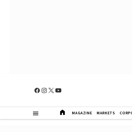
MAGAZINE
MARKETS
CORP