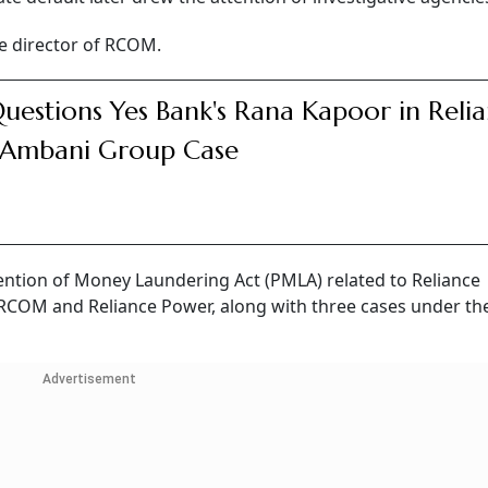
he director of RCOM.
uestions Yes Bank's Rana Kapoor in Reli
 Ambani Group Case
ention of Money Laundering Act (PMLA) related to Reliance
RCOM and Reliance Power, along with three cases under th
Advertisement