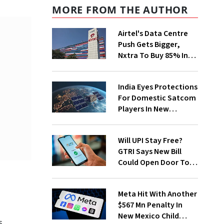
MORE FROM THE AUTHOR
Airtel's Data Centre
Push Gets Bigger,
Nxtra To Buy 85% In
Two Firms
India Eyes Protections
For Domestic Satcom
Players In New
Spectrum Rules
Will UPI Stay Free?
GTRI Says New Bill
Could Open Door To
Merchant Charges
Meta Hit With Another
$567 Mn Penalty In
New Mexico Child
s.