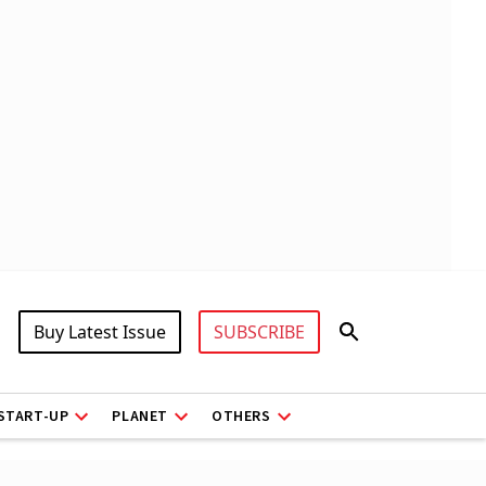
Buy Latest Issue
SUBSCRIBE
START-UP
PLANET
OTHERS