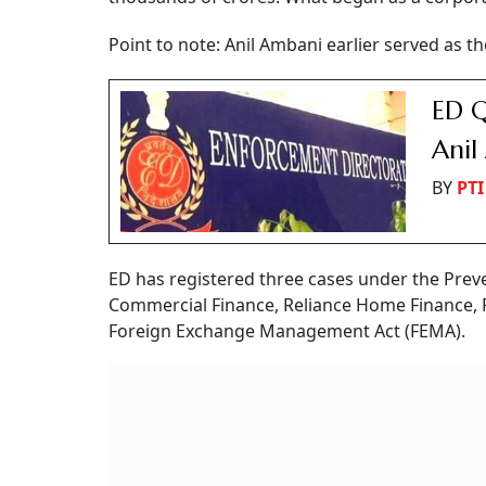
Point to note: Anil Ambani earlier served as t
ED Q
Anil
BY
PTI
ED has registered three cases under the Prev
Commercial Finance, Reliance Home Finance, 
Foreign Exchange Management Act (FEMA).