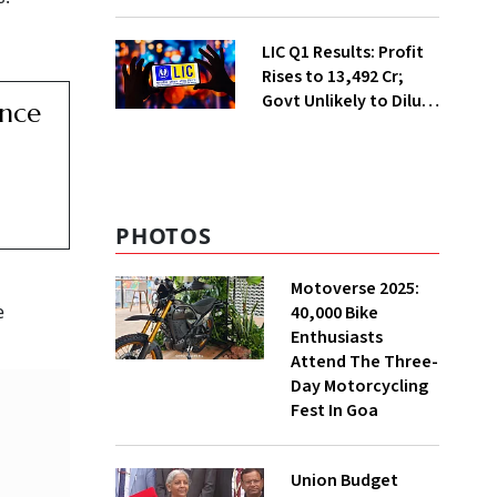
Safety Case
LIC Q1 Results: Profit
Rises to ₹13,492 Cr;
Govt Unlikely to Dilute
ance
Stake Further
PHOTOS
Motoverse 2025:
e
40,000 Bike
Enthusiasts
Attend The Three-
Day Motorcycling
Fest In Goa
Union Budget