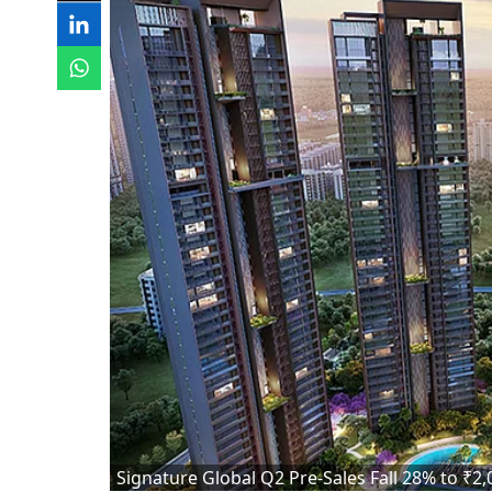
Signature Global Q2 Pre-Sales Fall 28% to ₹2