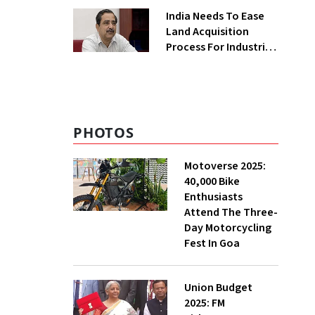
Greenfield Plant
India Needs To Ease
Land Acquisition
Process For Industries
To Attract
Investments: NITI
Vice-Chairman
PHOTOS
Motoverse 2025:
40,000 Bike
Enthusiasts
Attend The Three-
Day Motorcycling
Fest In Goa
Union Budget
2025: FM