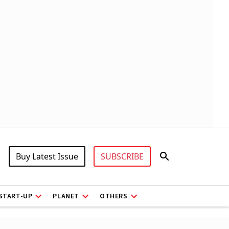
Buy Latest Issue
SUBSCRIBE
START-UP
PLANET
OTHERS