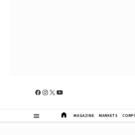
MAGAZINE
MARKETS
CORP