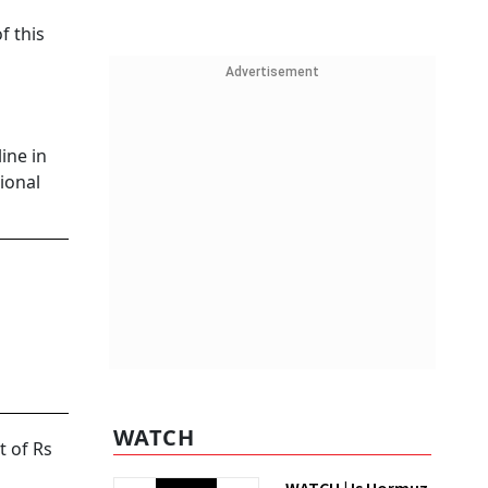
f this
Advertisement
ine in
ional
WATCH
t of Rs