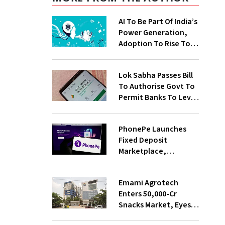
AI To Be Part Of India’s
Power Generation,
Adoption To Rise To
65% By 2030: ENCIS
Study
Lok Sabha Passes Bill
To Authorise Govt To
Permit Banks To Levy
Charges On UPI
Transactions
PhonePe Launches
Fixed Deposit
Marketplace,
Introduces Daily
Recurring Deposit
Emami Agrotech
With Shivalik SFB
Enters ₹50,000-Cr
Snacks Market, Eyes
₹400 Cr Bengal