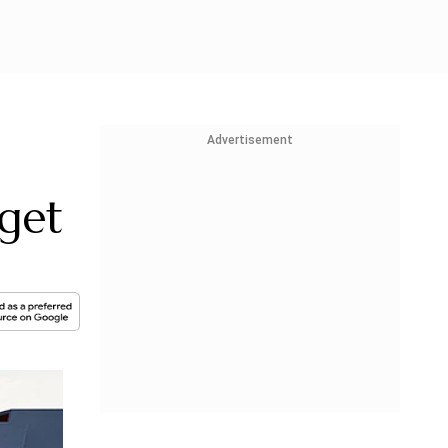
Advertisement
get