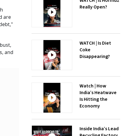
WATCH | Is Hormuz
Really Open?
th
d are
debt,"
WATCH | Is Diet
obust,
Coke
s, and
Disappearing?
Watch | How
India’s Heatwave
Is Hitting the
Economy
Inside India’s Lead
Recycling Factory