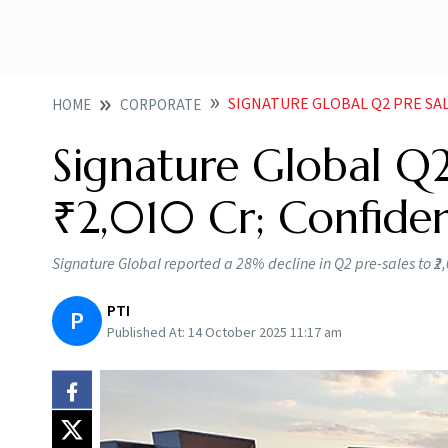
SIGNATURE GLOBAL Q2 PRE SALES FA
HOME
CORPORATE
Signature Global Q2
₹2,010 Cr; Confide
Signature Global reported a 28% decline in Q2 pre-sales to ₹2
PTI
P
Published At:
14 October 2025 11:17 am