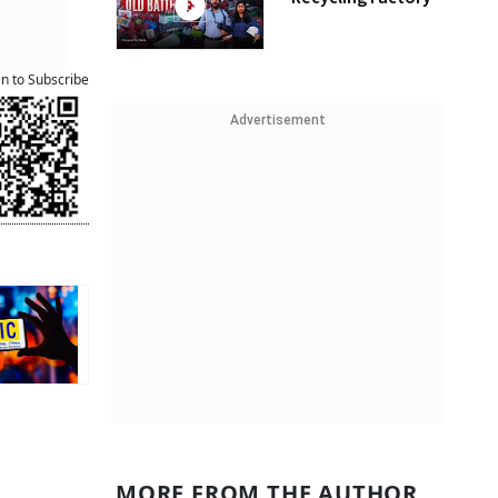
an to Subscribe
Advertisement
MORE FROM THE AUTHOR