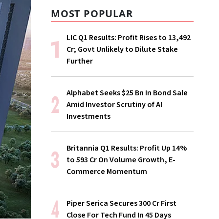
MOST POPULAR
LIC Q1 Results: Profit Rises to ₹13,492
Cr; Govt Unlikely to Dilute Stake
Further
Alphabet Seeks $25 Bn In Bond Sale
Amid Investor Scrutiny of AI
Investments
Britannia Q1 Results: Profit Up 14%
to ₹593 Cr On Volume Growth, E-
Commerce Momentum
Piper Serica Secures ₹300 Cr First
Close For Tech Fund In 45 Days