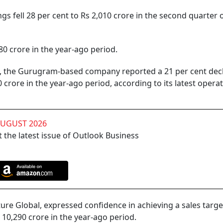
gs fell 28 per cent to Rs 2,010 crore in the second quarter o
80 crore in the year-ago period.
6, the Gurugram-based company reported a 21 per cent decl
 crore in the year-ago period, according to its latest operat
AUGUST 2026
 the latest issue of Outlook Business
e Global, expressed confidence in achieving a sales targe
 10,290 crore in the year-ago period.