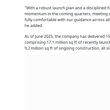
"With a robust launch plan and a disciplined 
momentum in the coming quarters, meeting o
fully comfortable with our guidance across all
he added.
As of June 2025, the company has delivered 15.7
comprising 17.1 million sq ft of recently laun
9.2 million sq ft of ongoing construction, all s