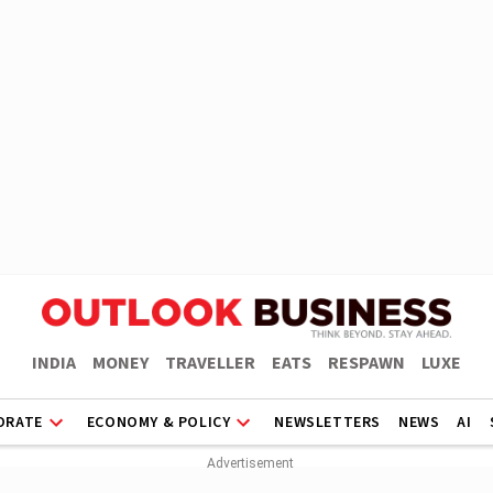
INDIA
MONEY
TRAVELLER
EATS
RESPAWN
LUXE
ORATE
ECONOMY & POLICY
NEWSLETTERS
NEWS
AI