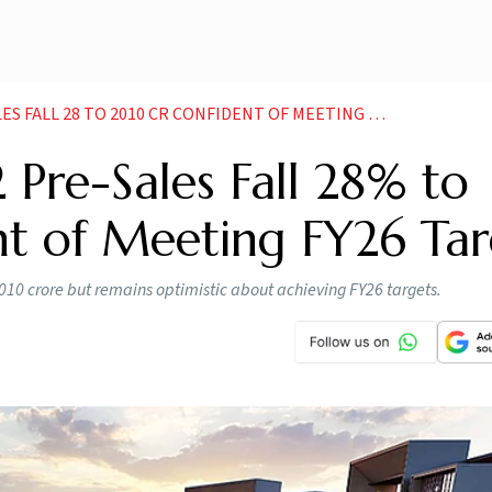
LL 28 TO 2010 CR CONFIDENT OF MEETING FY26 TARGET
 Pre-Sales Fall 28% to
nt of Meeting FY26 Tar
,010 crore but remains optimistic about achieving FY26 targets.