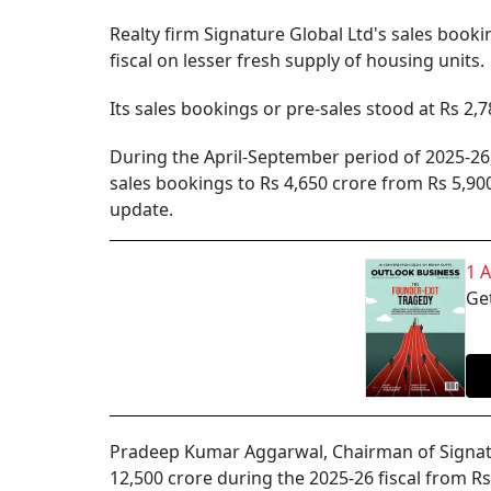
Realty firm Signature Global Ltd's sales bookin
fiscal on lesser fresh supply of housing units.
Its sales bookings or pre-sales stood at Rs 2,7
During the April-September period of 2025-2
sales bookings to Rs 4,650 crore from Rs 5,900
update.
1 
Get
Pradeep Kumar Aggarwal, Chairman of Signatur
12,500 crore during the 2025-26 fiscal from Rs