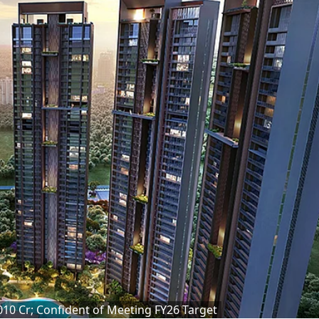
,010 Cr; Confident of Meeting FY26 Target