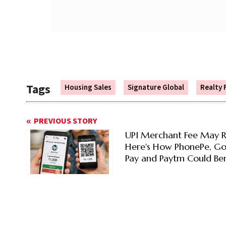
Tags
Housing Sales
Signature Global
Realty 
PREVIOUS STORY
UPI Merchant Fee May R
Here's How PhonePe, G
Pay and Paytm Could Ben