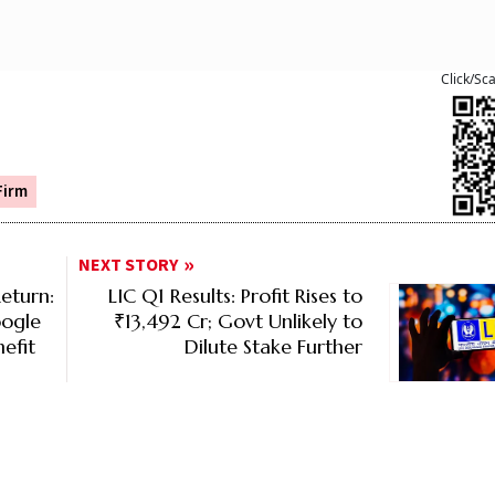
Click/Sc
Firm
NEXT STORY
eturn:
LIC Q1 Results: Profit Rises to
oogle
₹13,492 Cr; Govt Unlikely to
efit
Dilute Stake Further