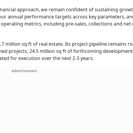
financial approach, we remain confident of sustaining grow
ur annual performance targets across key parameters, an
 operating metrics, including pre-sales, collections and net 
 million sq ft of real estate. Its project pipeline remains r
ched projects, 24.5 million sq ft of forthcoming development
lated for execution over the next 2-3 years.
Advertisement