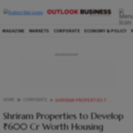
MAGAZINE
MARKETS
CORPORATE
ECONOMY & POLICY
HOME
CORPORATE
SHRIRAM PROPERTIES TO DEVELOP 600 CR WORTH HOUSING PROJECT IN BENGALURU
Shriram Properties to Develop
₹600 Cr Worth Housing