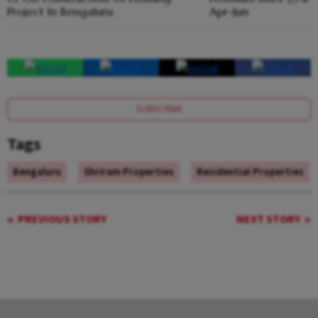
Project In Bengaluru
Apr-Jun
SUBSCRIBE
Tags
Bengaluru
Shriram Properties
Residential Properties
PREVIOUS STORY
NEXT STORY