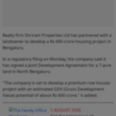
Realty firm Shriram Properties Ltd has partnered with a
landowner to develop a Rs 600 crore housing project in
Bengaluru.
In a regulatory filing on Monday, the company said it
has signed a Joint Development Agreement for a 7-acre
land in North Bengaluru.
"The company is set to develop a premium row houses
project with an estimated GDV (Gross Development
Value) potential of about Rs 600 crore," it added.
1 AUGUST 2026