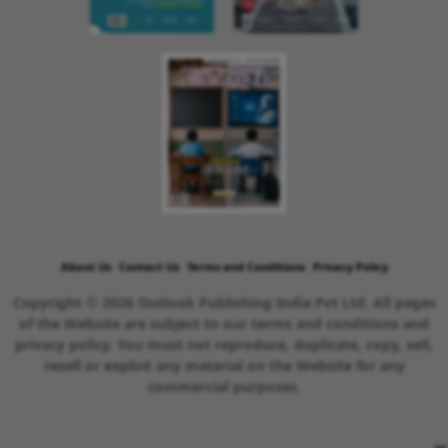
About Us
Contact Us
Terms and Conditions
Privacy Policy
Copyright © 2026 Outlook Publishing India Pvt Ltd. All pages
of the Website are subject to our terms and conditions and
privacy policy. You must not reproduce, duplicate, copy, sell,
resell or exploit any material on the Website for any
commercial purposes.