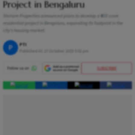
Project in Bengaluru
Shriram Properties announced plans to develop a ₹600 crore
residential project in Bengaluru, expanding its footprint in the
city’s housing market.
PTI
P
Published At:
27 October 2025 5:01 pm
SUBSCRIBE