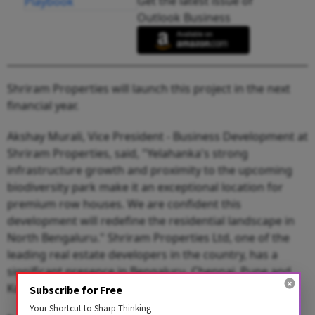
Get the latest issue of
Outlook Business
Shriram Properties will launch this project in the next
financial year.
Akshay Murali, Vice President - Business Development at
Shriram Properties, said, "Yelahanka's strong
infrastructure growth and proximity to the upcoming
biodiversity park make it an exceptional location for
premium row houses. We are confident this
development will redefine the residential landscape in
North Bengaluru." Shriram Properties Ltd, one of the
leading real estate developers in the country, has a
significant presence in Bengaluru, Chennai, Pune and
Kolkata.
Subscribe for Free
Your Shortcut to Sharp Thinking