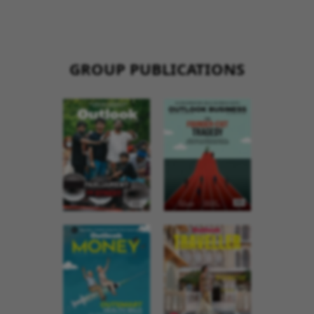
GROUP PUBLICATIONS