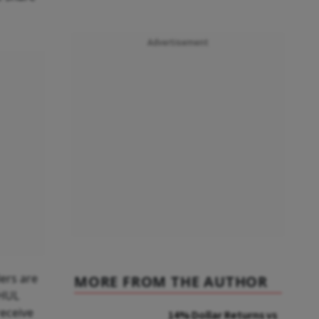
Advertisement
ers are
MORE FROM THE AUTHOR
 HUL
receive
14% Dollar Returns vs