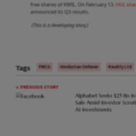
free shares of KWIL. On February 13,
HUL sha
announced its Q3 results.
(This is a developing story.)
Tags
FMCG
Hindustan Unilever
Kwality Ltd
PREVIOUS STORY
Alphabet Seeks $25 Bn I
Sale Amid Investor Scrut
AI Investments