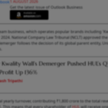
1 AUGUST 2026
Get the latest issue of Outlook Business
eam business, which operates popular brands including 'Kw
r 2024. National Company Law Tribunal (NCLT) approved the
erger follows the decision of its global parent entity, Uni
s.
Kwality Wall’s Demerger Pushed HUL’s Q
Profit Up 136%
ash Tripathi
 yearly turnover, contributing ₹1,800 crore to the total re
:1. This means that every shareholder of
HUL
will receive on