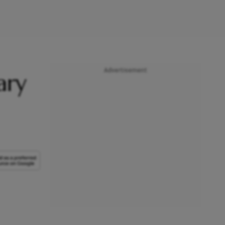
Advertisement
ary