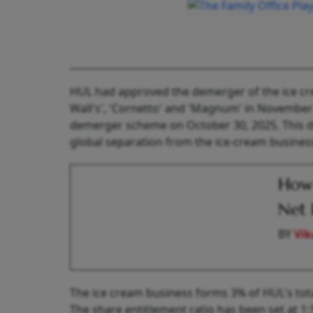
HUL had approved the demerger of the ice cr
Wall's', 'Cornetto' and 'Magnum' in Novembe
demerger scheme on October 30, 2025. This dem
global separation from the ice-cream busines
How 
Net 
BY
Vik
The ice cream business forms 3% of HUL's total
The share entitlement ratio has been set at 1