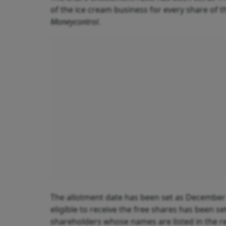
of the ice cream business for every share of 
Moneycontrol
.
The allotment date has been set as December 
eligible to receive the free shares has been se
shareholders whose names are listed in the reg