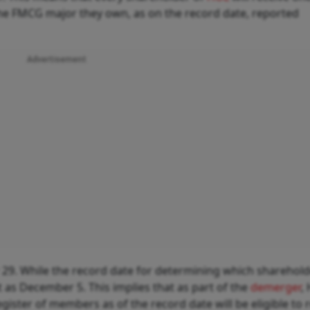
the FMCG major they own, as on the record date, reported
Advertisement
29. While the record date for determining which sharehold
t as December 5. This implies that as part of the
demerger
,
ister of members as of the record date will be eligible to 