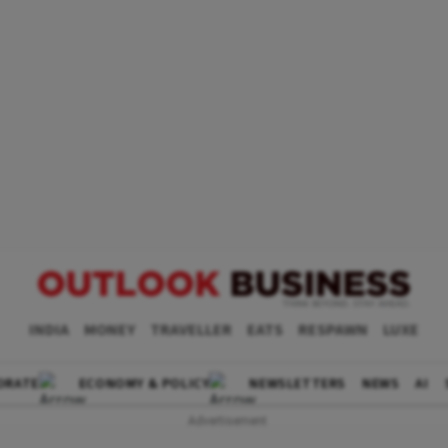
INDIA
MONEY
TRAVELLER
EATS
RESPAWN
LUXE
ORATE
ECONOMY & POLICY
NEWSLETTERS
NEWS
AI