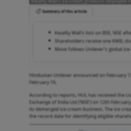
Kwality Wall’s ice-cream products displayed in
Summary of this article
Kwality Wall’s lists on BSE, NSE a
Shareholders receive one KWIL sha
Move follows Unilever’s global ice
Hindustan Unilever announced on February 13 
February 16.
According to reports, HUL has received the L
Exchange of India Ltd (‘NSE’) on 12th February,
its demerged ice-cream business. The ice cream
the record date for identifying eligible share