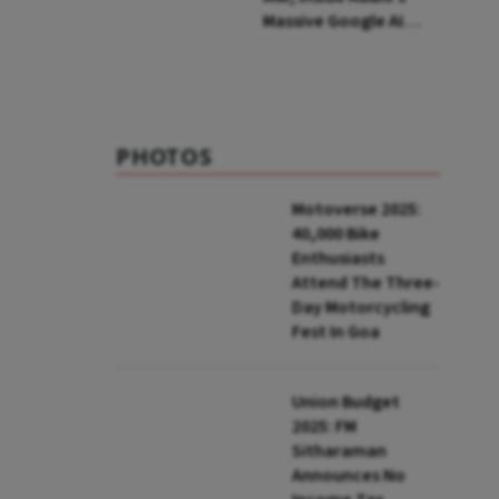
Massive Google AI
Data Centre Bet
PHOTOS
Motoverse 2025:
40,000 Bike
Enthusiasts
Attend The Three-
Day Motorcycling
Fest In Goa
Union Budget
2025: FM
Sitharaman
Announces No