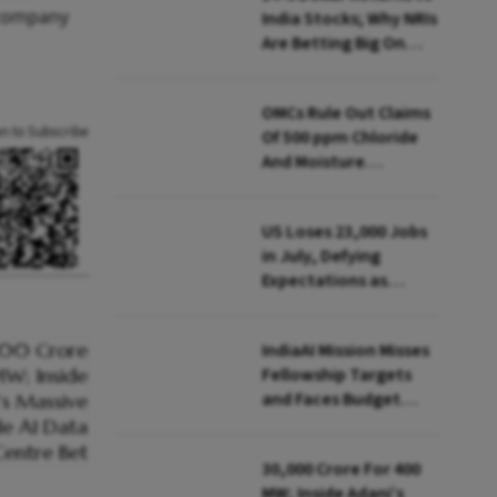
 company
India Stocks; Why NRIs
Are Betting Big On
FCNR(B)
OMCs Rule Out Claims
an to Subscribe
Of 500 ppm Chloride
And Moisture
Presence In E20 Petrol
US Loses 23,000 Jobs
in July, Defying
Expectations as
Unemployment Dips
to 4.1%
IndiaAI Mission Misses
Fellowship Targets
and Faces Budget
Cuts, Reveals
Parliamentary Panel
₹30,000 Crore For 400
MW; Inside Adani’s