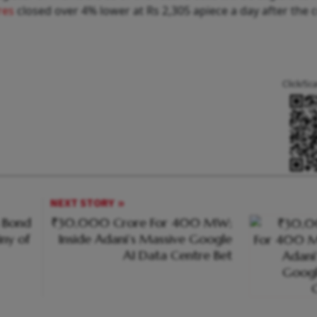
res
closed over 4% lower at Rs 2,305 apiece a day after the
Click/Sc
NEXT STORY
n Bond
₹30,000 Crore For 400 MW;
iny of
Inside Adani’s Massive Google
AI Data Centre Bet