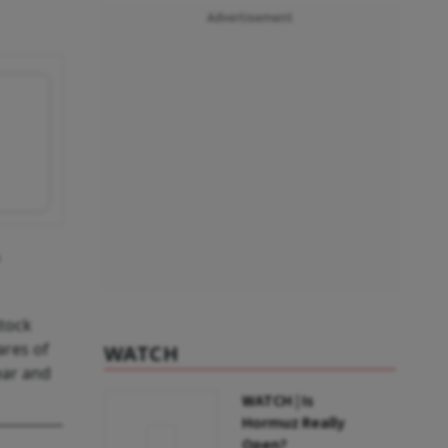
Advertisement
Stock
ares of
WATCH
ear and
WATCH | Is
Hormuz Really
Open?