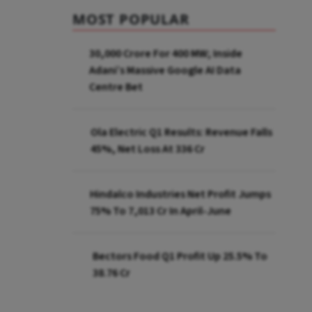
MOST POPULAR
₹30,000 Crore For 400 MW; Inside
Adani’s Massive Google AI Data
Centre Bet
Ola Electric Q1 Results: Revenue Falls
45%, Net Loss At ₹336 Cr
Hindalco Industries Net Profit Jumps
75% To ₹7,013 Cr In April-June
Bectors Food Q1 Profit Up 25.5% To
₹38.76 Cr