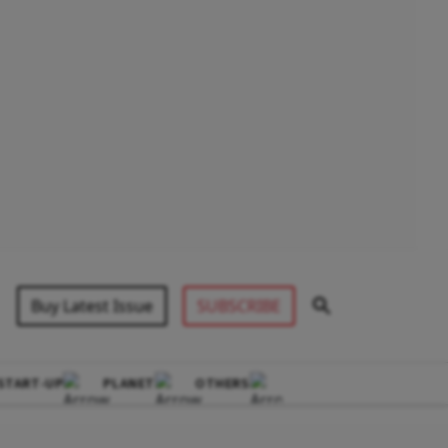
Buy Latest Issue
SUBSCRIBE
START-UP
PLANET
OTHERS