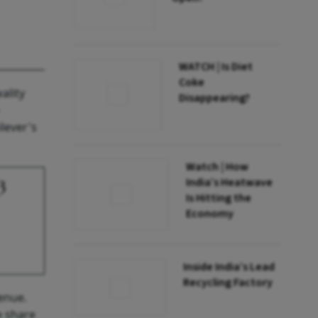
WATCH | Is Diet
Coke
ality
Disappearing?
lever's
Watch | How
India’s Heatwave
3
Is Hitting the
Economy
Inside India’s Lead
Recycling Factory
venue.
e share