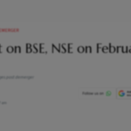
DEMERGER
st on BSE, NSE on Febru
nges post demerger
7 am