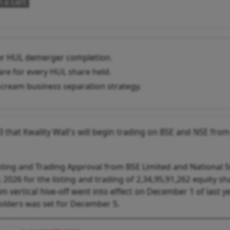
 a cart
fter HUL demerger completion.
re for every HUL share held.
-cream business separation strategy.
that Kwality Wall's will begin trading on BSE and NSE from
isting and Trading Approval from BSE Limited and National 
 2026 for the listing and trading of 2,34,95,91,262 equity sh
 vertical hive-off went into effect on December 1 of last y
holders was set for December 5.