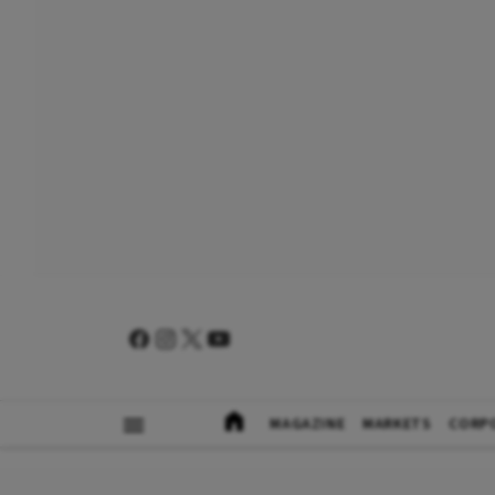
MAGAZINE
MARKETS
CORP