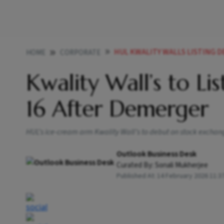
HUL KWALITY WALLS LISTING 
HOME
CORPORATE
Kwality Wall’s to Li
16 After Demerger
HUL’s ice-cream arm Kwality Wall’s to debut on stock excha
Outlook Business Desk
Curated By:
Sonali Mukherjee
Published At:
14 February 2026 11:3