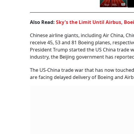
Also Read:
Sky's the Limit Until Airbus, Boe
Chinese airline giants, including Air China, C
receive 45, 53 and 81 Boeing planes, respecti
President Trump started the US China trade war
industry, the Beijing government has reportedl
The US-China trade war that has now touched t
are facing delayed delivery of Boeing and Airb