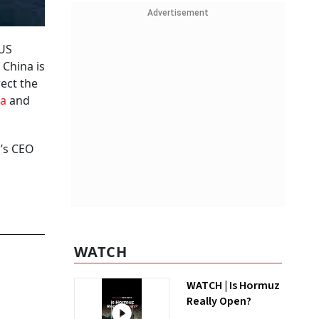
Advertisement
 US
 China is
rect the
ia
and
g’s CEO
WATCH
WATCH | Is Hormuz
Really Open?