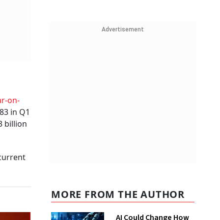
Advertisement
r-on-
 83 in Q1
 billion
current
MORE FROM THE AUTHOR
AI Could Change How