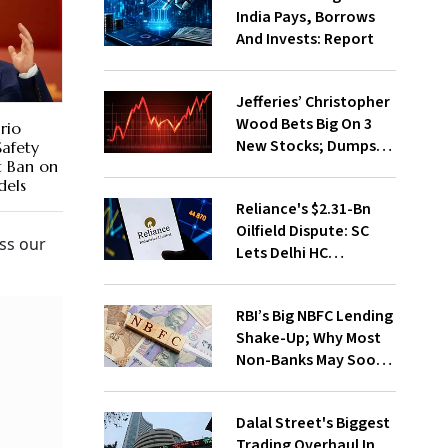
India Pays, Borrows
And Invests: Report
Jefferies’ Christopher
Wood Bets Big On 3
rio
New Stocks; Dumps
Safety
t Ban on
HDFC Bank, PB Fintech
els
Reliance's $2.31-Bn
Oilfield Dispute: SC
ss our
Lets Delhi HC
Continue Hearing
RBI’s Big NBFC Lending
Shake-Up; Why Most
Non-Banks May Soon
Lose Revolving Credit
Dalal Street's Biggest
Trading Overhaul In