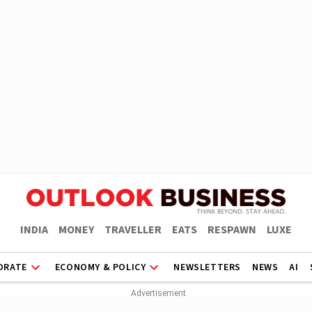
INDIA
MONEY
TRAVELLER
EATS
RESPAWN
LUXE
ORATE
ECONOMY & POLICY
NEWSLETTERS
NEWS
AI