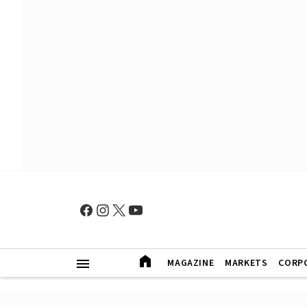
MAGAZINE
MARKETS
CORP