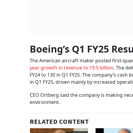
Boeing’s Q1 FY25 Resu
The American aircraft maker posted first-quart
year growth in revenue to 19.5 billion
. The de
FY24 to 130 in Q1 FY25. The company’s cash bur
in Q1 FY25, driven mainly by increased operati
CEO Ortberg said the company is making nece
environment.
RELATED CONTENT