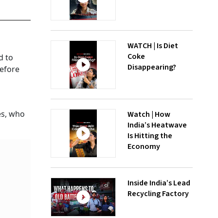
WATCH | Is Diet
Coke
d to
Disappearing?
before
es, who
Watch | How
India’s Heatwave
Is Hitting the
Economy
Inside India’s Lead
Recycling Factory