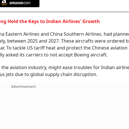
ing Hold the Keys to Indian Airlines' Growth
hina Eastern Airlines and China Southern Airlines, had planne
vely, between 2025 and 2027. These aircrafts were ordered 
. To tackle US tariff heat and protect the Chinese aviation
y asked its carriers to not accept Boeing aircraft.
he aviation industry, might ease troubles for Indian airlin
us jets due to global supply chain disruption.
Advertisement