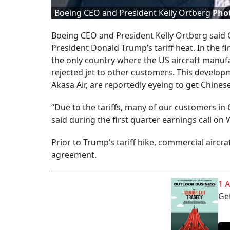
Boeing CEO and President Kelly Ortberg
Pho
Boeing CEO and President Kelly Ortberg said C
President Donald Trump’s tariff heat. In the 
the only country where the US aircraft manufac
rejected jet to other customers. This develo
Akasa Air, are reportedly eyeing to get Chinese
“Due to the tariffs, many of our customers in C
said during the first quarter earnings call o
Prior to Trump’s tariff hike, commercial aircra
agreement.
1 
Get