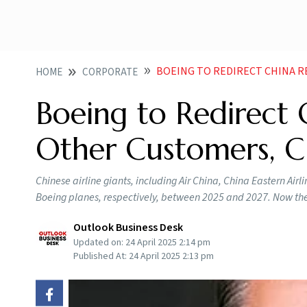
BOEING TO REDIRECT CHINA R
HOME
CORPORATE
Boeing to Redirect 
Other Customers, C
Chinese airline giants, including Air China, China Eastern Air
Boeing planes, respectively, between 2025 and 2027. Now the
Outlook Business Desk
Updated on:
24 April 2025 2:14 pm
Published At:
24 April 2025 2:13 pm