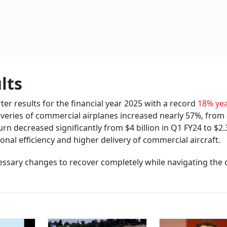
lts
er results for the financial year 2025 with a record
18% yea
liveries of commercial airplanes increased nearly 57%, from
n decreased significantly from $4 billion in Q1 FY24 to $2.3
onal efficiency and higher delivery of commercial aircraft.
ssary changes to recover completely while navigating the 