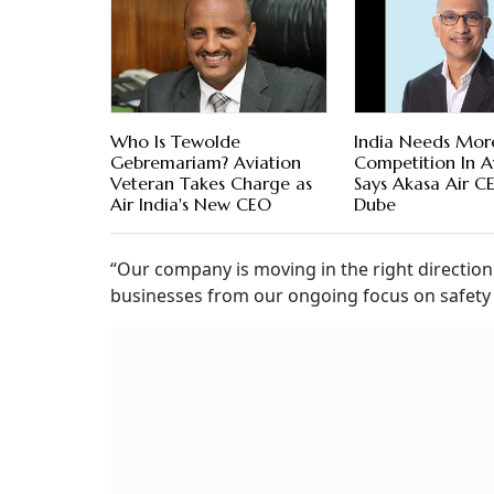
Who Is Tewolde
India Needs Mor
Gebremariam? Aviation
Competition In Av
Veteran Takes Charge as
Says Akasa Air C
Air India's New CEO
Dube
“Our company is moving in the right directio
businesses from our ongoing focus on safety a