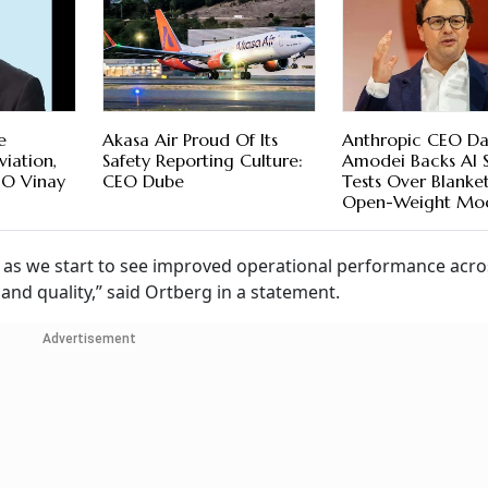
e
Akasa Air Proud Of Its
Anthropic CEO Da
iation,
Safety Reporting Culture:
Amodei Backs AI 
EO Vinay
CEO Dube
Tests Over Blanke
Open-Weight Mod
n as we start to see improved operational performance acro
nd quality,” said Ortberg in a statement.
Advertisement