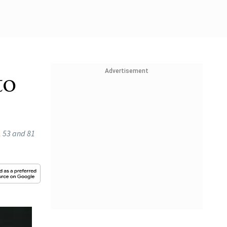
Advertisement
to
, 53 and 81