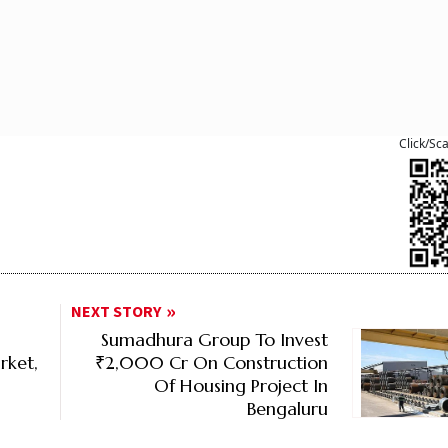
Click/Sc
NEXT STORY
Sumadhura Group To Invest
ket,
₹2,000 Cr On Construction
Of Housing Project In
Bengaluru