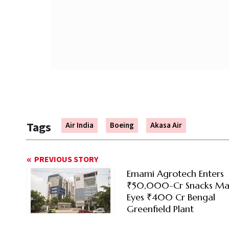
Tags
Air India
Boeing
Akasa Air
PREVIOUS STORY
Emami Agrotech Enters
₹50,000-Cr Snacks Mar
Eyes ₹400 Cr Bengal
Greenfield Plant