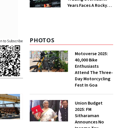
Years Faces A Rocky
First Week
PHOTOS
an to Subscribe
Motoverse 2025:
40,000 Bike
Enthusiasts
Attend The Three-
Day Motorcycling
Fest In Goa
Union Budget
2025: FM
Sitharaman
Announces No