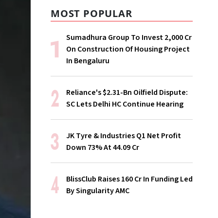
MOST POPULAR
Sumadhura Group To Invest ₹2,000 Cr
On Construction Of Housing Project
In Bengaluru
Reliance's $2.31-Bn Oilfield Dispute:
SC Lets Delhi HC Continue Hearing
JK Tyre & Industries Q1 Net Profit
Down 73% At ₹44.09 Cr
BlissClub Raises ₹160 Cr In Funding Led
By Singularity AMC