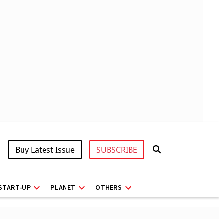
Buy Latest Issue
SUBSCRIBE
START-UP
PLANET
OTHERS