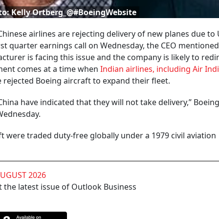
to: Kelly Ortberg_@#BoeingWebsite
hinese airlines are rejecting delivery of new planes due to
first quarter earnings call on Wednesday, the CEO mentioned
turer is facing this issue and the company is likely to redi
pment comes at a time when
Indian airlines, including Air Ind
 rejected Boeing aircraft to expand their fleet.
hina have indicated that they will not take delivery,” Boein
n Wednesday.
ft were traded duty-free globally under a 1979 civil aviation
AUGUST 2026
 the latest issue of Outlook Business