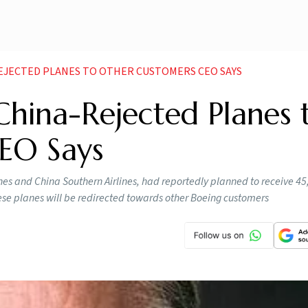
EJECTED PLANES TO OTHER CUSTOMERS CEO SAYS
China-Rejected Planes 
EO Says
lines and China Southern Airlines, had reportedly planned to receive 45
se planes will be redirected towards other Boeing customers