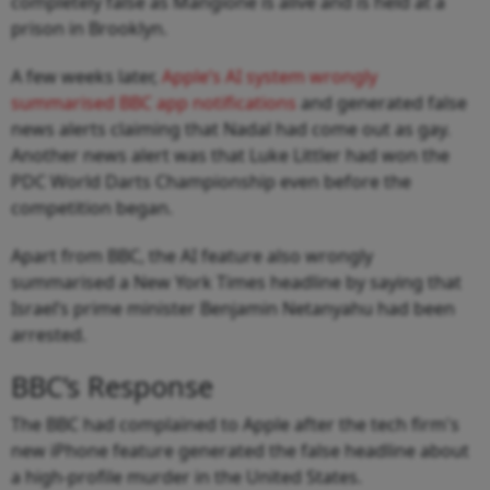
completely false as Mangione is alive and is held at a
prison in Brooklyn.
A few weeks later,
Apple’s AI system wrongly
summarised BBC app notifications
and generated false
news alerts claiming that Nadal had come out as gay.
Another news alert was that Luke Littler had won the
PDC World Darts Championship even before the
competition began.
Apart from BBC, the AI feature also wrongly
summarised a New York Times headline by saying that
Israel’s prime minister Benjamin Netanyahu had been
arrested.
BBC’s Response
The BBC had complained to Apple after the tech firm's
new iPhone feature generated the false headline about
a high-profile murder in the United States.