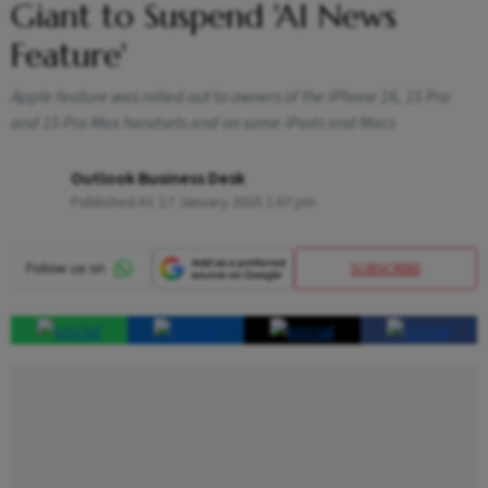
Giant to Suspend 'AI News
Feature'
Apple feature was rolled out to owners of the iPhone 16, 15 Pro
and 15 Pro Max handsets and on some iPads and Macs
Outlook Business Desk
Published At:
17 January 2025 1:07 pm
SUBSCRIBE