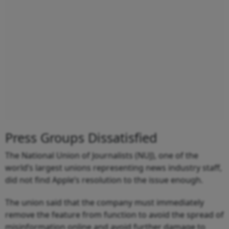
Press Groups Dissatisfied
The National Union of Journalists (NUJ), one of the
world’s largest unions representing news industry staff,
did not find Apple’s resolution to the issue enough.
The union said that the company must immediately
remove the feature from function to avoid the spread of
misinformation online and avoid further damage to