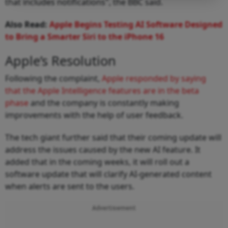
that includes notifications", the BBC said.
Also Read:
Apple Begins Testing AI Software Designed
to Bring a Smarter Siri to the iPhone 16
Apple’s Resolution
Following the complaint,
Apple responded by saying
that the Apple Intelligence features are in the beta
phase
and the company is constantly making
improvements with the help of user feedback.
The tech giant further said that their coming update will
address the issues caused by the new AI feature. It
added that in the coming weeks, it will roll out a
software update that will clarify AI-generated content
when alerts are sent to the users.
Advertisement