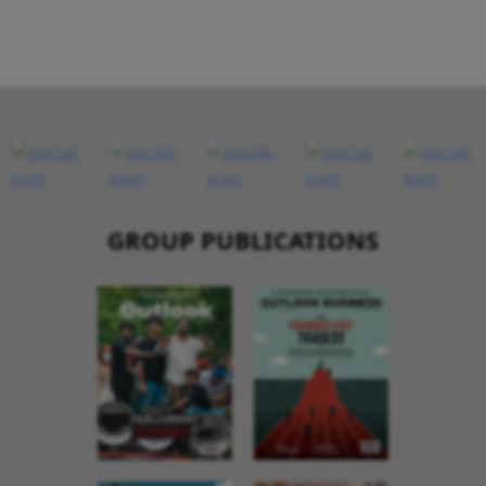
GROUP PUBLICATIONS