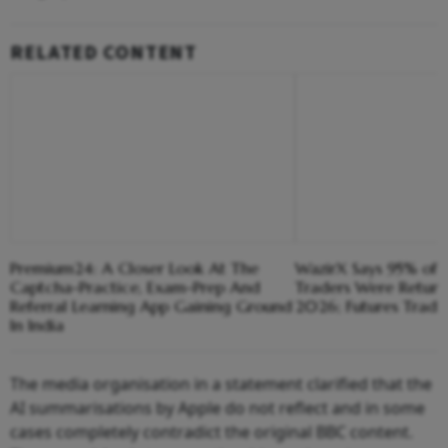
RELATED CONTENT
Premium24: A Closer Look At The
WazirX Says 95% of P
Captcha-Practice, Exam-Prep And
Traders Were Returni
Referral Learning App Gaining Ground
2026; Futures Trad
In India
The media organisation in a statement clarified that the
AI summarisations by Apple do not reflect and in some
cases completely contradict the original BBC content.