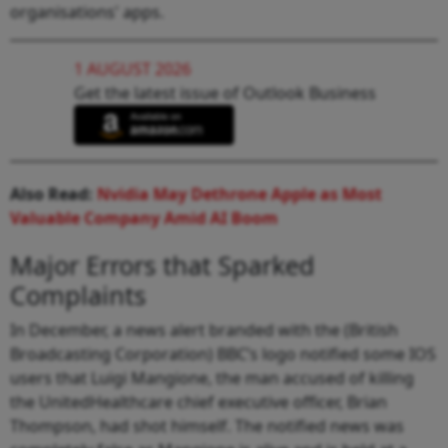
organisations' apps.
1 AUGUST 2026
Get the latest issue of Outlook Business
Also Read:
Nvidia May Dethrone Apple as Most
Valuable Company Amid AI Boom
Major Errors that Sparked
Complaints
In December, a news alert branded with the (British
Broadcasting Corporation) BBC’s logo notified some IOS
users that Luigi Mangione, the man accused of killing
the UnitedHealthcare chief executive officer, Brian
Thompson, had shot himself. The notified news was