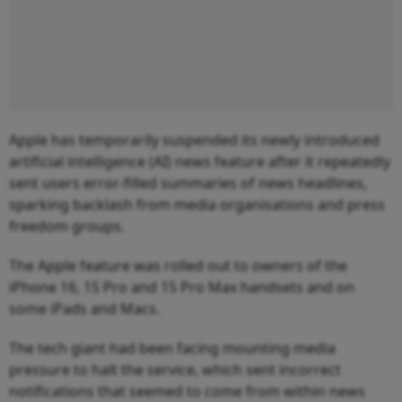
Apple has temporarily suspended its newly introduced
artificial intelligence (AI) news feature after it repeatedly
sent users error-filled summaries of news headlines,
sparking backlash from media organisations and press
freedom groups.
The Apple feature was rolled out to owners of the
iPhone 16, 15 Pro and 15 Pro Max handsets and on
some iPads and Macs.
The tech giant had been facing mounting media
pressure to halt the service, which sent incorrect
notifications that seemed to come from within news