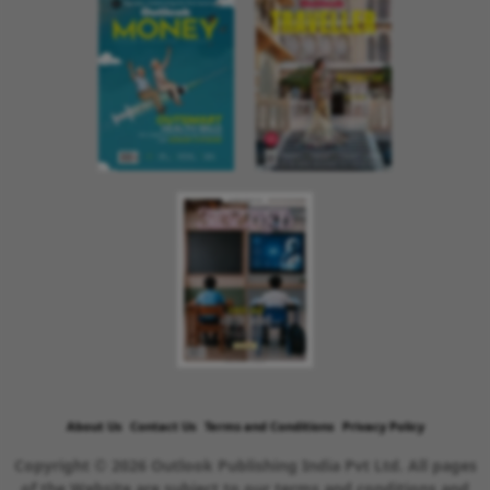
About Us
Contact Us
Terms and Conditions
Privacy Policy
Copyright © 2026 Outlook Publishing India Pvt Ltd. All pages
of the Website are subject to our terms and conditions and