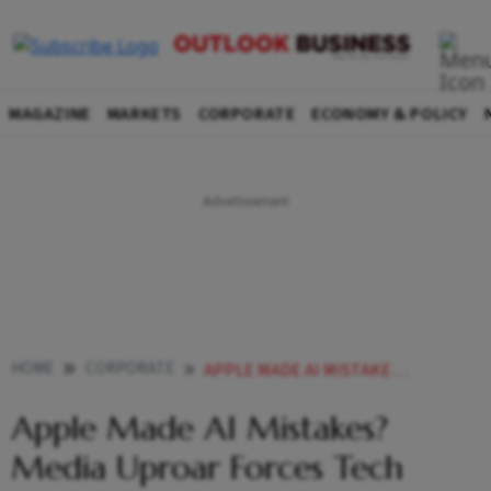
MAGAZINE
MARKETS
CORPORATE
ECONOMY & POLICY
HOME
CORPORATE
APPLE MADE AI MISTAKES MEDIA UPROAR FORCES TECH GIANT TO SUSPEND AI NEWS FEATURE
Apple Made AI Mistakes?
Media Uproar Forces Tech