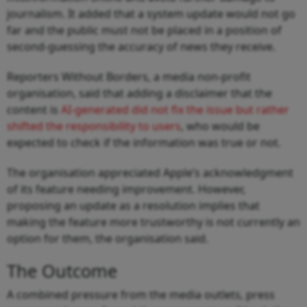
journalism. It added that a system update would not go
far and the public must not be placed in a position of
second-guessing the accuracy of news they receive.
Reporters Without Borders, a media non-profit
organisation, said that adding a disclaimer that the
content is
AI-generated did not fix the issue but rather
shifted the responsibility to users
, who would be
expected to check if the information was true or not.
The organisation appreciated Apple’s acknowledgment
of its feature needing improvement. However,
proposing an update as a resolution implies that
making the feature more trustworthy is not currently an
option for them, the organisation said.
The Outcome
A combined pressure from the media outlets, press