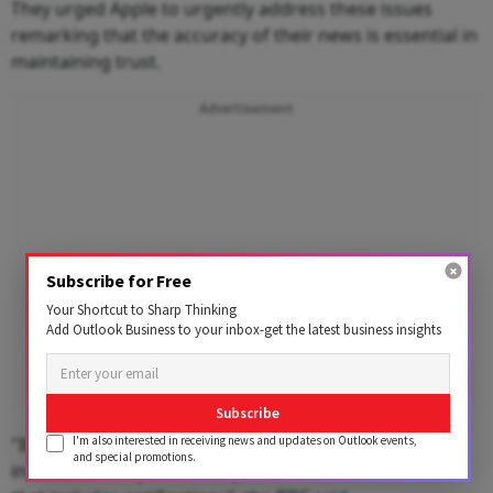
They urged Apple to urgently address these issues
remarking that the accuracy of their news is essential in
maintaining trust.
Advertisement
Subscribe for Free
Your Shortcut to Sharp Thinking
Add Outlook Business to your inbox-get the latest business insights
Subscribe
I'm also interested in receiving news and updates on Outlook events,
"It is essential to us that our audiences can trust any
and special promotions.
information or journalism published in our name and