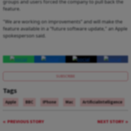
groups and users forced the company to pull back the
feature.
"We are working on improvements” and will make the
feature available in a “future software update," an Apple
spokesperson said.
SUBSCRIBE
Tags
Apple
BBC
IPhone
Mac
ArtificialIntelligence
PREVIOUS STORY
NEXT STORY