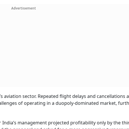
Advertisement
s aviation sector. Repeated flight delays and cancellations at
hallenges of operating in a duopoly-dominated market, furt
 India’s management projected profitability only by the thir