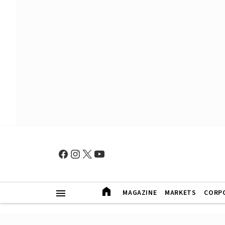
MAGAZINE
MARKETS
CORP