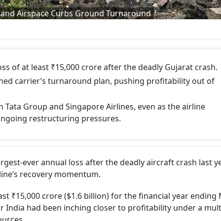
ash and Airspace Curbs Ground Turnaround
loss of at least ₹15,000 crore after the deadly Gujarat crash.
ed carrier’s turnaround plan, pushing profitability out of
 Tata Group and Singapore Airlines, even as the airline
ongoing restructuring pressures.
argest-ever annual loss after the deadly aircraft crash last 
irline’s recovery momentum.
east ₹15,000 crore ($1.6 billion) for the financial year endin
 India had been inching closer to profitability under a mult
ources.