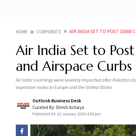
AIR INDIA SET TO POST 15000 CR L
HOME
CORPORATE
Air India Set to Po
and Airspace Curb
Air India's earnings were severely impacted after Pakistan clo
expensive routes to Europe and the United States
Outlook Business Desk
Curated By:
Shristi Acharya
Published At:
22 January 2026 4:50 pm