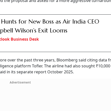
cted the proposal and asked for a more aggressive turnarou
 Hunts for New Boss as Air India CEO
bell Wilson’s Exit Looms
look Business Desk
rore over the past three years, Bloomberg said citing data 
igence platform Tofler. The airline had also sought ₹10,000 
said in its separate report October 2025.
Advertisement