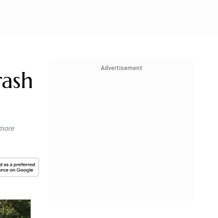
Advertisement
rash
 more