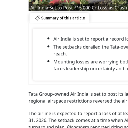
Air India Set to Post ₹15,000 Cr Loss as Cr
Summary of this article
Air India is set to report a record 
The setbacks derailed the Tata-own
reach.
Mounting losses are worrying both
faces leadership uncertainty and 
Tata Group-owned Air India is set to post its l
regional airspace restrictions reversed the a
The airline is expected to report a loss of at l
31, 2026. The setback comes at a time when Air
turnaround plan,
Bloomberg
reported citing s