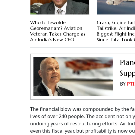
Who Is Tewolde
Crash, Engine Fail
Gebremariam? Aviation
Tailstrike: Air Indi
Veteran Takes Charge as
Biggest Flight In
Air India's New CEO
Since Tata Took
Plan
Supp
BY
PTI
The financial blow was compounded by the fata
lives of over 240 people. The accident not on
undoing years of restructuring efforts. Air I
even this fiscal year, but profitability is now o