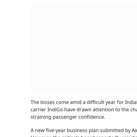
The losses come amid a difficult year for India’
carrier IndiGo have drawn attention to the c
straining passenger confidence.
A new five-year business plan submitted by Air