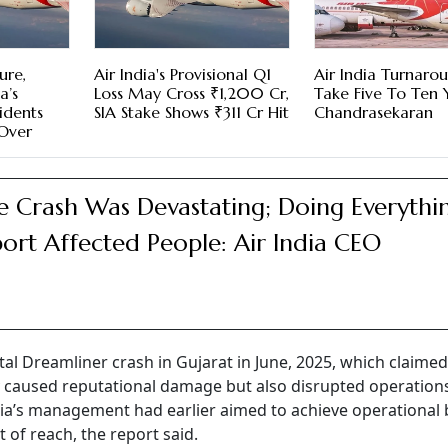
ure,
Air India's Provisional Q1
Air India Turnaro
a’s
Loss May Cross ₹1,200 Cr,
Take Five To Ten 
cidents
SIA Stake Shows ₹311 Cr Hit
Chandrasekaran
 Over
e Crash Was Devastating; Doing Everythi
ort Affected People: Air India CEO
l Dreamliner crash in Gujarat in June, 2025, which claimed
ly caused reputational damage but also disrupted operation
ndia’s management had earlier aimed to achieve operational 
ut of reach, the report said.