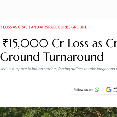
OSS AS CRASH AND AIRSPACE CURBS GROUND TURNAROUND
st ₹15,000 Cr Loss as C
s Ground Turnaround
sed its airspace to Indian carriers, forcing airlines to take longer and