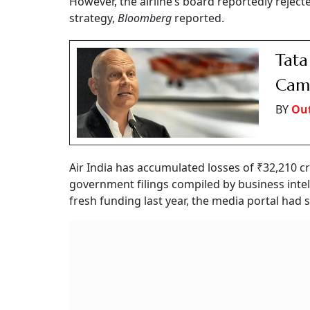
However, the airline’s board reportedly reje
strategy,
Bloomberg
reported.
Tata
Camp
BY
Out
Air India has accumulated losses of ₹32,210 c
government filings compiled by business intell
fresh funding last year, the media portal had 