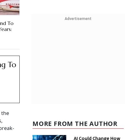
Advertisement
und To
Years:
ng To
 the
s,
MORE FROM THE AUTHOR
break-
AI Could Change How