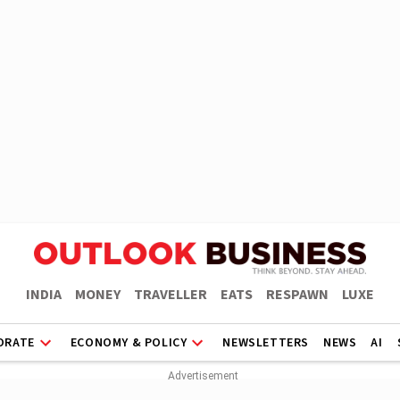
INDIA
MONEY
TRAVELLER
EATS
RESPAWN
LUXE
ORATE
ECONOMY & POLICY
NEWSLETTERS
NEWS
AI