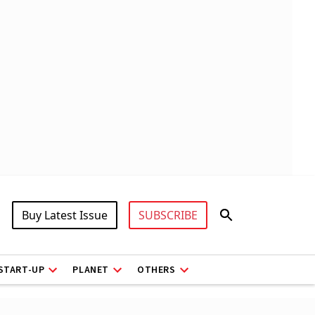
Buy Latest Issue
SUBSCRIBE
START-UP
PLANET
OTHERS