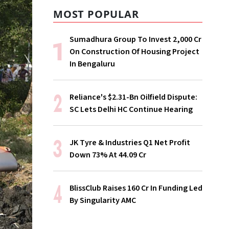
MOST POPULAR
Sumadhura Group To Invest ₹2,000 Cr
On Construction Of Housing Project
In Bengaluru
Reliance's $2.31-Bn Oilfield Dispute:
SC Lets Delhi HC Continue Hearing
JK Tyre & Industries Q1 Net Profit
Down 73% At ₹44.09 Cr
BlissClub Raises ₹160 Cr In Funding Led
By Singularity AMC