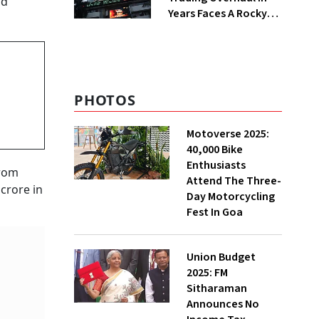
nd
Years Faces A Rocky
First Week
PHOTOS
Motoverse 2025:
40,000 Bike
Enthusiasts
from
Attend The Three-
crore in
Day Motorcycling
Fest In Goa
Union Budget
2025: FM
Sitharaman
Announces No