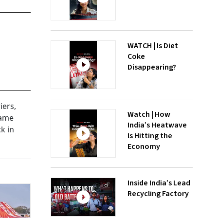
WATCH | Is Diet
Coke
Disappearing?
iers,
Watch | How
came
India’s Heatwave
k in
Is Hitting the
Economy
Inside India’s Lead
Recycling Factory