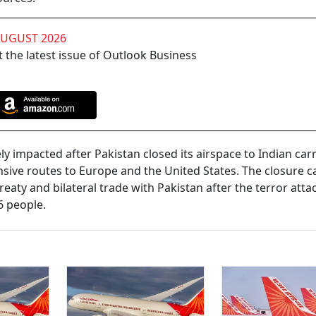
AUGUST 2026
 the latest issue of Outlook Business
y impacted after Pakistan closed its airspace to Indian carr
nsive routes to Europe and the United States. The closure 
eaty and bilateral trade with Pakistan after the terror attac
6 people.