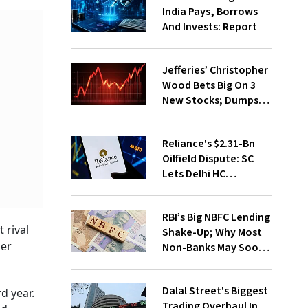
India Pays, Borrows
And Invests: Report
Jefferies’ Christopher
Wood Bets Big On 3
New Stocks; Dumps
HDFC Bank, PB Fintech
Reliance's $2.31-Bn
Oilfield Dispute: SC
Lets Delhi HC
Continue Hearing
RBI’s Big NBFC Lending
 rival
Shake-Up; Why Most
her
Non-Banks May Soon
Lose Revolving Credit
Dalal Street's Biggest
d year.
Trading Overhaul In