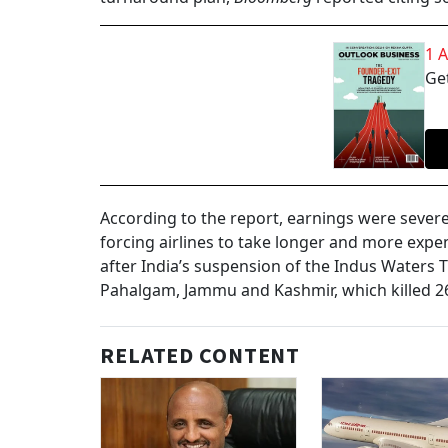
1 
Get
According to the report, earnings were severel
forcing airlines to take longer and more expe
after India’s suspension of the Indus Waters Tr
Pahalgam, Jammu and Kashmir, which killed 2
RELATED CONTENT