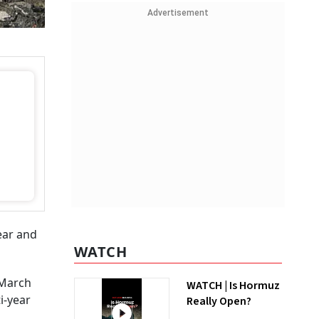
Advertisement
year and
WATCH
g March
WATCH | Is Hormuz
i-year
Really Open?