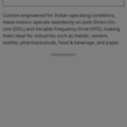
Custom-engineered for Indian operating conditions,
these motors operate seamlessly on both Direct-On-
Line (DOL) and Variable Frequency Drive (VFD), making
them ideal for industries such as metals, cement,
textiles, pharmaceuticals, food & beverage, and paper.
Advertisement