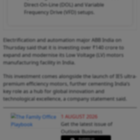
Direct-On-Line (DOL) and Variable
Frequency Drive (VFD) setups.
Electrification and automation major ABB India on
Thursday said that it is investing over ₹140 crore to
expand and modernise its Low Voltage (LV) motors
manufacturing facility in India.
This investment comes alongside the launch of IE5 ultra-
premium efficiency motors, further cementing India’s
key role as a hub for global innovation and
technological excellence, a company statement said.
1 AUGUST 2026
Get the latest issue of
Outlook Business