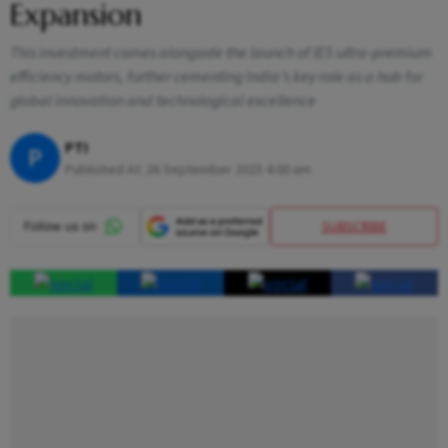
Expansion
This investment comes alongside the launch of IE5 ultra-premium
efficiency motors, further cementing India’s key role as a hub for
global innovation and technological excellence
PTI
P
Published At:
26 September 2025 4:00 am
SUBSCRIBE