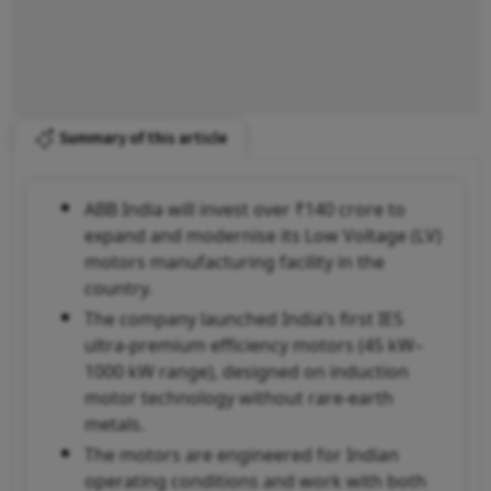
Summary of this article
ABB India will invest over ₹140 crore to
expand and modernise its Low Voltage (LV)
motors manufacturing facility in the
country.
The company launched India’s first IE5
ultra-premium efficiency motors (45 kW–
1000 kW range), designed on induction
motor technology without rare-earth
metals.
The motors are engineered for Indian
operating conditions and work with both