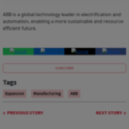
ABB is a global technology leader in electrification and
automation, enabling a more sustainable and resource-
efficient future.
SUBSCRIBE
Tags
Expansion
Manufacturing
ABB
PREVIOUS STORY
NEXT STORY