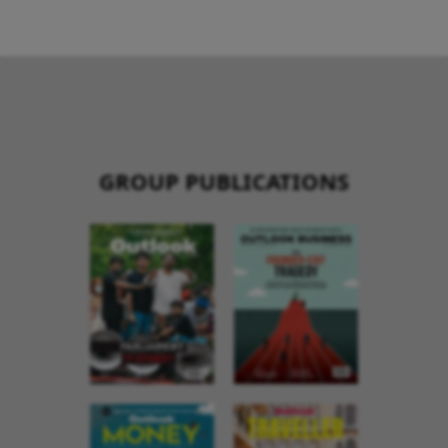
GROUP PUBLICATIONS