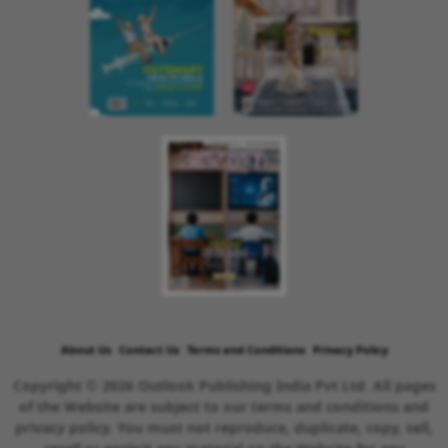
About Us
Contact Us
Terms and Conditions
Privacy Policy
Copyright © 2026 Outlook Publishing India Pvt Ltd. All pages
of the Website are subject to our terms and conditions and
privacy policy. You must not reproduce, duplicate, copy, sell,