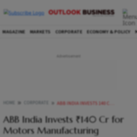
MAGAZINE
MARKETS
CORPORATE
ECONOMY & POLICY
HOME
CORPORATE
ABB INDIA INVESTS 140 CR FOR MOTORS MANUFACTURING EXPANSION
ABB India Invests ₹140 Cr for
Motors Manufacturing