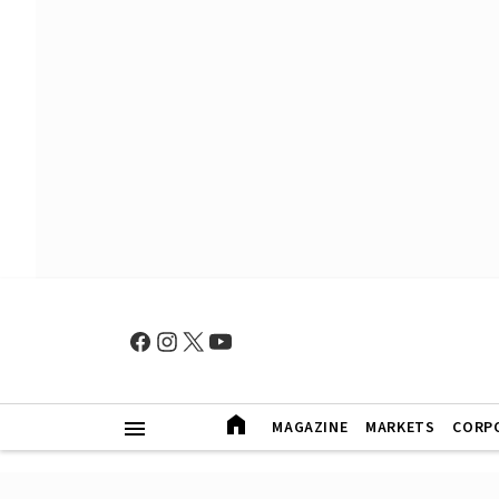
MAGAZINE
MARKETS
CORP