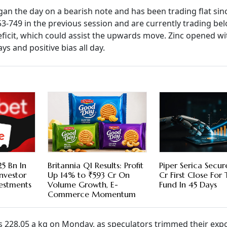
an the day on a bearish note and has been trading flat sin
3-749 in the previous session and are currently trading belo
deficit, which could assist the upwards move. Zinc opened wi
 and positive bias all day.
5 Bn In
Britannia Q1 Results: Profit
Piper Serica Secu
nvestor
Up 14% to ₹593 Cr On
Cr First Close For
vestments
Volume Growth, E-
Fund In 45 Days
Commerce Momentum
 Rs 228.05 a kg on Monday, as speculators trimmed their exp