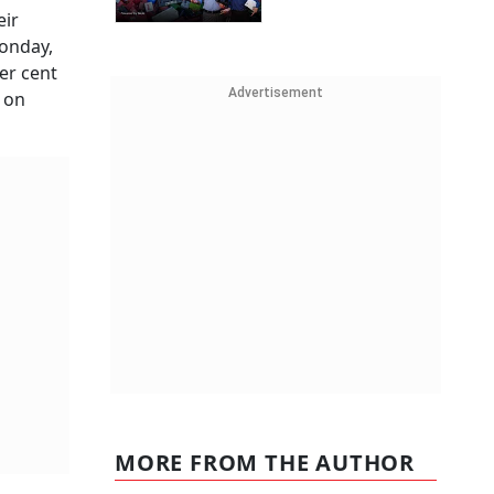
eir
Monday,
er cent
Advertisement
 on
MORE FROM THE AUTHOR