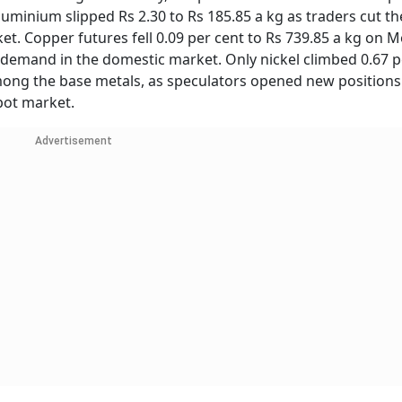
uminium slipped Rs 2.30 to Rs 185.85 a kg as traders cut th
et. Copper futures fell 0.09 per cent to Rs 739.85 a kg on 
 demand in the domestic market. Only nickel climbed 0.67 p
among the base metals, as speculators opened new positions
pot market.
Advertisement