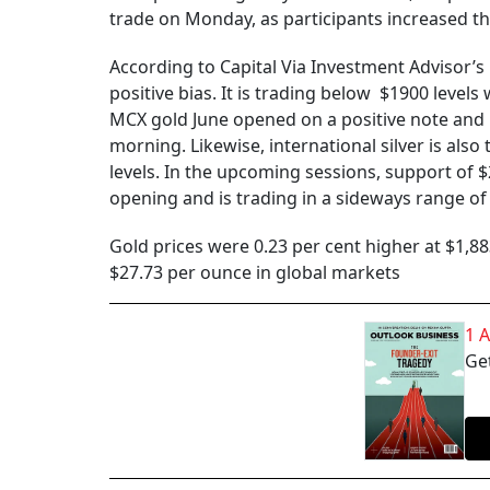
trade on Monday, as participants increased t
According to Capital Via Investment Advisor’s
positive bias. It is trading below $1900 leve
MCX gold June opened on a positive note and i
morning. Likewise, international silver is als
levels. In the upcoming sessions, support of $
opening and is trading in a sideways range o
Gold prices were 0.23 per cent higher at $1,88
$27.73 per ounce in global markets
1 
Get