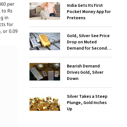
460 per
India Gets Its First
, to Rs
Pocket Money App for
kg in
Preteens
cts for
, or 0.09
Gold, Silver See Price
Drop on Muted
Demand for Second
Day
Bearish Demand
Drives Gold, Silver
Down
Silver Takes a Steep
Plunge, Gold Inches
Up