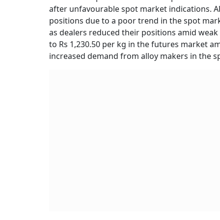
after unfavourable spot market indications. Al
positions due to a poor trend in the spot mark
as dealers reduced their positions amid weak
to Rs 1,230.50 per kg in the futures market 
increased demand from alloy makers in the s