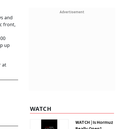
Advertisement
ys and
c front,
.00
ap up
 at
WATCH
WATCH | Is Hormuz
Really Open?