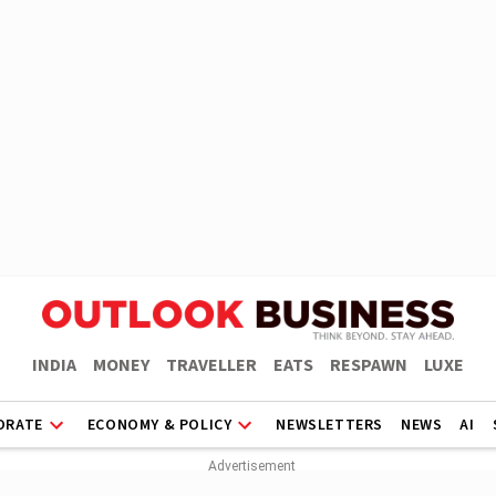
INDIA
MONEY
TRAVELLER
EATS
RESPAWN
LUXE
ORATE
ECONOMY & POLICY
NEWSLETTERS
NEWS
AI