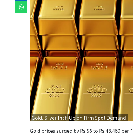
Gold, Silver Inch Up on Firm Spot Demand
Gold prices surged by Rs 56 to Rs 48,460 per 1