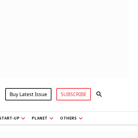
Buy Latest Issue
SUBSCRIBE
START-UP
PLANET
OTHERS