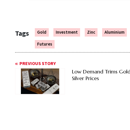
Tags
Gold
Investment
Zinc
Aluminium
Futures
PREVIOUS STORY
Low Demand Trims Gold
Silver Prices