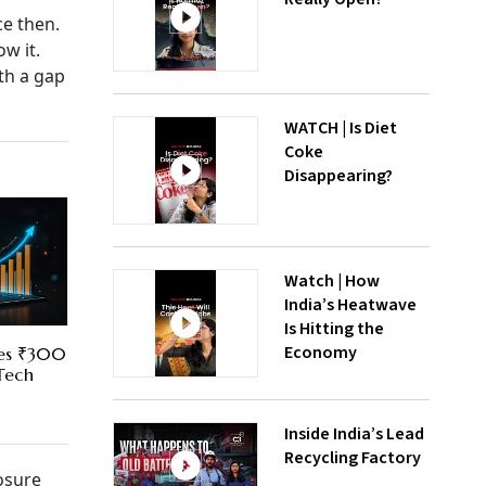
ce then.
w it.
th a gap
WATCH | Is Diet
Coke
Disappearing?
Watch | How
India’s Heatwave
Is Hitting the
Economy
res ₹300
 Tech
Inside India’s Lead
Recycling Factory
osure