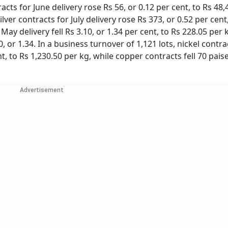
s for June delivery rose Rs 56, or 0.12 per cent, to Rs 48,
lver contracts for July delivery rose Rs 373, or 0.52 per cent
 May delivery fell Rs 3.10, or 1.34 per cent, to Rs 228.05 per 
, or 1.34. In a business turnover of 1,121 lots, nickel contra
t, to Rs 1,230.50 per kg, while copper contracts fell 70 paise
Advertisement