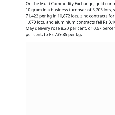
On the Multi Commodity Exchange, gold contract
10 gram in a business turnover of 5,703 lots, si
71,422 per kg in 10,872 lots, zinc contracts for
1,079 lots, and aluminium contracts fell Rs 3.10
May delivery rose 8.20 per cent, or 0.67 percen
per cent, to Rs 739.85 per kg.