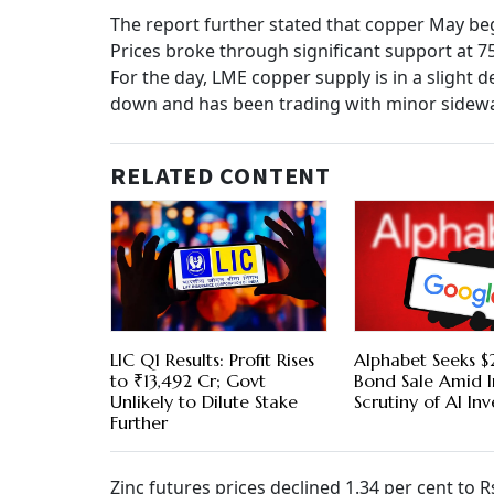
The report further stated that copper May beg
Prices broke through significant support at 75
For the day, LME copper supply is in a slight 
down and has been trading with minor sideways
RELATED CONTENT
LIC Q1 Results: Profit Rises
Alphabet Seeks $2
to ₹13,492 Cr; Govt
Bond Sale Amid I
Unlikely to Dilute Stake
Scrutiny of AI In
Further
Zinc futures prices declined 1.34 per cent to