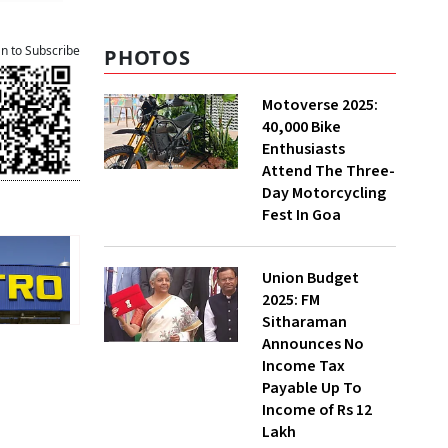
an to Subscribe
PHOTOS
Motoverse 2025:
40,000 Bike
Enthusiasts
Attend The Three-
Day Motorcycling
Fest In Goa
Union Budget
2025: FM
Sitharaman
Announces No
Income Tax
Payable Up To
Income of Rs 12
Lakh