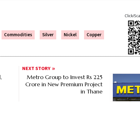
Click/Sc
Commodities
Silver
Nickel
Copper
NEXT STORY
,
Metro Group to Invest Rs 225
Crore in New Premium Project
in Thane