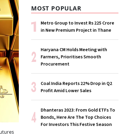
MOST POPULAR
Metro Group to Invest Rs 225 Crore
in New Premium Project in Thane
Haryana CM Holds Meeting with
Farmers, Prioritises Smooth
Procurement
Coal India Reports 22% Drop in Q2
Profit Amid Lower Sales
Dhanteras 2023: From Gold ETFs To
Bonds, Here Are The Top Choices
For Investors This Festive Season
futures