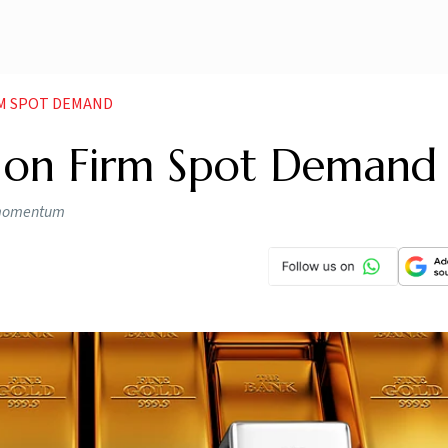
RM SPOT DEMAND
p on Firm Spot Demand
h momentum