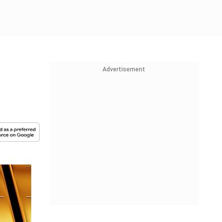
Advertisement