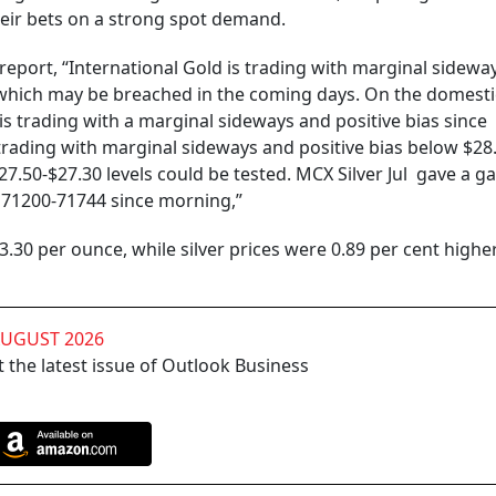
heir bets on a strong spot demand.
 report, “International Gold is trading with marginal sidewa
ls which may be breached in the coming days. On the domesti
s trading with a marginal sideways and positive bias since
o trading with marginal sideways and positive bias below $28
27.50-$27.30 levels could be tested. MCX Silver Jul gave a g
f 71200-71744 since morning,”
3.30 per ounce, while silver prices were 0.89 per cent higher
AUGUST 2026
 the latest issue of Outlook Business