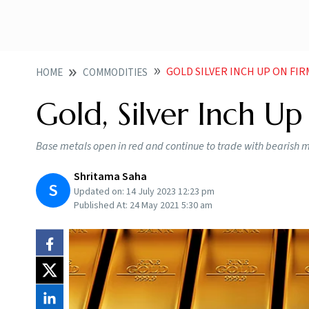
GOLD SILVER INCH UP ON FI
HOME
COMMODITIES
Gold, Silver Inch U
Base metals open in red and continue to trade with bearis
Shritama Saha
S
Updated on:
14 July 2023 12:23 pm
Published At:
24 May 2021 5:30 am