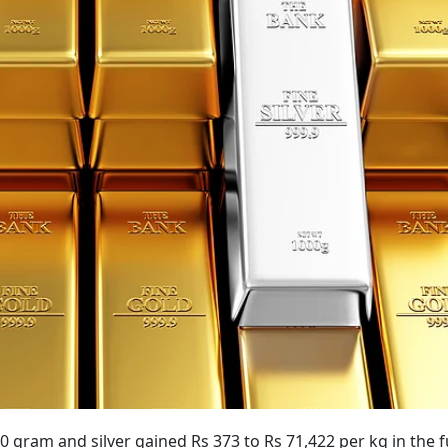
0 gram and silver gained Rs 373 to Rs 71,422 per kg in the 