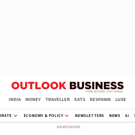
INDIA
MONEY
TRAVELLER
EATS
RESPAWN
LUXE
ORATE
ECONOMY & POLICY
NEWSLETTERS
NEWS
AI