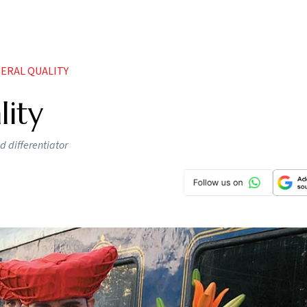
ERAL QUALITY
lity
d differentiator