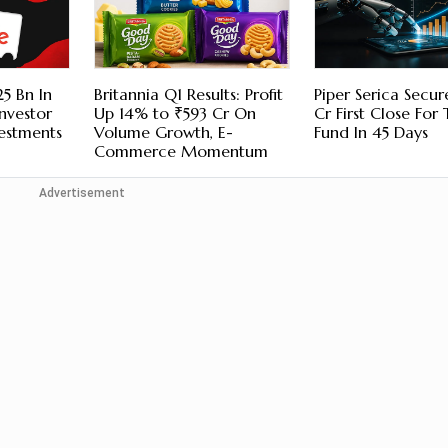
5 Bn In
Britannia Q1 Results: Profit
Piper Serica Secu
nvestor
Up 14% to ₹593 Cr On
Cr First Close For
vestments
Volume Growth, E-
Fund In 45 Days
Commerce Momentum
Advertisement