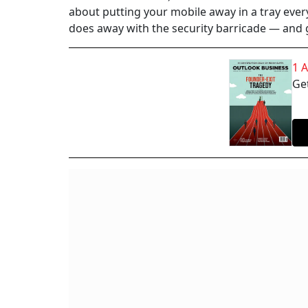
about putting your mobile away in a tray every
does away with the security barricade — and
1 
Get