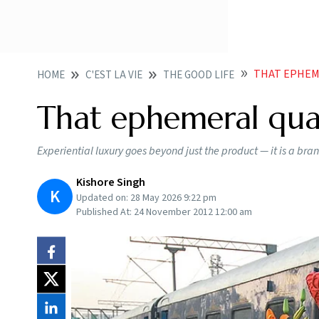
THAT EPHEM
HOME
C'EST LA VIE
THE GOOD LIFE
That ephemeral qua
Experiential luxury goes beyond just the product — it is a bran
Kishore Singh
K
Updated on:
28 May 2026 9:22 pm
Published At:
24 November 2012 12:00 am