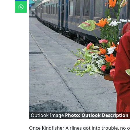
Outlook Image
Photo: Outlook Description
Once Kingfisher Airlines got into trouble, no 