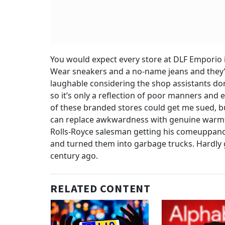
You would expect every store at DLF Emporio in 
Wear sneakers and a no-name jeans and they’ll
laughable considering the shop assistants don
so it’s only a reflection of poor manners an
of these branded stores could get me sued, but
can replace awkwardness with genuine warmth
Rolls-Royce salesman getting his comeuppance
and turned them into garbage trucks. Hardly gr
century ago.
RELATED CONTENT