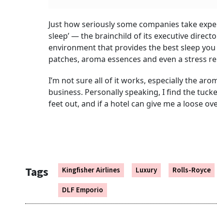
Just how seriously some companies take experi
sleep’ — the brainchild of its executive dire
environment that provides the best sleep you
patches, aroma essences and even a stress re
I’m not sure all of it works, especially the aro
business. Personally speaking, I find the tuck
feet out, and if a hotel can give me a loose ove
Tags
Kingfisher Airlines
Luxury
Rolls-Royce
DLF Emporio