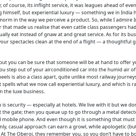
of course, its inflight service, it was leagues ahead of even
 himself, but experiential luxury — something we in India 
orm in the way we perceive a product. So, while I admire 
her that made us realise that even cattle class passengers had
ally eat instead of gnaw at and great service. As for its bu
your spectacles clean at the end of a flight — a thoughtful 
 but you can be sure that someone will be at hand to offer y
ou step out of your airconditioned car into the humid air of
ls is also a class apart, quite unlike most railway journeys
hat spells what we now call experiential luxury, and which is r
n the luxe business.
 is security — especially at hotels. We live with it but we do
k at the gate; then you queue up to go through a metal detect
d mobile phone. And even though it is something that must
enly, casual approach can earn a growl, while apologetic (bu
 At The Oberoi, they remember you, so you don’t have to b