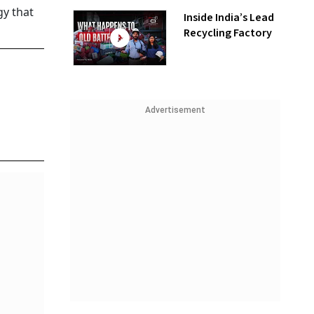
gy that
Inside India’s Lead
Recycling Factory
Advertisement