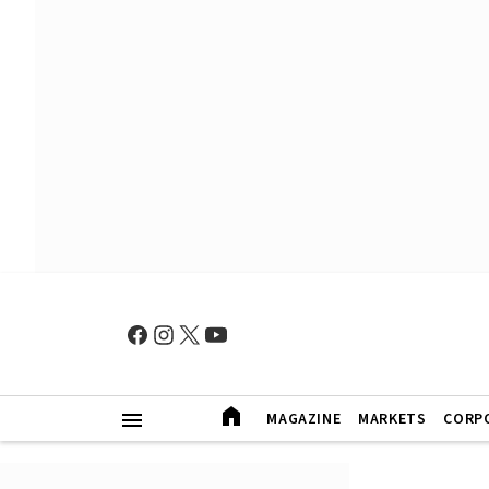
MAGAZINE
MARKETS
CORP