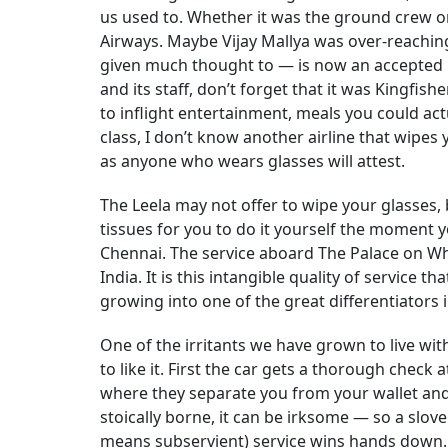
us used to. Whether it was the ground crew or, 
Airways. Maybe Vijay Mallya was over-reaching
given much thought to — is now an accepted n
and its staff, don’t forget that it was Kingfis
to inflight entertainment, meals you could actu
class, I don’t know another airline that wipes 
as anyone who wears glasses will attest.
The Leela may not offer to wipe your glasses,
tissues for you to do it yourself the moment y
Chennai. The service aboard The Palace on Whee
India. It is this intangible quality of service t
growing into one of the great differentiators i
One of the irritants we have grown to live with
to like it. First the car gets a thorough chec
where they separate you from your wallet an
stoically borne, it can be irksome — so a slov
means subservient) service wins hands down.