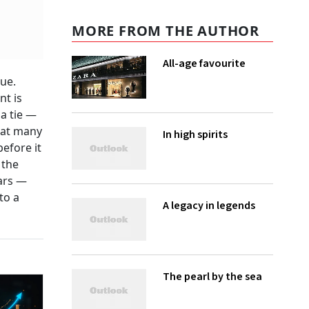
MORE FROM THE AUTHOR
All-age favourite
rue.
nt is
a tie —
 at many
In high spirits
before it
 the
ars —
to a
A legacy in legends
The pearl by the sea