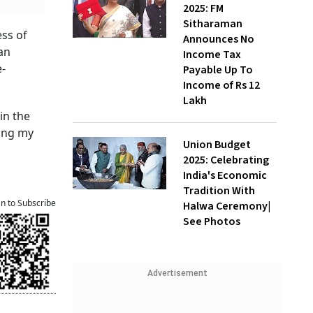
2025: FM
Sitharaman
ess of
Announces No
an
Income Tax
e-
Payable Up To
Income of Rs 12
Lakh
in the
king my
Union Budget
2025: Celebrating
India's Economic
Tradition With
an to Subscribe
Halwa Ceremony|
See Photos
Advertisement