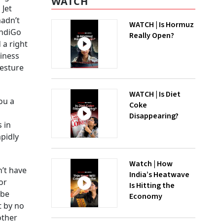
WATCH
 Jet
hadn’t
WATCH | Is Hormuz
IndiGo
Really Open?
 a right
siness
gesture
WATCH | Is Diet
ou a
Coke
Disappearing?
 in
apidly
Watch | How
n’t have
India’s Heatwave
or
Is Hitting the
 be
Economy
t by no
other