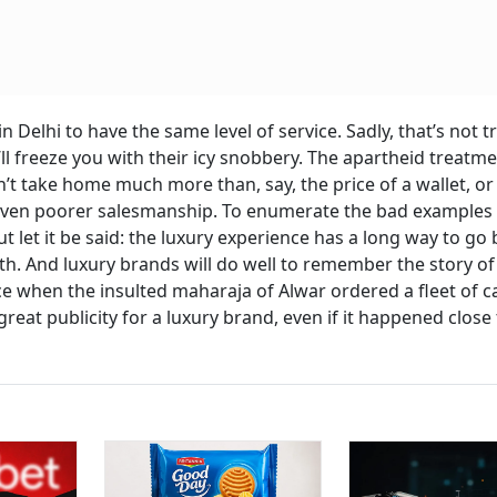
Delhi to have the same level of service. Sadly, that’s not t
 freeze you with their icy snobbery. The apartheid treatme
’t take home much more than, say, the price of a wallet, or 
d even poorer salesmanship. To enumerate the bad examples
 let it be said: the luxury experience has a long way to go 
. And luxury brands will do well to remember the story of
 when the insulted maharaja of Alwar ordered a fleet of c
eat publicity for a luxury brand, even if it happened close 