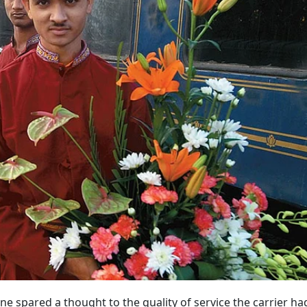
one spared a thought to the quality of service the carrier h