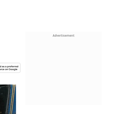
Advertisement