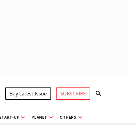
Buy Latest Issue
SUBSCRIBE
START-UP
PLANET
OTHERS