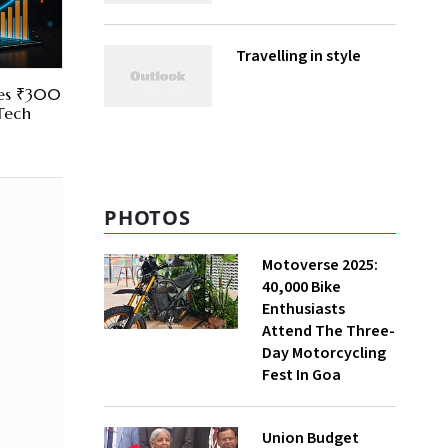
Travelling in style
res ₹300
 Tech
PHOTOS
Motoverse 2025:
40,000 Bike
Enthusiasts
Attend The Three-
Day Motorcycling
Fest In Goa
Union Budget