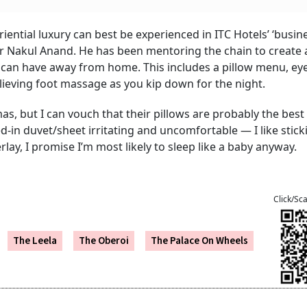
ential luxury can best be experienced in ITC Hotels’ ‘busin
ctor Nakul Anand. He has been mentoring the chain to create 
 can have away from home. This includes a pillow menu, ey
lieving foot massage as you kip down for the night.
mas, but I can vouch that their pillows are probably the best 
ed-in duvet/sheet irritating and uncomfortable — I like stic
rlay, I promise I’m most likely to sleep like a baby anyway.
Click/Sc
The Leela
The Oberoi
The Palace On Wheels