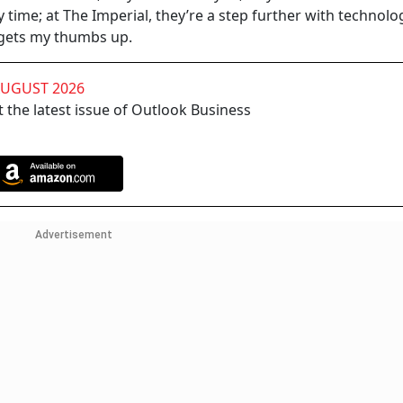
 time; at The Imperial, they’re a step further with technolo
 gets my thumbs up.
AUGUST 2026
 the latest issue of Outlook Business
Advertisement