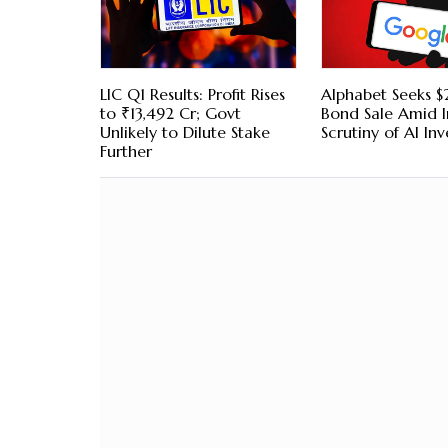
LIC Q1 Results: Profit Rises
Alphabet Seeks $2
to ₹13,492 Cr; Govt
Bond Sale Amid I
Unlikely to Dilute Stake
Scrutiny of AI In
Further