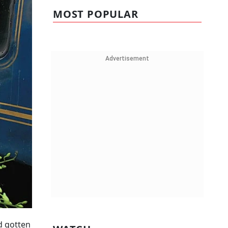
MOST POPULAR
Advertisement
ad gotten