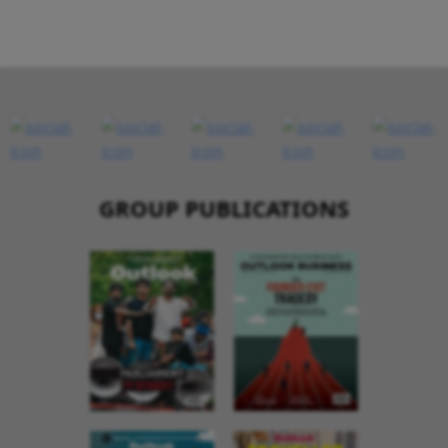
GROUP PUBLICATIONS