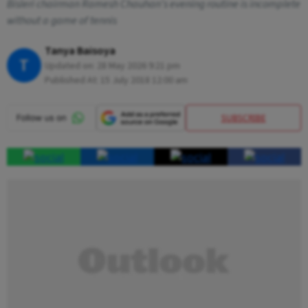
Bisleri chairman Ramesh Chauhan's evening routine is incomplete
without a game of tennis
Tanya Baisoya
T
Updated on:
28 May 2026 9:21 pm
Published At:
15 July 2018 12:00 am
SUBSCRIBE