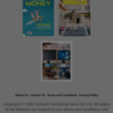
About Us
Contact Us
Terms and Conditions
Privacy Policy
Copyright © 2026 Outlook Publishing India Pvt Ltd. All pages
of the Website are subject to our terms and conditions and