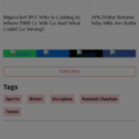
Shiprocket IPO: Who Is Cashing In,
14% Dollar Returns vs
Where ₹885 Cr Will Go And What
Why NRIs Are Bettin
Could Go Wrong?
SUBSCRIBE
Tags
Sports
Bisleri
Discipline
Ramesh Chauhan
Tennis