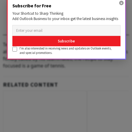
1 AUGUST 2026
Subscribe for Free
Get the latest issue of
Your Shortcut to Sharp Thinking
Outlook Business
Add Outlook Business to your inbox-get the latest business insights
Subscribe
Tennis has not only kept him active all these years but
I'm also interested in receiving news and updates on Outlook events,
also helped Chauhan with business. And for RJC, as he is
and special promotions.
fondly called by his teammates, the recipe to stay
focused is a game of tennis.
RELATED CONTENT