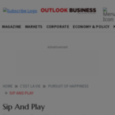
MAGAZINE
MARKETS
CORPORATE
ECONOMY & POLICY
HOME
C'EST LA VIE
PURSUIT OF HAPPINESS
SIP AND PLAY
Sip And Play