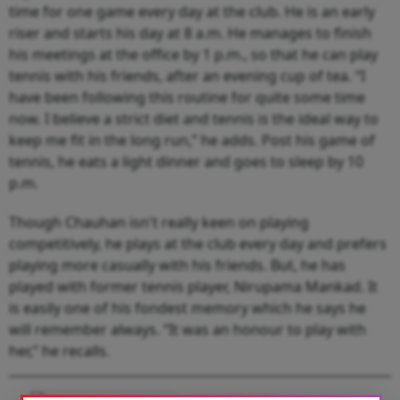
time for one game every day at the club. He is an early
riser and starts his day at 8 a.m. He manages to finish
his meetings at the office by 1 p.m., so that he can play
tennis with his friends, after an evening cup of tea. “I
have been following this routine for quite some time
now. I believe a strict diet and tennis is the ideal way to
keep me fit in the long run,” he adds. Post his game of
tennis, he eats a light dinner and goes to sleep by 10
p.m.
Though Chauhan isn't really keen on playing
competitively, he plays at the club every day and prefers
playing more casually with his friends. But, he has
played with former tennis player, Nirupama Mankad. It
is easily one of his fondest memory which he says he
will remember always. “It was an honour to play with
her,” he recalls.