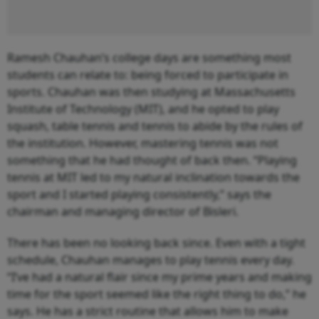
Ramesh Chauhan’s college days are something most
students can relate to: being forced to participate in
sports. Chauhan was then studying at Massachusetts
Institute of Technology (MIT), and he opted to play
squash, table tennis and tennis to abide by the rules of
the institution. However, mastering tennis was not
something that he had thought of back then. “Playing
tennis at MIT led to my natural inclination towards the
sport and I started playing consistently,” says the
chairman and managing director of Bisleri.
There has been no looking back since. Even with a tight
schedule, Chauhan manages to play tennis every day.
“I’ve had a natural flair since my prime years and making
time for the sport seemed like the right thing to do,” he
says. He has a strict routine that allows him to make