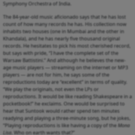
Symphony Orchestra of India.
The 84-year-old music aficionado says that he has lost
count of how many records he has. His collection now
inhabits two houses (one in Mumbai and the other in
Khandala), and he has nearly five thousand original
records. He hesitates to pick his most cherished record,
but says with pride, “I have the complete set of the
Warsaw Battistini.” And although he believes the new-
age music players — streaming on the internet or MP3
players — are not for him, he says some of the
reproductions today are “excellent” in terms of quality.
“We play the originals, not even the LPs or
reproductions. It would be like reading Shakespeare in a
pocketbook!” he exclaims. One would be surprised to
hear that Suntook would rather spend ten minutes
readying and playing a three-minute song, but he jokes,
“Playing reproductions is like having a copy of the
Mona
Lisa
. Who on earth wants that?”