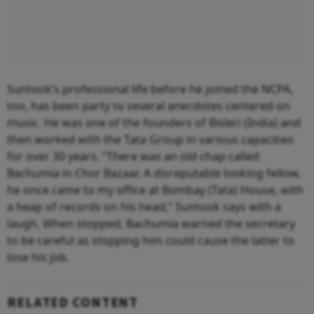
Suntook’s professional life before he joined the NCPA,
too, has been party to several anecdotes centered on
music. He was one of the founders of Bisleri (India) and
then worked with the Tata Group in various capacities
for over 30 years. “There was an old chap called
Bachumia in Chor Bazaar. A disreputable looking fellow,
he once came to my office at Bombay (Tata) House, with
a heap of records on his head,” Suntook says with a
laugh. When stopped, Bachumia warned the secretary
to be careful as stopping him could cause the latter to
lose his job.
RELATED CONTENT