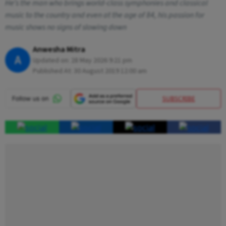
He’s the man who brings world-class symphonies and classical
music to the country and even at the age of 84, his passion for
music shows no signs of slowing down
Anwesha Mitra
A
Updated on:
28 May 2026 9:21 pm
Published At:
30 August 2019 12:00 am
SUBSCRIBE