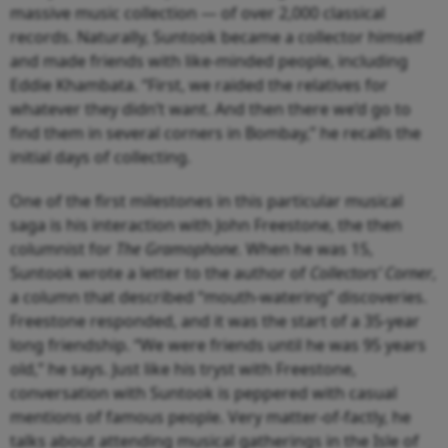
massive music collection — of over 2,000 classical
records. Naturally, Suntook became a collector himself
and made friends with like-minded people, including
Eddie Khambata. “First, we raided the relatives for
whatever they didn’t want. And then there we’d go to
find them in several corners in Bombay,” he recalls the
initial days of collecting.
One of the first milestones in this particular musical
saga is his interaction with John Freestone, the then
columnist for
The Gramophone.
When he was 15,
Suntook wrote a letter to the author of
Collectors’ Corner
,
a column that described “mouth-watering” discoveries.
Freestone responded, and it was the start of a 35-year
long friendship. “We were friends until he was 95 years
old,” he says. Just like his tryst with Freestone,
conversation with Suntook is peppered with casual
mentions of famous people. Very matter-of-factly, he
talks about attending musical gatherings in the Isle of