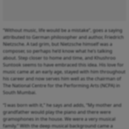
“Without music, life would be a mistake”, goes a saying
attributed to German philosopher and author, Friedrich
Nietzsche. A tad grim, but Nietzsche himself was a
composer, so perhaps he’d know what he’s talking
about. Step closer to home and time, and Khushroo
Suntook seems to have embraced this idea. His love for
music came at an early age, stayed with him throughout
his career and now serves him well as the chairman of
The National Centre for the Performing Arts (NCPA) in
South Mumbai.
“I was born with it,” he says and adds, “My mother and
grandfather would play the piano and there were
gramophones in the house. We were a very musical
family.” With the deep musical background came a