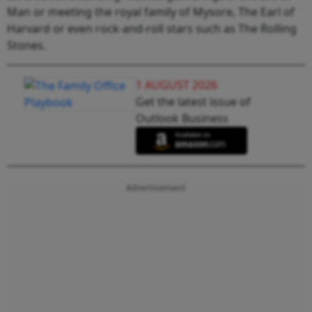
Man or meeting the royal family of Mysore, The Earl of
Harvard or even rock-and-roll stars such as The Rolling
Stones.
1 AUGUST 2026
Get the latest issue of
Outlook Business
Advertisement