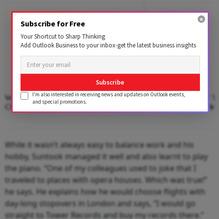
Subscribe for Free
Your Shortcut to Sharp Thinking
Add Outlook Business to your inbox-get the latest business insights
Subscribe
I'm also interested in receiving news and updates on Outlook events,
Where The Hotel Lobby Becomes A
Second Edition Of ‘
and special promotions.
Classroom
Anemia’ Released In
While it wasn’t always easy to balance work and his
hobby, Suntook managed it well and also learnt to play
the piano. “One of my colleagues used to joke that I
traveled to places with opera houses. Which was true!”
he says. He explains how he would choose flights with
day-long stopovers in London and says, “I would go
straight to Tower Records and buy my records there.”