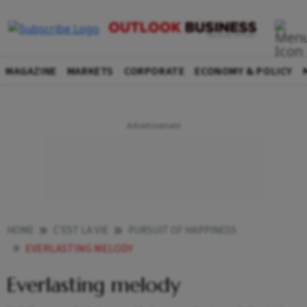
MAGAZINE
MARKETS
CORPORATE
ECONOMY & POLICY
HOME
C'EST LA VIE
PURSUIT OF HAPPINESS
EVERLASTING MELODY
Everlasting melody