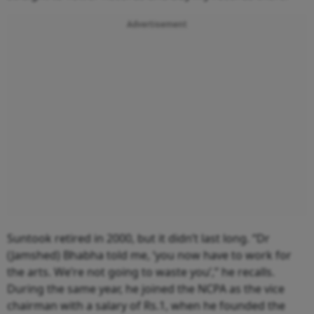
Advertisement
Suntook retired in 2000, but it didn’t last long. “Dr
(Jamshed) Bhabha told me, ‘you now have to work for
the arts. We’re not going to waste you’,” he recalls.
During the same year, he joined the NCPA as the vice
chairman with a salary of Rs.1, when he founded the