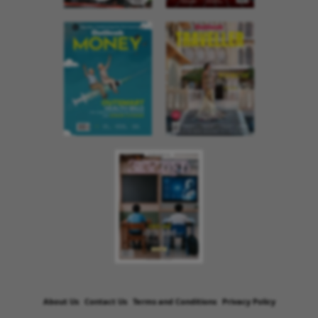
About Us
Contact Us
Terms and Conditions
Privacy Policy