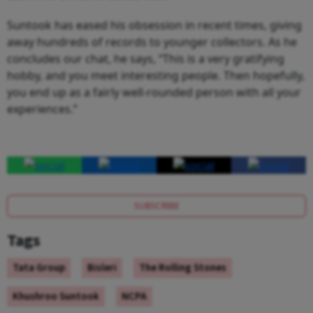
Suntook has eased his obsession in recent times, giving
away hundreds of records to younger collectors. As he
concludes our chat, he says, “This is a very gratifying
hobby, and you meet interesting people. Then hopefully,
you end up as a fairly well-rounded person with all your
experiences.”
SUBSCRIBE
Tags
Tata Group
Bisleri
The Rolling Stones
Khushroo Suntook
NCPA