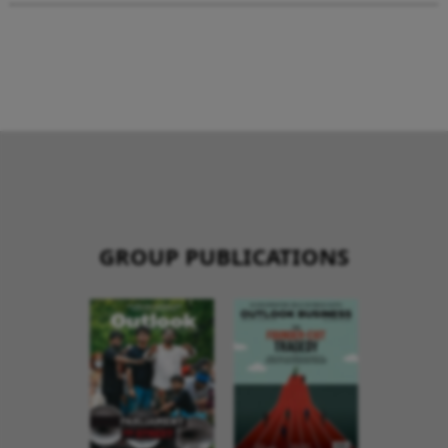
GROUP PUBLICATIONS