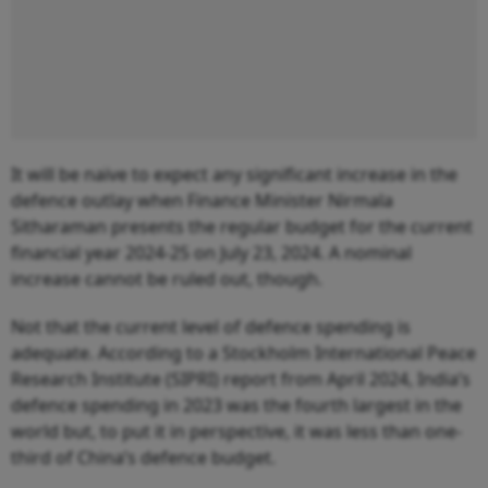
It will be naïve to expect any significant increase in the
defence outlay when Finance Minister Nirmala
Sitharaman presents the regular budget for the current
financial year 2024-25 on July 23, 2024. A nominal
increase cannot be ruled out, though.
Not that the current level of defence spending is
adequate. According to a Stockholm International Peace
Research Institute (SIPRI) report from April 2024, India’s
defence spending in 2023 was the fourth largest in the
world but, to put it in perspective, it was less than one-
third of China’s defence budget.