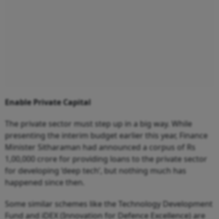
Enable Private Capital
The private sector must step up in a big way. While
presenting the interim budget earlier this year, Finance
Minister Sitharaman had announced a corpus of Rs
1,00,000 crore for providing loans to the private sector
for developing ‘deep tech’, but nothing much has
happened since then.
Some similar schemes like the Technology Development
Fund and iDEX (Innovation for Defence Excellence) are