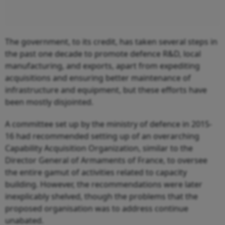
The government, to its credit, has taken several steps in
the past one decade to promote defence R&D, local
manufacturing, and exports, apart from expediting
acquisitions and ensuring better maintenance of
infrastructure and equipment, but these efforts have
been mostly disjointed.
A committee set up by the ministry of defence in 2015-
16 had recommended setting up of an overarching
Capability Acquisition Organization, similar to the
Director General of Armaments of France, to oversee
the entire gamut of activities related to capacity
building. However, the recommendations were later
inexplicably shelved, though the problems that the
proposed organisation was to address continue
unabated.