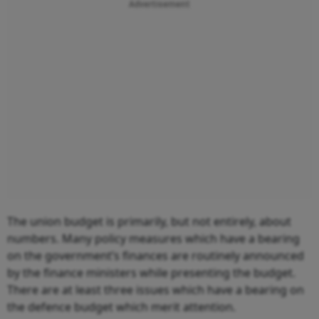
Advertisement
The union budget is primarily, but not entirely, about
numbers. Many policy measures which have a bearing
on the government’s finances are routinely announced
by the finance ministers while presenting the budget.
There are at least three issues which have a bearing on
the defence budget which merit attention.