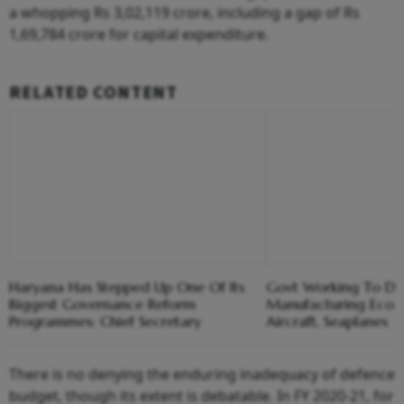
a whopping Rs 3,02,119 crore, including a gap of Rs
1,69,784 crore for capital expenditure.
RELATED CONTENT
Haryana Has Stepped Up One Of Its
Govt Working To De
Biggest Governance Reform
Manufacturing Ecosy
Programmes: Chief Secretary
Aircraft, Seaplanes
There is no denying the enduring inadequacy of defence
budget, though its extent is debatable. In FY 2020-21, for