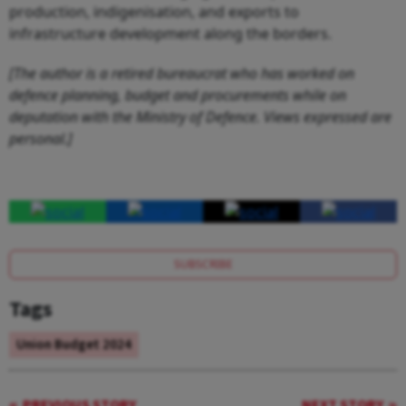
production, indigenisation, and exports to
infrastructure development along the borders.
[The author is a retired bureaucrat who has worked on
defence planning, budget and procurements while on
deputation with the Ministry of Defence. Views expressed are
personal.]
SUBSCRIBE
Tags
Union Budget 2024
PREVIOUS STORY
NEXT STORY