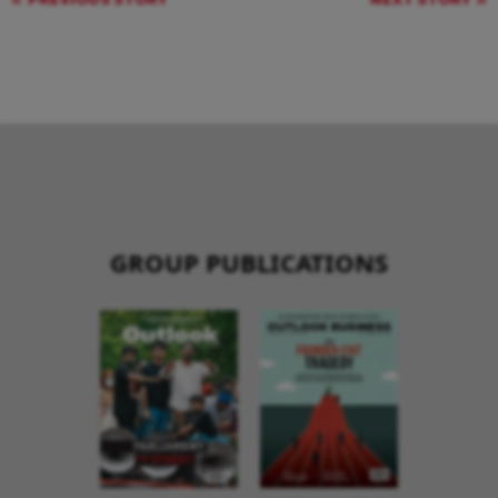
GROUP PUBLICATIONS