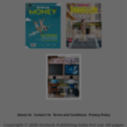
About Us
Contact Us
Terms and Conditions
Privacy Policy
Copyright © 2026 Outlook Publishing India Pvt Ltd. All pages