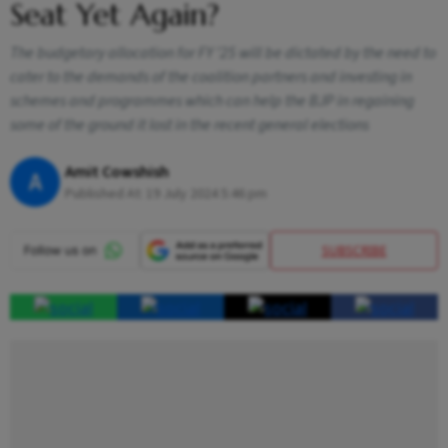
Seat Yet Again?
The budgetary allocation for FY ’25 will be dictated by the need to
cater to the demands of the coalition partners and investing in
schemes and programmes which can help the BJP in regaining
some of the ground it lost in the recent general elections
Amit Cowshish
A
Published At:
19 July 2024 5:46 pm
SUBSCRIBE