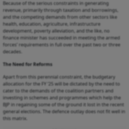
Because of the serious constraints in generating
revenue, primarily through taxation and borrowings,
and the competing demands from other sectors like
health, education, agriculture, infrastructure
development, poverty alleviation, and the like, no
finance minister has succeeded in meeting the armed
forces’ requirements in full over the past two or three
decades.
The Need for Reforms
Apart from this perennial constraint, the budgetary
allocation for the FY ’25 will be dictated by the need to
cater to the demands of the coalition partners and
investing in schemes and programmes which help the
BJP in regaining some of the ground it lost in the recent
general elections. The defence outlay does not fit well in
this matrix.