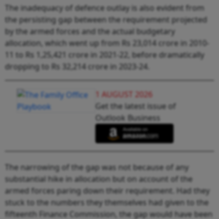
The inadequacy of defence outlay is also evident from
the persisting gap between the requirement projected
by the armed forces and the actual budgetary
allocation, which went up from Rs 23,014 crore in 2010-
11 to Rs 1,25,421 crore in 2021-22, before dramatically
dropping to Rs 32,214 crore in 2023-24.
1 AUGUST 2026
Get the latest issue of
Outlook Business
The narrowing of the gap was not because of any
substantial hike in allocation but on account of the
armed forces paring down their requirement. Had they
stuck to the numbers they themselves had given to the
fifteenth Finance Commission, the gap would have been