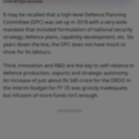
overemphasised.
It may be recalled that a high-level Defence Planning
Committee (DPC) was set up in 2018 with a very wide
mandate that included formulation of national security
strategy, defence plans, capability development, etc. Six
years down the line, the DPC does not have much to
show for its labours.
Third, innovation and R&D are the key to self-reliance in
defence production, exports and strategic autonomy.
An increase of just about Rs 540 crore for the DRDO in
the interim budget for FY ’25 was grossly inadequate,
but infusion of more funds isn’t enough.