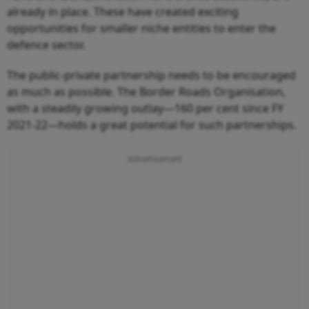
already in place. These have created exciting
opportunities for smaller niche entities to enter the
defence sector.
The public-private partnership needs to be encouraged
as much as possible. The Border Roads Organisation,
with a steadily growing outlay—160 per cent since FY
2021-22—holds a great potential for such partnerships.