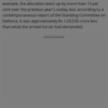
example, the allocation went up by more than 13 per
cent over the previous year’s outlay, but, according to a
contemporaneous report of the Standing Committee on
Defence, it was approximately Rs 1,03,535 crore less
than what the armed forces had demanded.
Advertisement