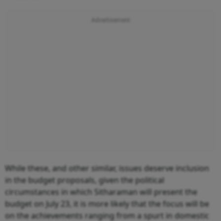
While these, and other similar, issues deserve inclusion
in the budget proposals, given the political
circumstances in which Sitharaman will present the
budget on July 23, it is more likely that the focus will be
on the achievements ranging from a spurt in domestic