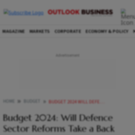
MAGAZINE
MARKETS
CORPORATE
ECONOMY & POLICY
HOME
BUDGET
BUDGET 2024 WILL DEFENCE SECTOR REFORMS TAKE A BACK SEAT YET AGAIN
Budget 2024: Will Defence
Sector Reforms Take a Back