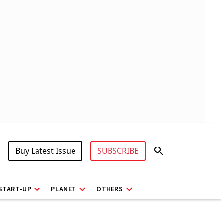
Buy Latest Issue
SUBSCRIBE
START-UP
PLANET
OTHERS