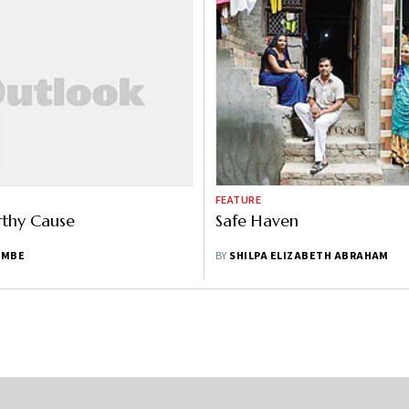
FEATURE
rthy Cause
Safe Haven
AMBE
BY
SHILPA ELIZABETH ABRAHAM