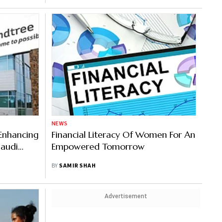
NEWS
Enhancing
Financial Literacy Of Women For An
audi
Empowered Tomorrow
BY
SAMIR SHAH
Advertisement