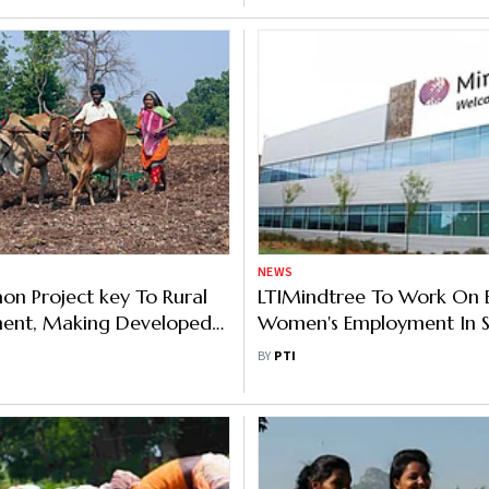
NEWS
n Project key To Rural
LTIMindtree To Work On 
ent, Making Developed
Women's Employment In S
ays UP Govt Official
Arabia
BY
PTI