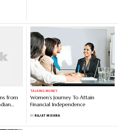
TALKING MONEY
ons from
Women’s Journey To Attain
ndian
Financial Independence
BY
RAJAT MISHRA