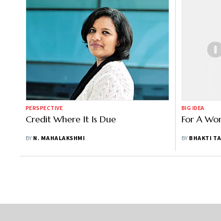
PERSPECTIVE
BIG IDEA
Credit Where It Is Due
For A Wo
BY
N. MAHALAKSHMI
BY
BHAKTI T