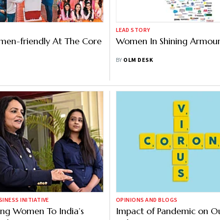
LEAD STORY
men-friendly At The Core
Women In Shining Armou
BY
OLM DESK
NESS INITIATIVE
OPINIONS AND BLOGS
ng Women To India’s
Impact of Pandemic on Ou