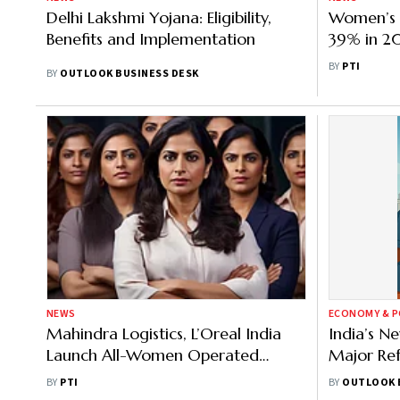
Delhi Lakshmi Yojana: Eligibility,
Women’s 
Benefits and Implementation
39% in 2
Mandavi
BY
PTI
BY
OUTLOOK BUSINESS DESK
NEWS
ECONOMY & P
Mahindra Logistics, L’Oreal India
India’s N
Launch All-Women Operated
Major Re
Warehouse in Indore
Worker M
BY
PTI
BY
OUTLOOK 