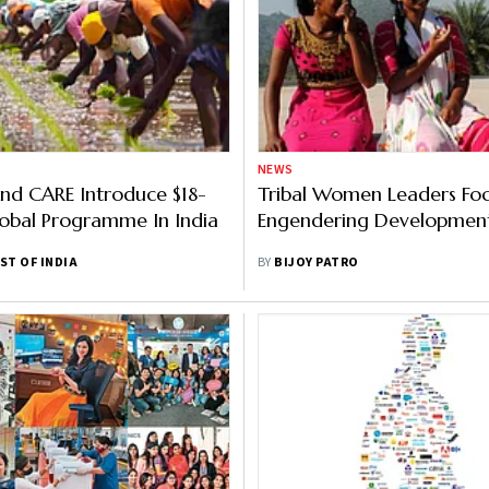
NEWS
nd CARE Introduce $18-
Tribal Women Leaders Fo
lobal Programme In India
Engendering Developme
ST OF INDIA
BY
BIJOY PATRO