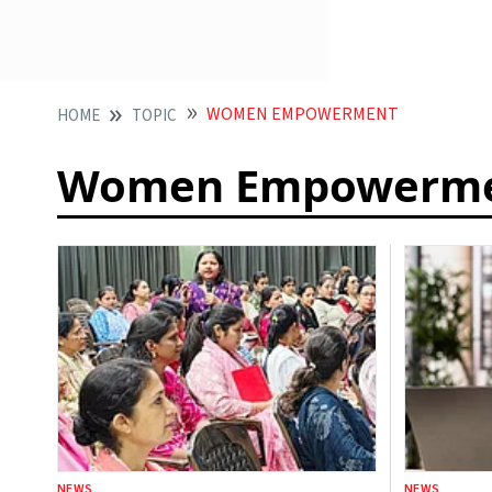
WOMEN EMPOWERMENT
HOME
TOPIC
Women Empowerm
NEWS
NEWS