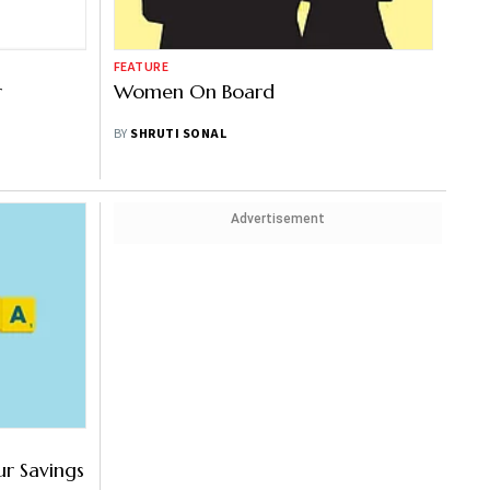
FEATURE
r
Women On Board
BY
SHRUTI SONAL
Advertisement
r Savings