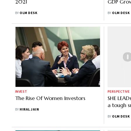
2021
GDP Gro
BY
OLM DESK
BY
OLM DESK
INVEST
PERSPECTIVE
The Rise Of Women Investors
SHE LEAD
a tough s
BY
HIRAL JAIN
BY
OLM DESK