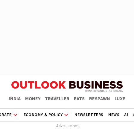
INDIA
MONEY
TRAVELLER
EATS
RESPAWN
LUXE
ORATE
ECONOMY & POLICY
NEWSLETTERS
NEWS
AI