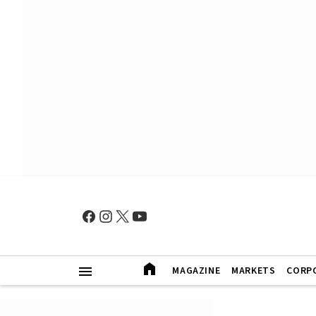
MAGAZINE
MARKETS
CORP