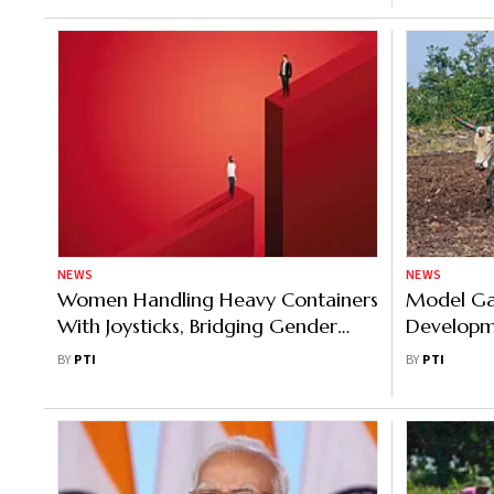
NEWS
NEWS
Women Handling Heavy Containers
Model Gao
With Joysticks, Bridging Gender
Developm
Gap at Adani Vizinjham Port
Nation, S
BY
PTI
BY
PTI