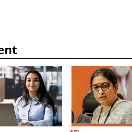
ent
NEWS