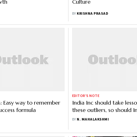
wth
Culture
BY
KRISHNA PRASAD
EDITOR'S NOTE
s: Easy way to remember
India Inc should take less
uccess formula
these outliers, so should I
families
BY
N. MAHALAKSHMI