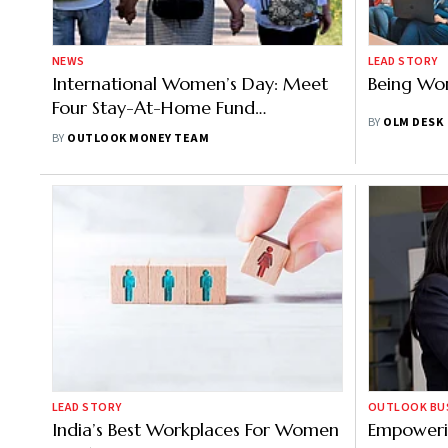
NEWS
LEAD STORY
International Women’s Day: Meet
Being Wo
Four Stay-At-Home Fund
BY
OLM DESK
Managers
BY
OUTLOOK MONEY TEAM
LEAD STORY
OUTLOOK BUSI
India’s Best Workplaces For Women
Empoweri