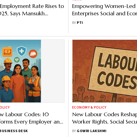
Employment Rate Rises to
Empowering Women-Led
025, Says Mansukh
Enterprises Social and Ec
ya
Necessity: Smriti Irani
BY
PTI
OLICY
ECONOMY & POLICY
ew Labour Codes: 10
New Labour Codes Resha
forms Every Employer and
Worker Rights, Social Secu
ust Know
Wage Rules
BUSINESS DESK
BY
GOWRI LAKSHMI