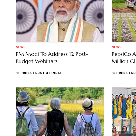
NEWS
NEWS
PM Modi To Address 12 Post-
PepsiCo A
Budget Webinars
Million G
BY
PRESS TRUST OF INDIA
BY
PRESS TRU