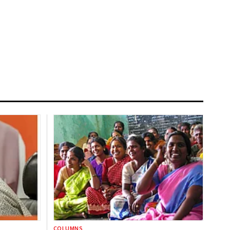
COLUMNS