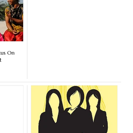
cus On
nt