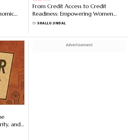
From Credit Access to Credit
onomic
Readiness: Empowering Women
Entrepreneurs for Sustainable
BY
SHALLU JINDAL
Growth
Advertisement
pe
rity, and