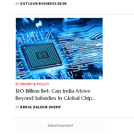
Semiconductor Fab Unit In Gujarat,
BY
OUTLOOK BUSINESS DESK
Says N Chandrasekaran,
Chairperson of Tata Sons
ECONOMY & POLICY
$10 Billion Bet: Can India Move
Beyond Subsidies In Global Chip
Game?
BY
ABDUL HALEEM SHERIF
Advertisement