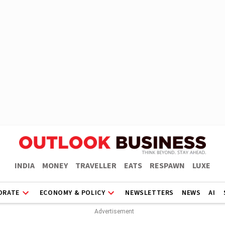
INDIA
MONEY
TRAVELLER
EATS
RESPAWN
LUXE
ORATE
ECONOMY & POLICY
NEWSLETTERS
NEWS
AI