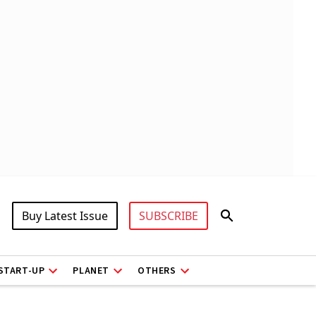
Buy Latest Issue
SUBSCRIBE
START-UP
PLANET
OTHERS