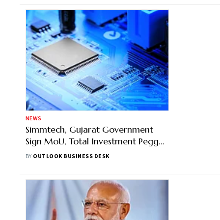
NEWS
Simmtech, Gujarat Government
Sign MoU, Total Investment Pegged
At Over Rs 1,250 Crore
BY
OUTLOOK BUSINESS DESK