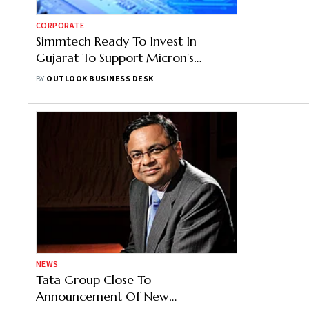
CORPORATE
Simmtech Ready To Invest In
Gujarat To Support Micron's
Semiconductors Project, Says CEO
BY
OUTLOOK BUSINESS DESK
Jeffery Chun
NEWS
Tata Group Close To
Announcement Of New