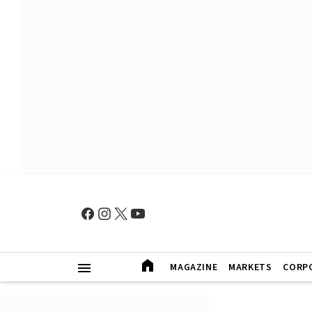
MAGAZINE
MARKETS
CORP