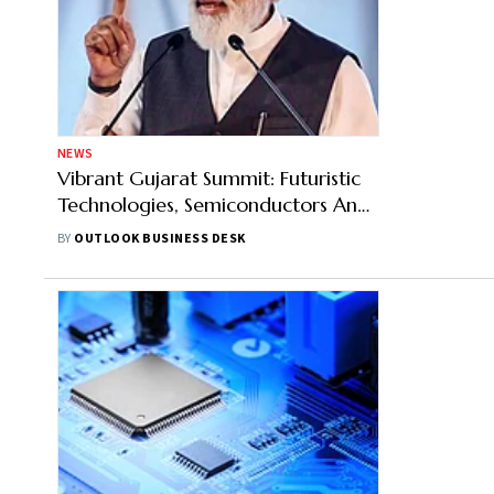
NEWS
Vibrant Gujarat Summit: Futuristic
Technologies, Semiconductors And
Green Energy Among India's
BY
OUTLOOK BUSINESS DESK
Biggest Priorities, Says PM Narendra
Modi