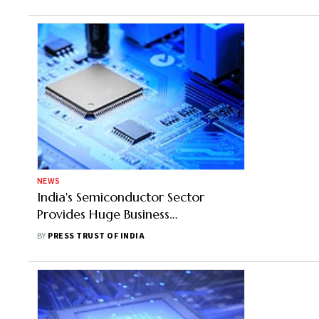
NEWS
India's Semiconductor Sector
Provides Huge Business
Opportunities To Micron: Goyal
BY
PRESS TRUST OF INDIA