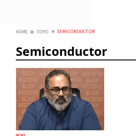
SEMICONDUCTOR
HOME
TOPIC
Semiconductor
NEWS