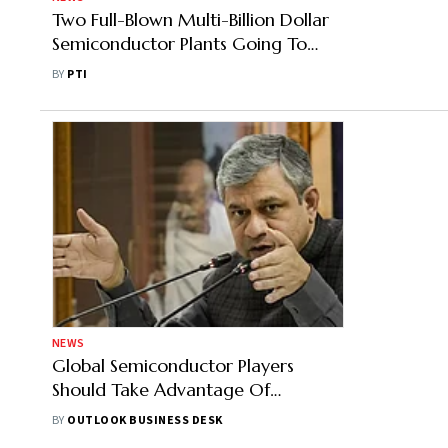
Two Full-Blown Multi-Billion Dollar
Semiconductor Plants Going To
Come Up In India: MoS IT
BY
PTI
NEWS
Global Semiconductor Players
Should Take Advantage Of
Opportunity Available In Gujarat:
BY
OUTLOOK BUSINESS DESK
Union IT Minister Ashwini Vaishnaw