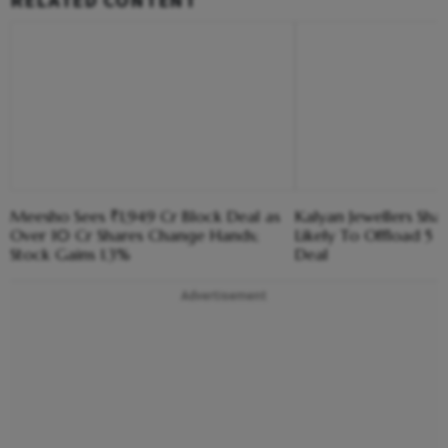
RELATED CONTENT
Meesho Sees ₹1,949 Cr Block Deal as
Kalyan Jewellers Sha
Over 10 Cr Shares Change Hands;
Likely To Offload 5 
Stock Gains 1.3%
Deal
Advertisement