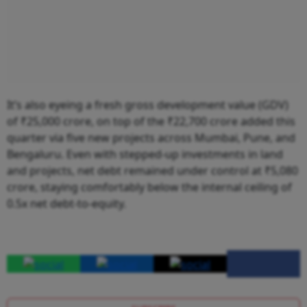
It’s also eyeing a fresh gross development value (GDV)
of ₹25,000 crore, on top of the ₹22,700 crore added this
quarter via five new projects across Mumbai, Pune, and
Bengaluru. Even with stepped-up investments in land
and projects, net debt remained under control at ₹5,080
crore, staying comfortably below the internal ceiling of
0.5x net debt-to-equity.