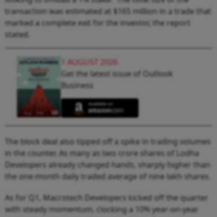
transaction was estimated at $165 million in a trade that
marked a complete exit for the investor, the report
stated.
1 AUGUST 2026
Get the latest issue of Outlook
Business
The block deal also tipped off a spike in trading volumes
in the counter. As many as two crore shares of Lodha
Developers already changed hands, sharply higher than
the one-month daily traded average of nine lakh shares.
As for Q1, Macrotech Developers kicked off the quarter
with steady momentum, clocking a 10% year-on-year