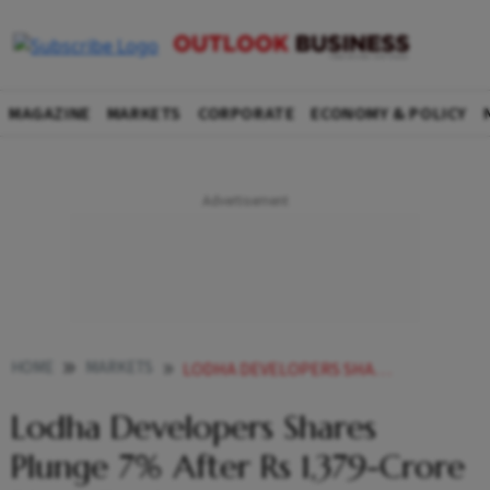
MAGAZINE
MARKETS
CORPORATE
ECONOMY & POLICY
HOME
MARKETS
LODHA DEVELOPERS SHARES PLUNGE 7 AFTER RS 1379 CRORE BLOCK DEAL
Lodha Developers Shares
Plunge 7% After Rs 1,379-Crore