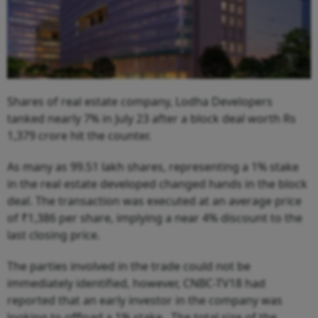
Shares of real estate company, Lodha Developers
tanked nearly 7% in July 23 after a block deal worth Rs
1,379 crore hit the counter.
As many as 99.51 lakh shares, representing a 1% stake
in the real estate developed changed hands in the block
deal. The transaction was executed at an average price
of ₹1,386 per share, implying a near 4% discount to the
last closing price.
The parties involved in the trade could not be
immediately identified, however, CNBC-TV18 had
reported that an early investor in the company was
looking to offload a 1% stake. The total size of the