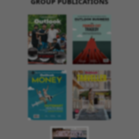
GROUP PUBLICATIONS