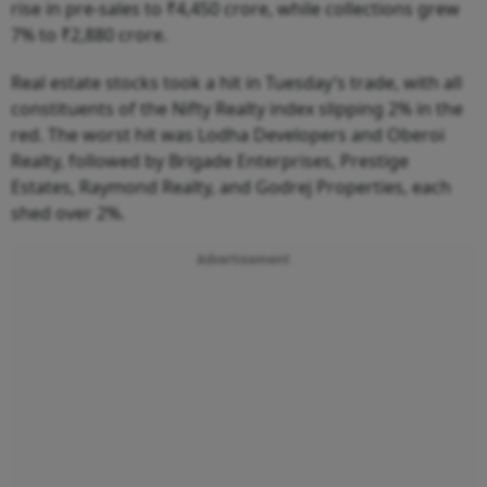
rise in pre-sales to ₹4,450 crore, while collections grew
7% to ₹2,880 crore.
Real estate stocks took a hit in Tuesday’s trade, with all
constituents of the Nifty Realty index slipping 2% in the
red. The worst hit was Lodha Developers and Oberoi
Realty, followed by Brigade Enterprises, Prestige
Estates, Raymond Realty, and Godrej Properties, each
shed over 2%.
Advertisement