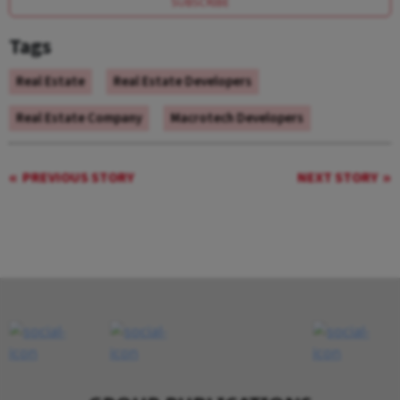
SUBSCRIBE
Tags
Real Estate
Real Estate Developers
Real Estate Company
Macrotech Developers
PREVIOUS STORY
NEXT STORY