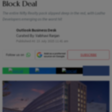
Block Deal
The entire Nifty Realty pack slipped deep in the red, with Lodha
Developers emerging as the worst hit
Outlook Business Desk
Curated By:
Vaibhavi Ranjan
Published At:
23 July 2025 11:41 am
SUBSCRIBE