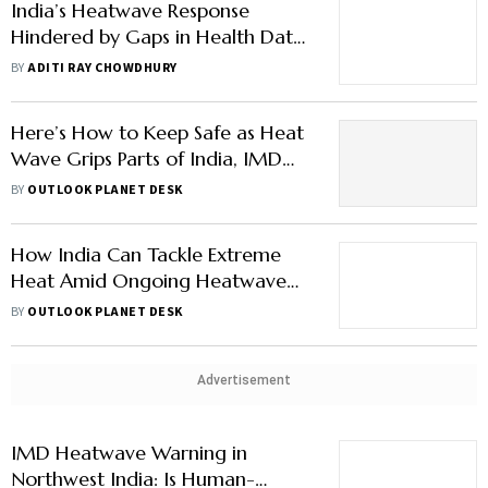
India’s Heatwave Response
Hindered by Gaps in Health Data,
Says Top Meteorologist
BY
ADITI RAY CHOWDHURY
Here’s How to Keep Safe as Heat
Wave Grips Parts of India, IMD
Issues Red Alert
BY
OUTLOOK PLANET DESK
How India Can Tackle Extreme
Heat Amid Ongoing Heatwave
Alerts
BY
OUTLOOK PLANET DESK
Advertisement
IMD Heatwave Warning in
Northwest India: Is Human-