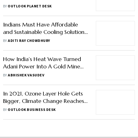
Caused Climate Change to
BY
OUTLOOK PLANET DESK
Blame?
Indians Must Have Affordable
and Sustainable Cooling Solutions:
MoS Chandra Sekhar Pemmasani
BY
ADITI RAY CHOWDHURY
How India’s Heat Wave Turned
Adani Power Into A Gold Mine
For Investors
BY
ABHISHEK VASUDEV
In 2021, Ozone Layer Hole Gets
Bigger, Climate Change Reaches
New Extremes: WMO Report
BY
OUTLOOK BUSINESS DESK