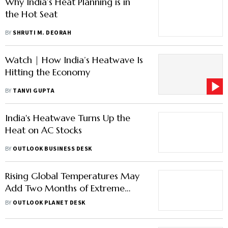
Why India’s Heat Planning is in
the Hot Seat
BY
SHRUTI M. DEORAH
Watch | How India’s Heatwave Is
Hitting the Economy
BY
TANVI GUPTA
India's Heatwave Turns Up the
Heat on AC Stocks
BY
OUTLOOK BUSINESS DESK
Rising Global Temperatures May
Add Two Months of Extreme
Heat by 2100, Says Report
BY
OUTLOOK PLANET DESK