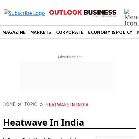
MAGAZINE
MARKETS
CORPORATE
ECONOMY & POLICY
HOME
TOPIC
HEATWAVE IN INDIA
Heatwave In India