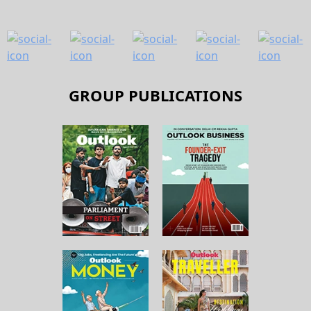
GROUP PUBLICATIONS