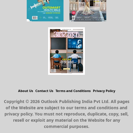
About Us
Contact Us
Terms and Conditions
Privacy Policy
Copyright © 2026 Outlook Publishing India Pvt Ltd. All pages
of the Website are subject to our terms and conditions and
privacy policy. You must not reproduce, duplicate, copy, sell,
resell or exploit any material on the Website for any
commercial purposes.