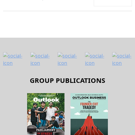
GROUP PUBLICATIONS