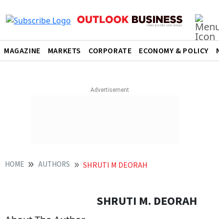
MAGAZINE
MARKETS
CORPORATE
ECONOMY & POLICY
HOME
AUTHORS
SHRUTI M DEORAH
SHRUTI M. DEORAH