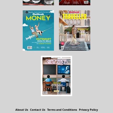
About Us
Contact Us
Terms and Conditions
Privacy Policy