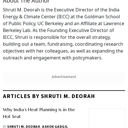
About The Author
Shruti M. Deorah is the Executive Director of the India
Energy & Climate Center (IECC) at the Goldman School
of Public Policy, UC Berkeley and an Affiliate at Lawrence
Berkeley Lab. As the Founding Executive Director of
IECC, Shruti is responsible for the overall strategy,
building out a team, fundraising, coordinating research
objectives with her colleagues, as well as expanding the
outreach and engagement with policymakers.
Advertisement
ARTICLES BY SHRUTI M. DEORAH
Why India’s Heat Planning is in the
Hot Seat
BY
SHRUTI M. DEORAH
,
ASHOK GADGIL