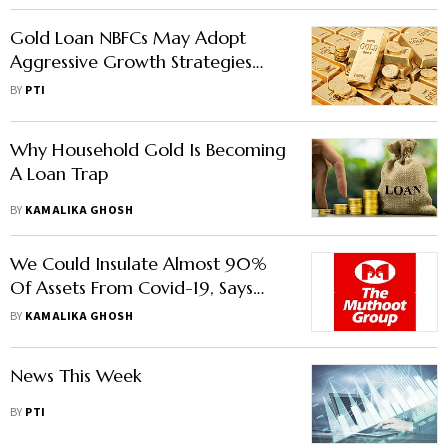
Gold Loan NBFCs May Adopt
Aggressive Growth Strategies
Amid Competition From Banks,
BY
PTI
Says Report
Why Household Gold Is Becoming
A Loan Trap
BY
KAMALIKA GHOSH
We Could Insulate Almost 90%
Of Assets From Covid-19, Says
Gold Loan Leader Muthoot
BY
KAMALIKA GHOSH
News This Week
BY
PTI