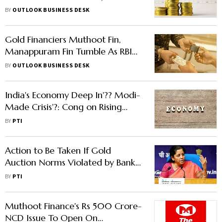
to Balance Risk, Liquidity
BY
OUTLOOK BUSINESS DESK
Gold Financiers Muthoot Fin,
Manappuram Fin Tumble As RBI
To Issue Guidelines On Gold
BY
OUTLOOK BUSINESS DESK
Loans
India's Economy Deep In'?? Modi-
Made Crisis'?: Cong on Rising
Gold Loans
BY
PTI
Action to Be Taken If Gold
Auction Norms Violated by Banks,
NBFCS: FM
BY
PTI
Muthoot Finance's Rs 500 Crore-
NCD Issue To Open On