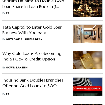
Shriram Fin Aims to Double Gold
Loan Share in Loan Book in 3
Years
BY
PTI
Tata Capital to Enter Gold Loan
Business With Yogloans
Acquisition
BY
OUTLOOK BUSINESS DESK
Why Gold Loans Are Becoming
India's Go-To Credit Option
BY
GOWRI LAKSHMI
IndusInd Bank Doubles Branches
Offering Gold Loans to 500
BY
PTI