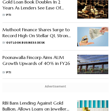
Gold Loan Book Doubles In 2
Years As Lenders See Ease Of
Exposure Amid Surging Prices:
BY
PTI
Report
Muthoot Finance Shares Surge to
Record High On Stellar Q1, Strong
Growth Prospects
BY
OUTLOOK BUSINESS DESK
Poonawalla Fincorp Aims AUM
Growth Upwards of 40% in FY26
BY
PTI
Advertisement
RBI Bans Lending Against Gold
Bullion, Allows Loans on Jewellery