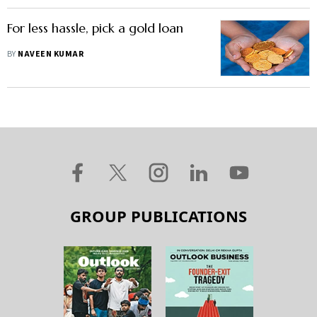
For less hassle, pick a gold loan
BY
NAVEEN KUMAR
GROUP PUBLICATIONS