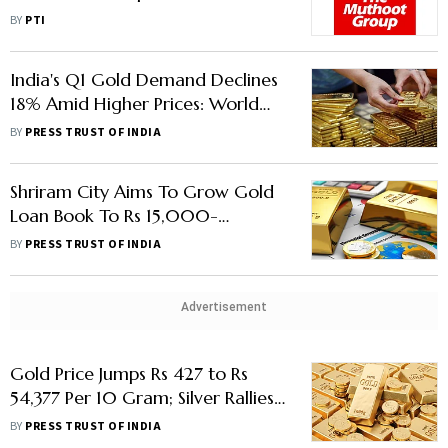
Wednesday
BY
PTI
India's Q1 Gold Demand Declines
18% Amid Higher Prices: World
Gold Council
BY
PRESS TRUST OF INDIA
Shriram City Aims To Grow Gold
Loan Book To Rs 15,000-
20,000 Crore Over Next 5
BY
PRESS TRUST OF INDIA
Years
Advertisement
Gold Price Jumps Rs 427 to Rs
54,377 Per 10 Gram; Silver Rallies
Rs 710
BY
PRESS TRUST OF INDIA