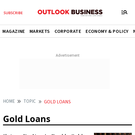
MAGAZINE
MARKETS
CORPORATE
ECONOMY & POLICY
HOME
TOPIC
GOLD LOANS
Gold Loans