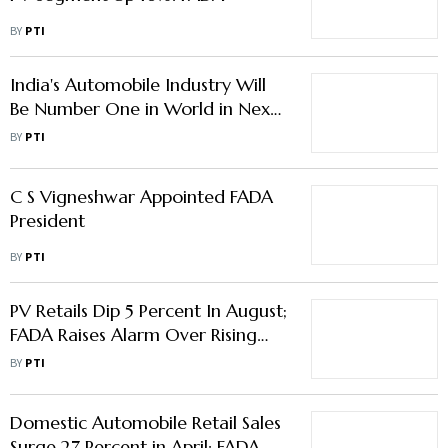
BY
PTI
India's Automobile Industry Will
Be Number One in World in Next
5 Years: Gadkari
BY
PTI
C S Vigneshwar Appointed FADA
President
BY
PTI
PV Retails Dip 5 Percent In August;
FADA Raises Alarm Over Rising
Inventory Level
BY
PTI
Domestic Automobile Retail Sales
Surge 27 Percent in April: FADA