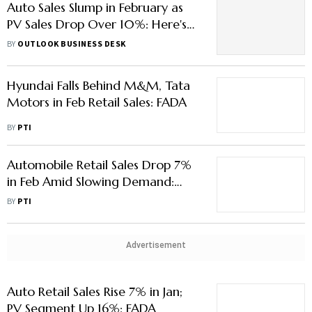
Auto Sales Slump in February as
PV Sales Drop Over 10%: Here's
Why
BY
OUTLOOK BUSINESS DESK
Hyundai Falls Behind M&M, Tata
Motors in Feb Retail Sales: FADA
BY
PTI
Automobile Retail Sales Drop 7%
in Feb Amid Slowing Demand:
FADA
BY
PTI
Advertisement
Auto Retail Sales Rise 7% in Jan;
PV Segment Up 16%: FADA