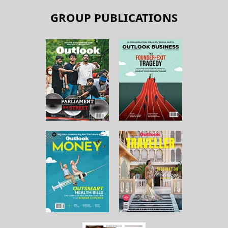
GROUP PUBLICATIONS