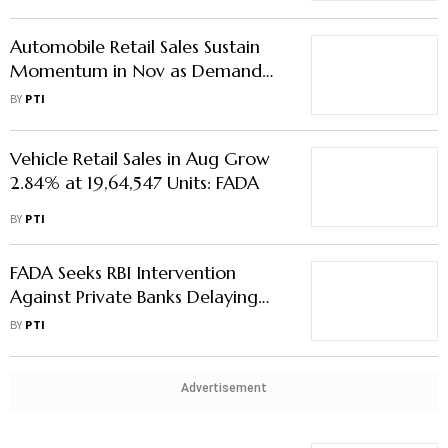
Automobile Retail Sales Sustain
Momentum in Nov as Demand
Remains Robust
BY
PTI
Vehicle Retail Sales in Aug Grow
2.84% at 19,64,547 Units: FADA
BY
PTI
FADA Seeks RBI Intervention
Against Private Banks Delaying
Rate Cut Transmission to Auto
BY
PTI
Buyers
Advertisement