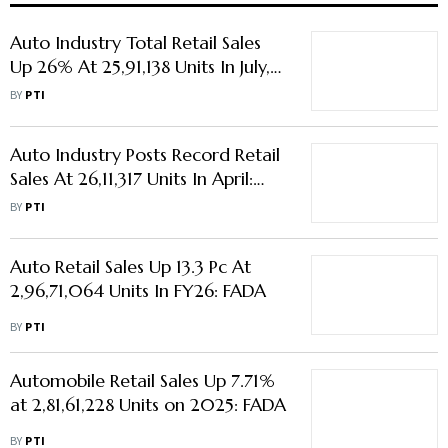
Auto Industry Total Retail Sales
Up 26% At 25,91,138 Units In July,
Says FADA
BY
PTI
Auto Industry Posts Record Retail
Sales At 26,11,317 Units In April:
FADA
BY
PTI
Auto Retail Sales Up 13.3 Pc At
2,96,71,064 Units In FY26: FADA
BY
PTI
Automobile Retail Sales Up 7.71%
at 2,81,61,228 Units on 2025: FADA
BY
PTI