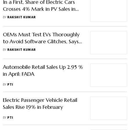
In a First, Share of Electric Cars
Crosses 4% Mark in PV Sales in
May: Fada
BY
RAKSHIT KUMAR
OEMs Must Test EVs Thoroughly
to Avoid Software Glitches, Says
Fada CEO
BY
RAKSHIT KUMAR
Automobile Retail Sales Up 2.95 %
in April: FADA
BY
PTI
Electric Passenger Vehicle Retail
Sales Rise 19% in February
BY
PTI