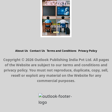
About Us
Contact Us
Terms and Conditions
Privacy Policy
Copyright © 2026 Outlook Publishing India Pvt Ltd. All pages
of the Website are subject to our terms and conditions and
privacy policy. You must not reproduce, duplicate, copy, sell,
resell or exploit any material on the Website for any
commercial purposes.