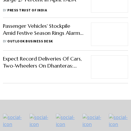
BY
PRESS TRUST OF INDIA
Passenger Vehicles' Stockpile
Amid Festive Season Rings Alarm
Bells Among Auto Dealers
BY
OUTLOOK BUSINESS DESK
Expect Record Deliveries Of Cars,
Two-Wheelers On Dhanteras:
FADA