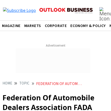
MAGAZINE
MARKETS
CORPORATE
ECONOMY & POLICY
HOME
TOPIC
FEDERATION OF AUTOMOBILE DEALERS ASSOCIATION FADA
Federation Of Automobile
Dealers Association FADA