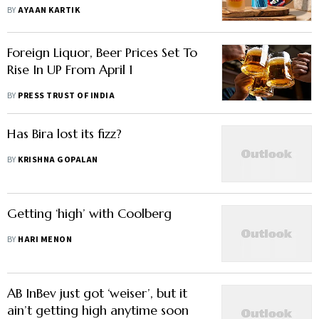
Business, Says Indian Beer Maker
BY
AYAAN KARTIK
Foreign Liquor, Beer Prices Set To
Rise In UP From April 1
BY
PRESS TRUST OF INDIA
Has Bira lost its fizz?
BY
KRISHNA GOPALAN
Getting ‘high’ with Coolberg
BY
HARI MENON
AB InBev just got ‘weiser’, but it
ain’t getting high anytime soon