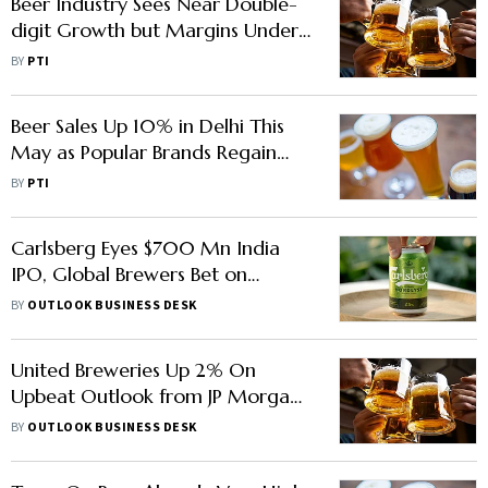
Beer Industry Sees Near Double-
digit Growth but Margins Under
Pressure: UBL MD & CEO
BY
PTI
Beer Sales Up 10% in Delhi This
May as Popular Brands Regain
Shelf Space: Excise Data
BY
PTI
Carlsberg Eyes $700 Mn India
IPO, Global Brewers Bet on
Booming Market
BY
OUTLOOK BUSINESS DESK
United Breweries Up 2% On
Upbeat Outlook from JP Morgan,
Forecasts of 14% Upside
BY
OUTLOOK BUSINESS DESK