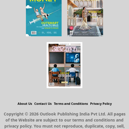
About Us
Contact Us
Terms and Conditions
Privacy Policy
Copyright © 2026 Outlook Publishing India Pvt Ltd. All pages
of the Website are subject to our terms and conditions and
privacy policy. You must not reproduce, duplicate, copy, sell,