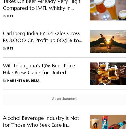
Taxes On Beer Already Very High
Compared to IMFL Whisky in
Maharashtra: Brewers Association
BY
PTI
Carlsberg India FY’24 Sales Cross
Rs 8,000 Cr, Profit up 60.5% to
Rs 323 Cr
BY
PTI
Will Telangana’s 15% Beer Price
Hike Brew Gains for United
Breweries Investors?
BY
HARSHITA DUDEJA
Advertisement
Alcohol Beverage Industry is Not
for Those Who Seek Ease in