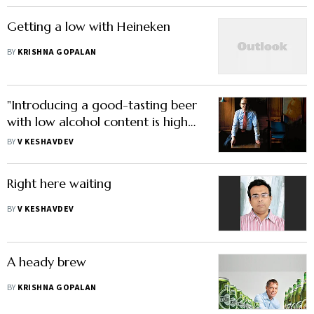
Getting a low with Heineken
BY
KRISHNA GOPALAN
"Introducing a good-tasting beer
with low alcohol content is high
on our agenda"
BY
V KESHAVDEV
Right here waiting
BY
V KESHAVDEV
A heady brew
BY
KRISHNA GOPALAN