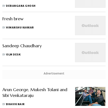
BY
DEBANGANA GHOSH
Fresh brew
BY
HIMANSHU KAKKAR
Sandeep Chaudhary
BY
OLM DESK
Advertisement
Arun George, Mukesh Tolani and
Sibi Venkataraju
BY
BHAVIK NAIR