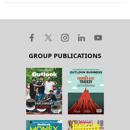
GROUP PUBLICATIONS