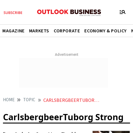
MAGAZINE
MARKETS
CORPORATE
ECONOMY & POLICY
HOME
TOPIC
CARLSBERGBEERTUBORG STRONG
CarlsbergbeerTuborg Strong