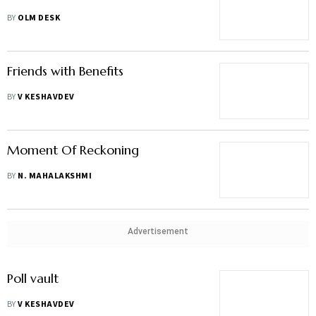
BY
OLM DESK
Friends with Benefits
BY
V KESHAVDEV
Moment Of Reckoning
BY
N. MAHALAKSHMI
Advertisement
Poll vault
BY
V KESHAVDEV