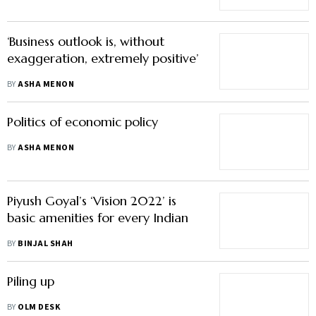
‘Business outlook is, without
exaggeration, extremely positive’
BY
ASHA MENON
Politics of economic policy
BY
ASHA MENON
Piyush Goyal’s ‘Vision 2022’ is
basic amenities for every Indian
BY
BINJAL SHAH
Piling up
BY
OLM DESK