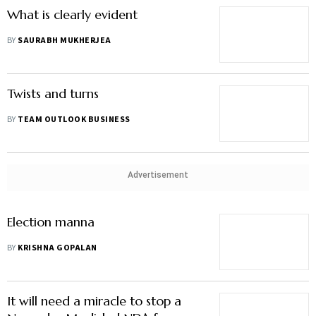
What is clearly evident
BY
SAURABH MUKHERJEA
Twists and turns
BY
TEAM OUTLOOK BUSINESS
Advertisement
Election manna
BY
KRISHNA GOPALAN
It will need a miracle to stop a