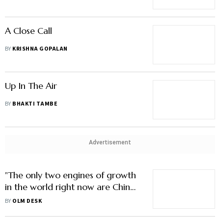
A Close Call
BY
KRISHNA GOPALAN
Up In The Air
BY
BHAKTI TAMBE
Advertisement
"The only two engines of growth
in the world right now are China
and India"
BY
OLM DESK