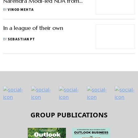
Narendra Modi-led NDA from
coming to power in 2014
BY
VINOD MEHTA
In a league of their own
BY
SEBASTIAN PT
GROUP PUBLICATIONS