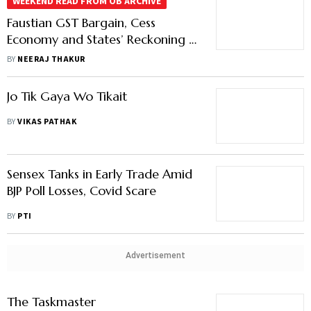
WEEKEND READ FROM OB ARCHIVE
Faustian GST Bargain, Cess
Economy and States’ Reckoning in
India’s Fiscal Federalism
BY
NEERAJ THAKUR
Jo Tik Gaya Wo Tikait
BY
VIKAS PATHAK
Sensex Tanks in Early Trade Amid
BJP Poll Losses, Covid Scare
BY
PTI
Advertisement
The Taskmaster