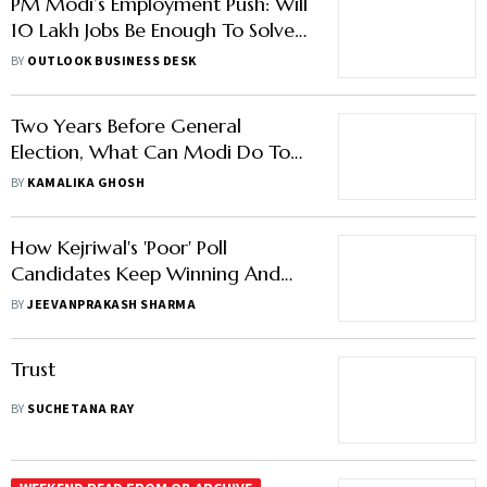
PM Modi’s Employment Push: Will
10 Lakh Jobs Be Enough To Solve
India’s Job Crisis?
BY
OUTLOOK BUSINESS DESK
Two Years Before General
Election, What Can Modi Do To
Avoid Manmohan's Fate?
BY
KAMALIKA GHOSH
How Kejriwal's 'Poor' Poll
Candidates Keep Winning And
What Others Can Learn From It
BY
JEEVANPRAKASH SHARMA
Trust
BY
SUCHETANA RAY