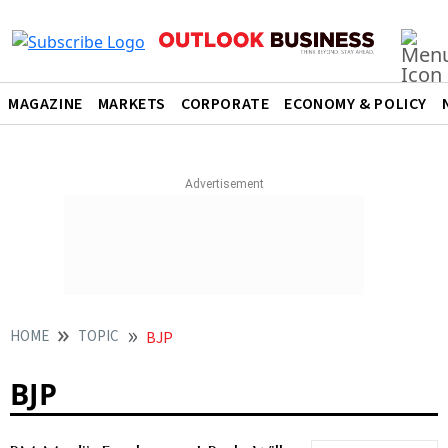
MAGAZINE
MARKETS
CORPORATE
ECONOMY & POLICY
HOME
TOPIC
BJP
BJP