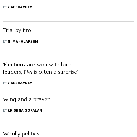
BY
V KESHAVDEV
Trial by fire
BY
N. MAHALAKSHMI
‘Elections are won with local
leaders, PM is often a surprise’
BY
V KESHAVDEV
Wing and a prayer
BY
KRISHNA GOPALAN
Wholly politics