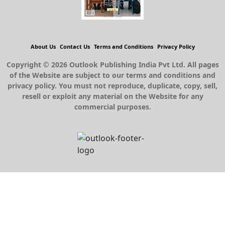
About Us
Contact Us
Terms and Conditions
Privacy Policy
Copyright © 2026 Outlook Publishing India Pvt Ltd. All pages
of the Website are subject to our terms and conditions and
privacy policy. You must not reproduce, duplicate, copy, sell,
resell or exploit any material on the Website for any
commercial purposes.