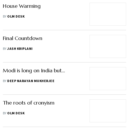
House Warming
BY
OLM DESK
Final Countdown
BY
JASH KRIPLANI
Modi is long on India but...
BY
DEEP NARAYAN MUKHERJEE
The roots of cronyism
BY
OLM DESK