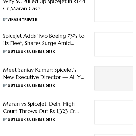
Why SC Pulled Up SpiceJet in ₹144
Cr Maran Case
BY
VIKASH TRIPATHI
SpiceJet Adds Two Boeing 737s to
Its Fleet, Shares Surge Amid
IndiGo Crisis
BY
OUTLOOK BUSINESS DESK
Meet Sanjay Kumar: SpiceJet’s
New Executive Director — All You
Need to Know About Him
BY
OUTLOOK BUSINESS DESK
Maran vs SpiceJet: Delhi High
Court Throws Out Rs 1,323 Cr
Damages Appeal
BY
OUTLOOK BUSINESS DESK