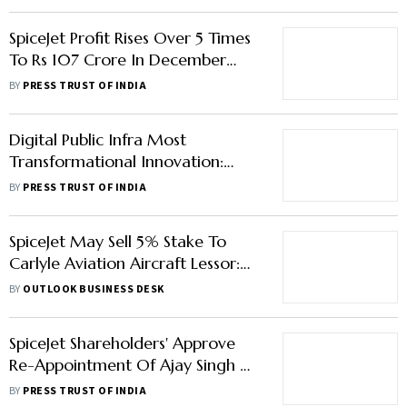
SpiceJet Profit Rises Over 5 Times
To Rs 107 Crore In December
Quarter
BY
PRESS TRUST OF INDIA
Digital Public Infra Most
Transformational Innovation:
Economic Affairs Secretary
BY
PRESS TRUST OF INDIA
SpiceJet May Sell 5% Stake To
Carlyle Aviation Aircraft Lessor:
Reports
BY
OUTLOOK BUSINESS DESK
SpiceJet Shareholders' Approve
Re-Appointment Of Ajay Singh As
Director
BY
PRESS TRUST OF INDIA