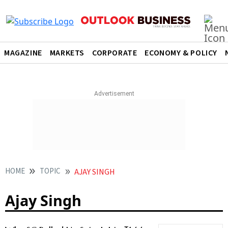
MAGAZINE
MARKETS
CORPORATE
ECONOMY & POLICY
HOME
TOPIC
AJAY SINGH
Ajay Singh