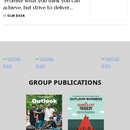
"Promise what you think you can
achieve, but strive to deliver
more"
BY
OLM DESK
GROUP PUBLICATIONS