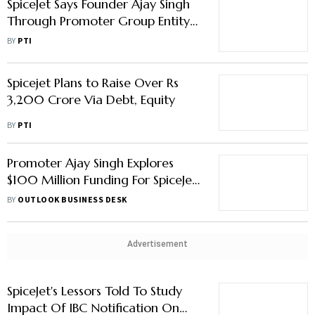
SpiceJet Says Founder Ajay Singh
Through Promoter Group Entity
to Infuse Rs 294 Crore in Airline
BY
PTI
Spicejet Plans to Raise Over Rs
3,200 Crore Via Debt, Equity
BY
PTI
Promoter Ajay Singh Explores
$100 Million Funding For SpiceJet,
Says Report
BY
OUTLOOK BUSINESS DESK
Advertisement
SpiceJet's Lessors Told To Study
Impact Of IBC Notification On