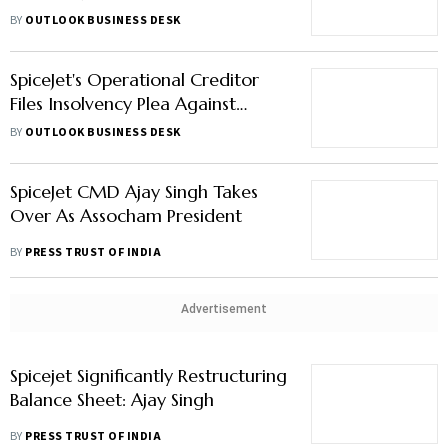
Revival Of Grounded Carriers
BY
OUTLOOK BUSINESS DESK
SpiceJet's Operational Creditor
Files Insolvency Plea Against
Airline
BY
OUTLOOK BUSINESS DESK
SpiceJet CMD Ajay Singh Takes
Over As Assocham President
BY
PRESS TRUST OF INDIA
Advertisement
Spicejet Significantly Restructuring
Balance Sheet: Ajay Singh
BY
PRESS TRUST OF INDIA