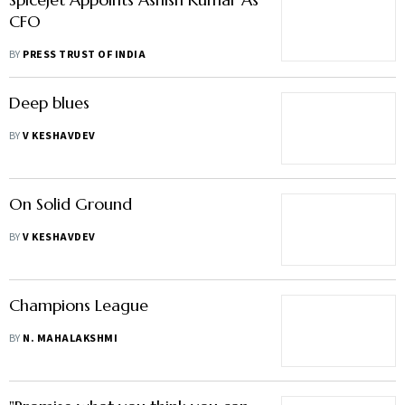
CFO
BY
PRESS TRUST OF INDIA
Deep blues
BY
V KESHAVDEV
On Solid Ground
BY
V KESHAVDEV
Champions League
BY
N. MAHALAKSHMI