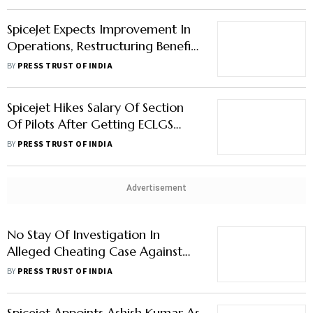
SpiceJet Expects Improvement In
Operations, Restructuring Benefits
In December Quarter: Ajay Singh
BY
PRESS TRUST OF INDIA
Spicejet Hikes Salary Of Section
Of Pilots After Getting ECLGS
Funds
BY
PRESS TRUST OF INDIA
Advertisement
No Stay Of Investigation In
Alleged Cheating Case Against
SpiceJet's Ajay Singh: Delhi High
BY
PRESS TRUST OF INDIA
Court
Spicejet Appoints Ashish Kumar As