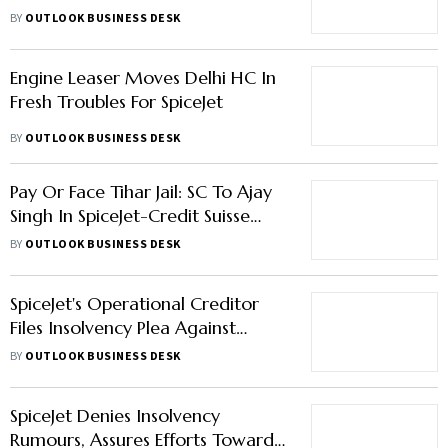
Leases By NCLT
BY
OUTLOOK BUSINESS DESK
Engine Leaser Moves Delhi HC In
Fresh Troubles For SpiceJet
BY
OUTLOOK BUSINESS DESK
Pay Or Face Tihar Jail: SC To Ajay
Singh In SpiceJet-Credit Suisse
Case
BY
OUTLOOK BUSINESS DESK
SpiceJet's Operational Creditor
Files Insolvency Plea Against
Airline
BY
OUTLOOK BUSINESS DESK
SpiceJet Denies Insolvency
Rumours, Assures Efforts Towards