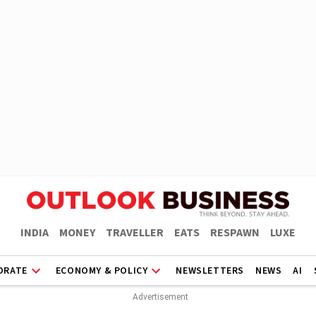
INDIA
MONEY
TRAVELLER
EATS
RESPAWN
LUXE
ORATE
ECONOMY & POLICY
NEWSLETTERS
NEWS
AI