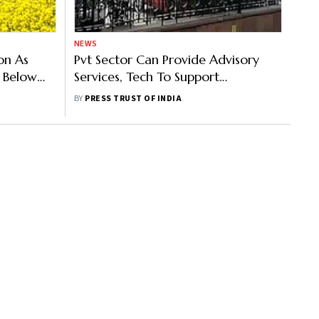
NEWS
on As
Pvt Sector Can Provide Advisory
e Below
Services, Tech To Support
Agricultural Development: Ramesh
BY
PRESS TRUST OF INDIA
Chand