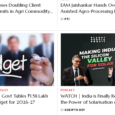
oses Doubling Client
EAM Jaishankar Hands Ove
Limits in Agri Commodity
Assisted Agro-Processing Fa
es
South Trinidad
BY
PTI
OLICY
PODCAST
 Govt Tables ₹1.58 Lakh
WATCH | India is Finally R
dget for 2026-27
the Power of Solarisation 
Agriculture | Planet Peopl
BY
SUDIPTO DEY