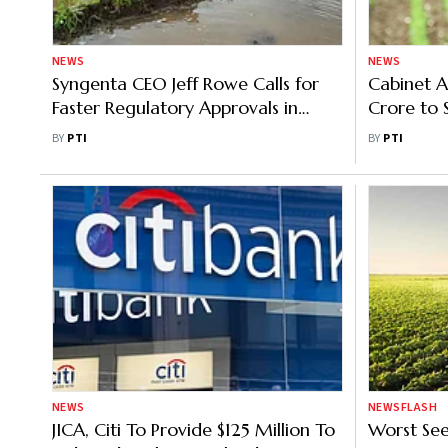
NEWS
NEWS
Syngenta CEO Jeff Rowe Calls for
Cabinet A
Faster Regulatory Approvals in
Crore to S
India's Agri Sector
in Agricul
BY
PTI
BY
PTI
NEWS
NEWSFLASH
JICA, Citi To Provide $125 Million To
Worst See