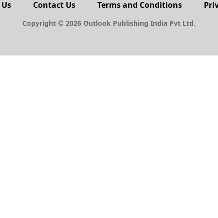
 Us
Contact Us
Terms and Conditions
Pri
Copyright © 2026 Outlook Publishing India Pvt Ltd.