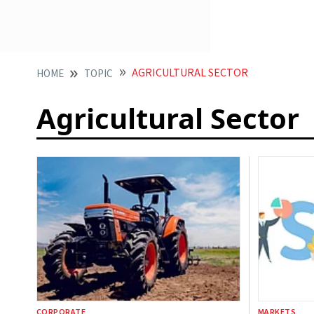
AGRICULTURAL SECTOR
HOME
TOPIC
Agricultural Sector
CORPORATE
MARKETS