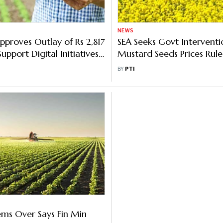
NEWS
pproves Outlay of Rs 2,817
SEA Seeks Govt Interventi
upport Digital Initiatives
Mustard Seeds Prices Rul
ture Sector
MSP
BY
PTI
ms Over Says Fin Min