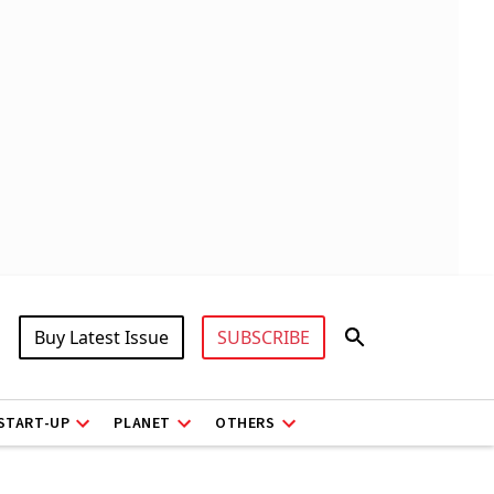
Buy Latest Issue
SUBSCRIBE
START-UP
PLANET
OTHERS