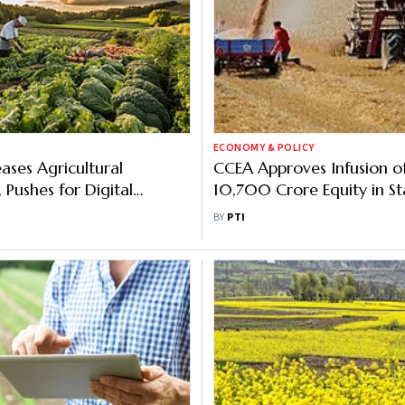
ECONOMY & POLICY
ases Agricultural
CCEA Approves Infusion of
Pushes for Digital
10,700 Crore Equity in St
Owned FCI for Working Ca
BY
PTI