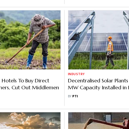
INDUSTRY
 Hotels To Buy Direct
Decentralised Solar Plants
mers, Cut Out Middlemen
MW Capacity Installed in 
in Last One Year
BY
PTI