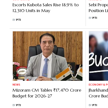
Escorts Kubota Sales Rise 18.9% to
Sebi Prop
12,310 Units in May
Position 
Derivativ
BY
PTI
BY
PTI
NEWS
ECONOMY & P
Mizoram CM Tables ₹17,470 Crore
Jharkhand
Budget for 2026-27
Crore Bu
BY
PTI
BY
PTI