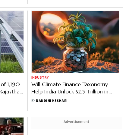
INDUSTRY
 of 1,190
Will Climate Finance Taxonomy
Rajasthan
Help India Unlock $2.5 Trillion in
Green Investment?
BY
NANDINI KESHARI
Advertisement