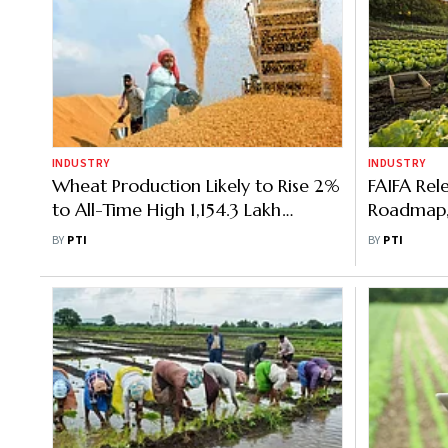
INDUSTRY
INDUSTRY
Wheat Production Likely to Rise 2%
FAIFA Rele
to All-Time High 1,154.3 Lakh
Roadmap, 
Trillion: Govt Data
Reform
BY
PTI
BY
PTI