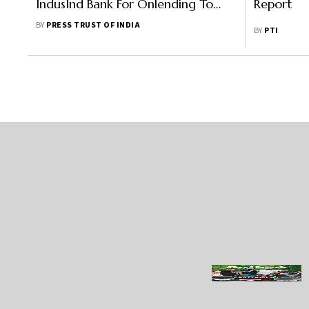
IndusInd Bank For Onlending To
Report
Agricultural Sector
BY
PRESS TRUST OF INDIA
BY
PTI