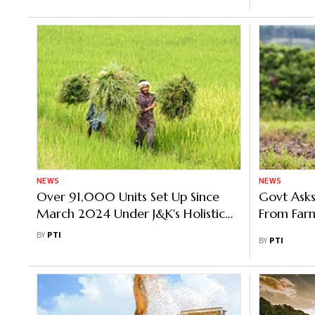
NEWS
NEWS
Over 91,000 Units Set Up Since
Govt Asks
March 2024 Under J&K's Holistic
From Far
Agricultural Development
BY
PTI
BY
PTI
Programme