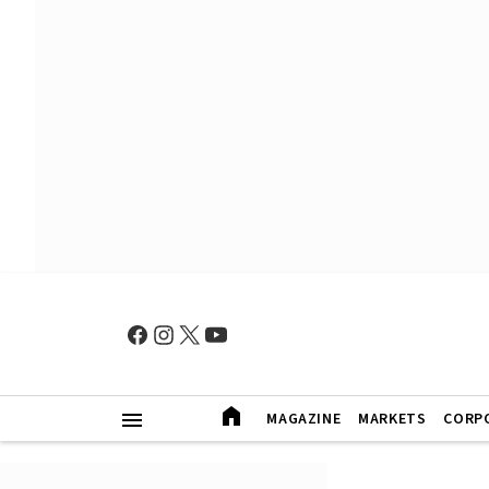
MAGAZINE
MARKETS
CORP