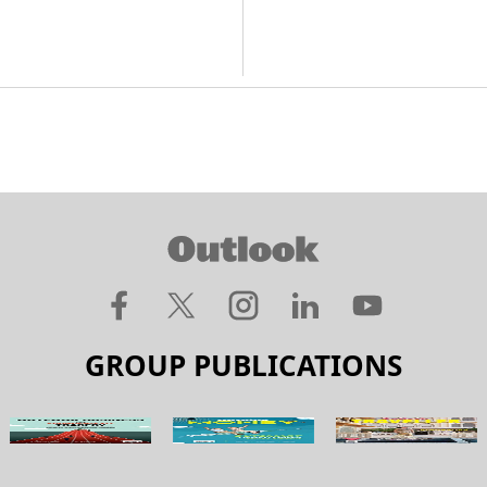
GROUP PUBLICATIONS