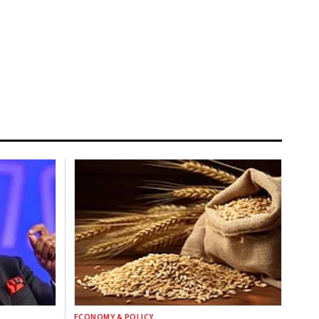
ECONOMY & POLICY