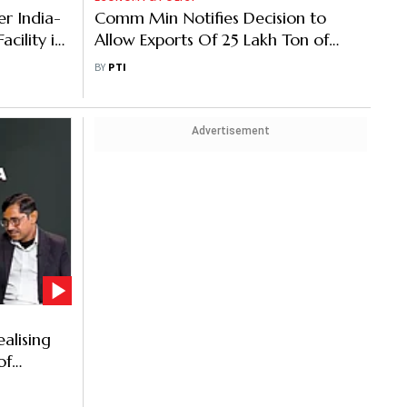
r India-
Comm Min Notifies Decision to
cility in
Allow Exports Of 25 Lakh Ton of
Additional Wheat
BY
PTI
Advertisement
ealising
of
e Profit