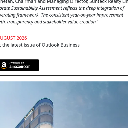
etan, Chairman and Managing Director, Sunteck Realty Lim
rate Sustainability Assessment reflects the deep integration of
d operating framework. The consistent year-on-year improvement
h, transparency and stakeholder value creation.
”
AUGUST 2026
 the latest issue of Outlook Business