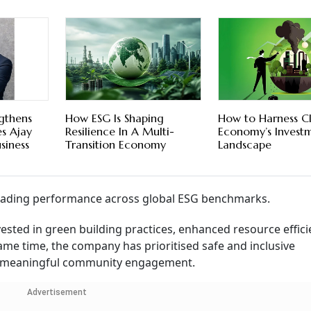
ngthens
How ESG Is Shaping
How to Harness C
s Ajay
Resilience In A Multi-
Economy’s Invest
siness
Transition Economy
Landscape
-leading performance across global ESG benchmarks.
vested in green building practices, enhanced resource effici
 same time, the company has prioritised safe and inclusive
d meaningful community engagement.
Advertisement