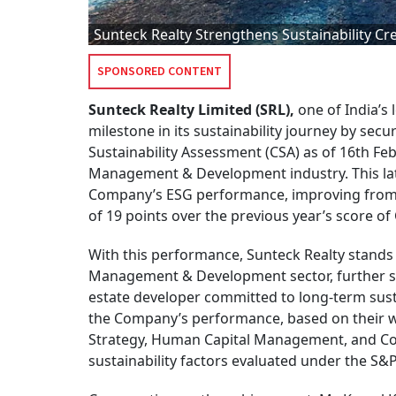
Sunteck Realty Strengthens Sustainability Cr
SPONSORED CONTENT
Sunteck Realty Limited (SRL),
one of India’s 
milestone in its sustainability journey by sec
Sustainability Assessment (CSA) as of 16th Fe
Management & Development industry. This late
Company’s ESG performance, improving from 5
of 19 points over the previous year’s score of
With this performance, Sunteck Realty stands 
Management & Development sector, further str
estate developer committed to long-term susta
the Company’s performance, based on their w
Strategy, Human Capital Management, and Cor
sustainability factors evaluated under the S