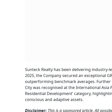
Sunteck Realty has been delivering industry-
2025, the Company secured an exceptional GRES
outperforming benchmark averages. Further va
City was recognised at the International Asia
Residential Development’ category, highlighti
conscious and adaptive assets.
Disclaimer:
This is a sponsored article. All possi