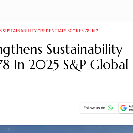
ITY CREDENTIALS SCORES 78 IN 2025 SP GLOBAL ESG ASSESSMENT
gthens Sustainability
 78 In 2025 S&P Global