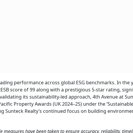
leading performance across global ESG benchmarks. In the 
B score of 99 along with a prestigious 5-star rating, signi
lidating its sustainability-led approach, 4th Avenue at Su
 Pacific Property Awards (UK 2024–25) under the ‘Sustainabl
ng Sunteck Realty’s continued focus on building environmen
ble measures have been taken to ensure accuracy, reliability, timel