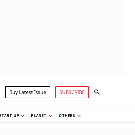
Buy Latest Issue
SUBSCRIBE
START-UP
PLANET
OTHERS