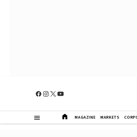
MAGAZINE
MARKETS
CORP