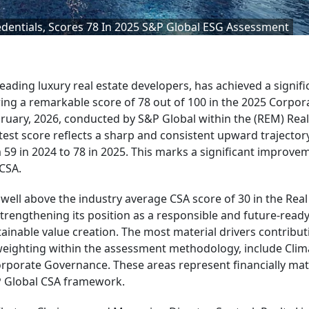
edentials, Scores 78 In 2025 S&P Global ESG Assessment
leading luxury real estate developers, has achieved a signifi
uring a remarkable score of 78 out of 100 in the 2025 Corpor
bruary, 2026, conducted by S&P Global within the (REM) Real
st score reflects a sharp and consistent upward trajectory
9 in 2024 to 78 in 2025. This marks a significant improve
 CSA.
well above the industry average CSA score of 30 in the Real
engthening its position as a responsible and future-ready
inable value creation. The most material drivers contribut
eighting within the assessment methodology, include Clim
porate Governance. These areas represent financially mat
&P Global CSA framework.