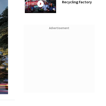
Recycling Factory
Advertisement