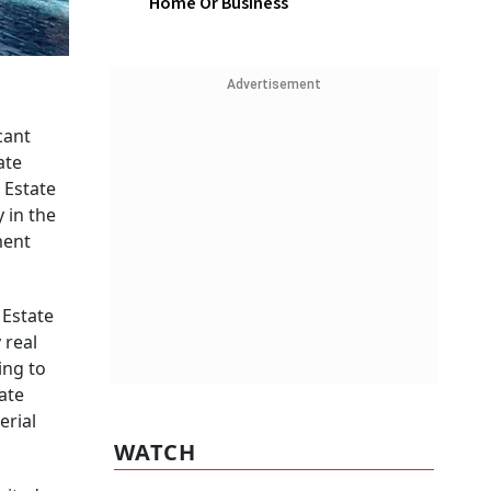
Home Or Business
Advertisement
cant
ate
 Estate
 in the
ment
 Estate
 real
ing to
ate
erial
WATCH