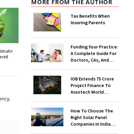
MORE FROM THE AUTHOR
Tax Benefits When
Insuring Parents
Funding Your Practice:
limate
A Complete Guide For
ment
Doctors, CAs, And
Consultants
IOB Extends ₹75 Crore
Project Finance To
Assotech World
Avenue 07, Signaling
ency,
Continued
How To Choose The
Institutional
Right Solar Panel
Confidence In
Companies In India
Assotech Group
For Your Home Or