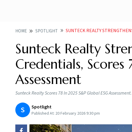
SUNTECK REALTY STRENGTHENS SUSTAINABIL
HOME
SPOTLIGHT
Sunteck Realty Stren
Credentials, Scores
Assessment
Sunteck Realty Scores 78 In 2025 S&P Global ESG Assessment.
Spotlight
S
Published At:
20 February 2026 9:30 pm