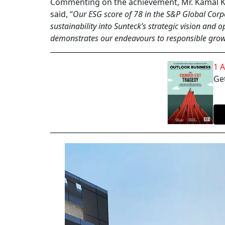
Commenting on the achievement, Mr. Kamal Kh
said, “
Our ESG score of 78 in the S&P Global Corpo
sustainability into Sunteck’s strategic vision an
demonstrates our endeavours to responsible growt
1 
Get