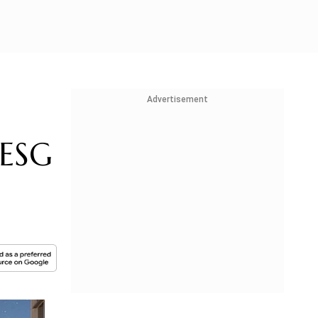
Advertisement
 ESG