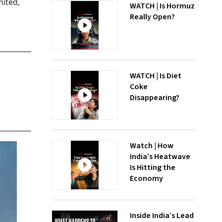
ited,
WATCH | Is Hormuz
Really Open?
WATCH | Is Diet
Coke
Disappearing?
Watch | How
India’s Heatwave
Is Hitting the
Economy
Inside India’s Lead