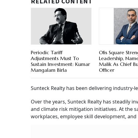
RELATED CONTENT
Periodic Tariff
Ofis Square Stre
Adjustments Must To
Leadership, Name
Sustain Investment: Kumar
Malik As Chief Bu
Mangalam Birla
Officer
Sunteck Realty has been delivering industry
Over the years, Sunteck Realty has steadily in
and climate risk mitigation initiatives. At the
workplaces, employee skill development, an