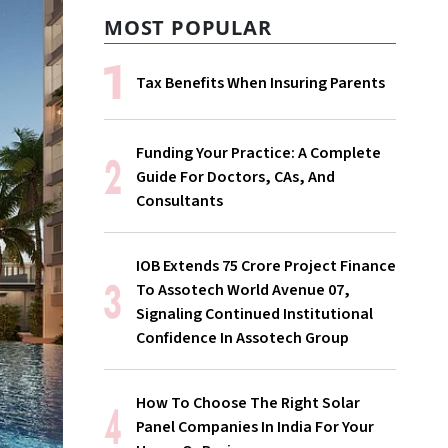
MOST POPULAR
Tax Benefits When Insuring Parents
Funding Your Practice: A Complete
Guide For Doctors, CAs, And
Consultants
IOB Extends ₹75 Crore Project Finance
To Assotech World Avenue 07,
Signaling Continued Institutional
Confidence In Assotech Group
How To Choose The Right Solar
Panel Companies In India For Your