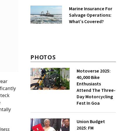
Business
Marine Insurance For
Salvage Operations:
What’s Covered?
PHOTOS
Motoverse 2025:
40,000 Bike
year
Enthusiasts
ficantly
Attend The Three-
nteck
Day Motorcycling
e
Fest In Goa
tally
Union Budget
2025: FM
iness