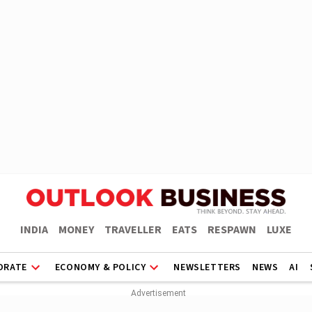
INDIA
MONEY
TRAVELLER
EATS
RESPAWN
LUXE
ORATE
ECONOMY & POLICY
NEWSLETTERS
NEWS
AI