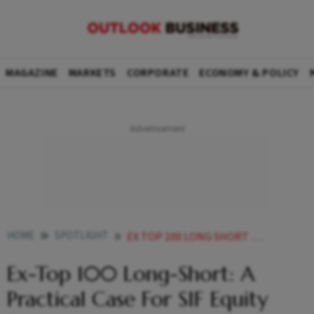
MAGAZINE
MARKETS
CORPORATE
ECONOMY & POLICY
HOME
SPOTLIGHT
EX TOP 100 LONG SHORT A PRACTICAL CASE FOR SIF EQUITY STRATEGIES
Ex-Top 100 Long-Short: A
Practical Case For SIF Equity