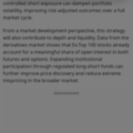
controlled short exposure can dampen portfolio
volatility, improving risk-adjusted outcomes over a full
market cycle.
From a market development perspective, this strategy
will also contribute to depth and liquidity. Data from the
derivatives market shows that Ex-Top 100 stocks already
account for a meaningful share of open interest in both
futures and options. Expanding institutional
participation through regulated long-short funds can
further improve price discovery and reduce extreme
mispricing in the broader market.
Advertisement