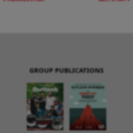
GROUP PUBLICATIONS