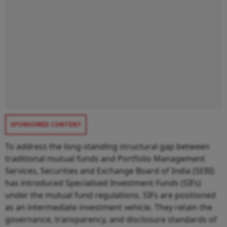
SPONSORED CONTENT
To address the long-standing structural gap between
traditional mutual funds and Portfolio Management
Services, Securities and Exchange Board of India (SEBI)
has introduced Specialised Investment Funds (SIFs)
under the mutual fund regulations. SIFs are positioned
as an intermediate investment vehicle. They retain the
governance, transparency, and disclosure standards of