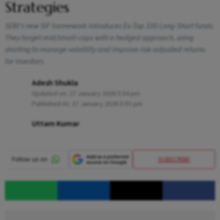
Strategies
SEBI’s new SIF framework introduces Ex-Top 100 Long-Short funds.
They target mid/small-caps with a hedged approach, using
shorting to manage volatility and improve risk-adjusted returns
for investors.
Adesh Shukla
Updated on:
27 January 2026 5:54 pm
Published At:
27 January 2026 5:55 pm
Uttam Kumar
SUBSCRIBE