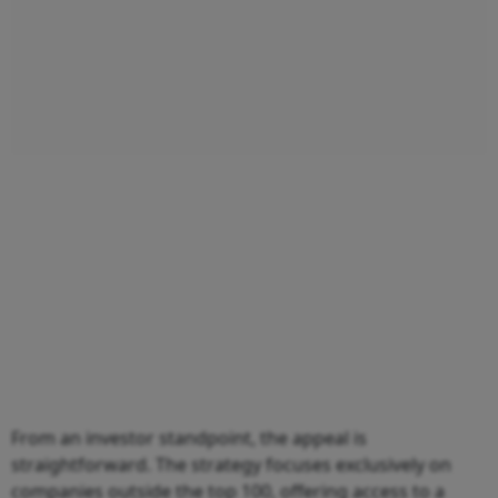
From an investor standpoint, the appeal is
straightforward. The strategy focuses exclusively on
companies outside the top 100, offering access to a