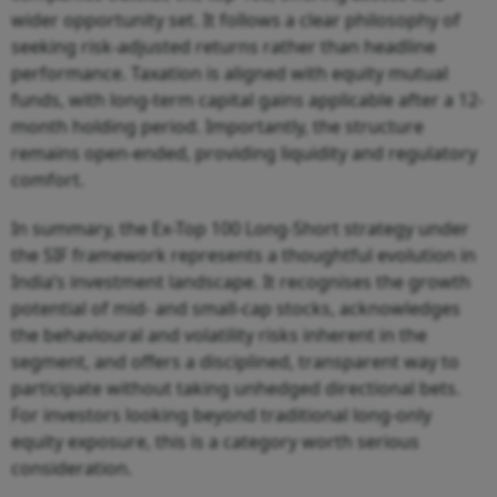
wider opportunity set. It follows a clear philosophy of
seeking risk-adjusted returns rather than headline
performance. Taxation is aligned with equity mutual
funds, with long-term capital gains applicable after a 12-
month holding period. Importantly, the structure
remains open-ended, providing liquidity and regulatory
comfort.
In summary, the Ex-Top 100 Long-Short strategy under
the SIF framework represents a thoughtful evolution in
India’s investment landscape. It recognises the growth
potential of mid- and small-cap stocks, acknowledges
the behavioural and volatility risks inherent in the
segment, and offers a disciplined, transparent way to
participate without taking unhedged directional bets.
For investors looking beyond traditional long-only
equity exposure, this is a category worth serious
consideration.