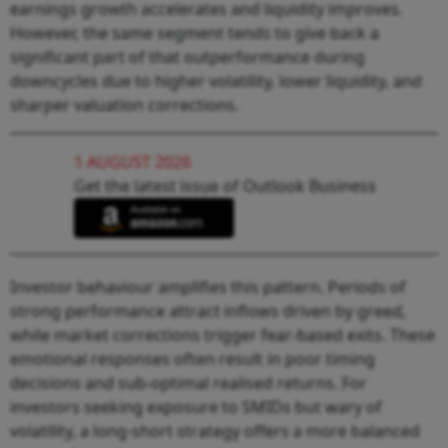
earnings growth accelerates and liquidity improves.
However, the same segment tends to give back a
significant part of that outperformance during
downcycles due to higher volatility, lower liquidity, and
sharper valuation corrections.
1 AUGUST 2026
Get the latest issue of Outlook Business
Investor behaviour amplifies this pattern. Periods of
strong performance attract inflows driven by greed,
while market corrections trigger fear-based exits. These
emotional responses often result in poor timing
decisions and sub-optimal realised returns. For
investors seeking exposure to SMIDs but wary of
volatility, a long-short strategy offers a more balanced