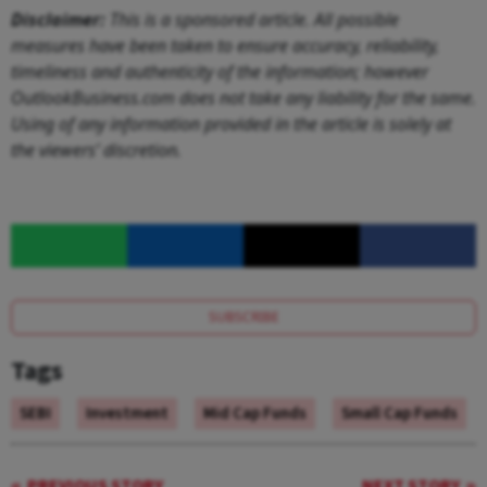
Disclaimer:
This is a sponsored article. All possible
measures have been taken to ensure accuracy, reliability,
timeliness and authenticity of the information; however
OutlookBusiness.com does not take any liability for the same.
Using of any information provided in the article is solely at
the viewers’ discretion.
SUBSCRIBE
Tags
SEBI
Investment
Mid Cap Funds
Small Cap Funds
PREVIOUS STORY
NEXT STORY