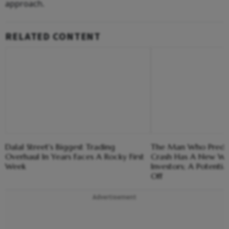
approach.
RELATED CONTENT
Dalal Street's Biggest Trading
The Man Who Predi
Overhaul In Years Faces A Rocky First
Crash Has A New Wa
Week
Investors; A Potential
Off
Advertisement