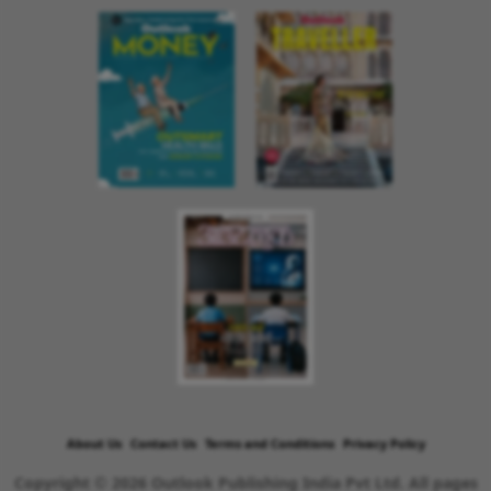
About Us
Contact Us
Terms and Conditions
Privacy Policy
Copyright © 2026 Outlook Publishing India Pvt Ltd. All pages