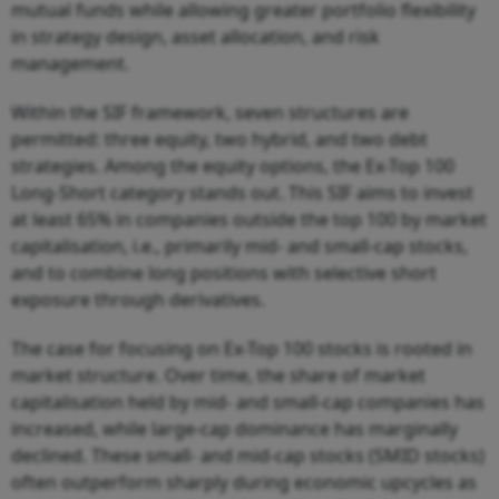
mutual funds while allowing greater portfolio flexibility
in strategy design, asset allocation, and risk
management.
Within the SIF framework, seven structures are
permitted: three equity, two hybrid, and two debt
strategies. Among the equity options, the Ex-Top 100
Long-Short category stands out. This SIF aims to invest
at least 65% in companies outside the top 100 by market
capitalisation, i.e., primarily mid- and small-cap stocks,
and to combine long positions with selective short
exposure through derivatives.
The case for focusing on Ex-Top 100 stocks is rooted in
market structure. Over time, the share of market
capitalisation held by mid- and small-cap companies has
increased, while large-cap dominance has marginally
declined. These small- and mid-cap stocks (SMID stocks)
often outperform sharply during economic upcycles as