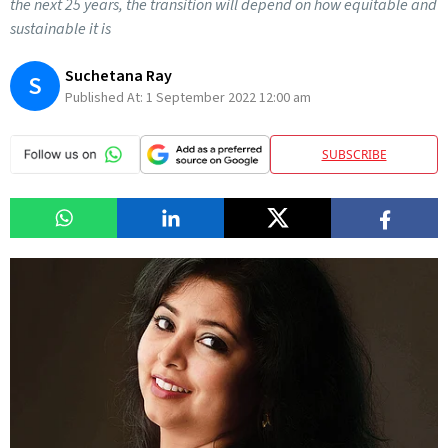
the next 25 years, the transition will depend on how equitable and
sustainable it is
Suchetana Ray
S
Published At:
1 September 2022 12:00 am
SUBSCRIBE