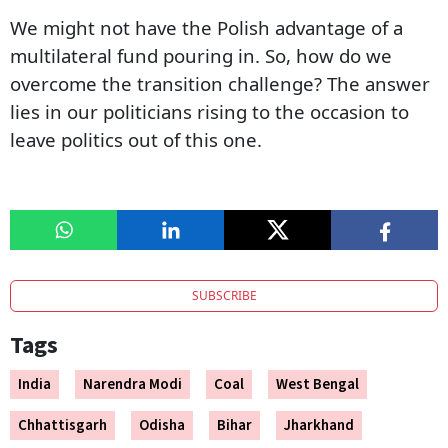
We might not have the Polish advantage of a
multilateral fund pouring in. So, how do we
overcome the transition challenge? The answer
lies in our politicians rising to the occasion to
leave politics out of this one.
SUBSCRIBE
Tags
India
Narendra Modi
Coal
West Bengal
Chhattisgarh
Odisha
Bihar
Jharkhand