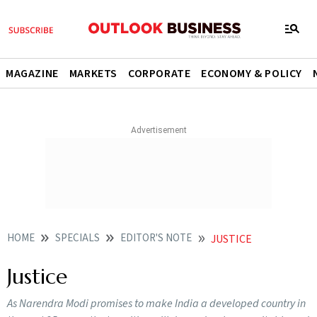
MAGAZINE
MARKETS
CORPORATE
ECONOMY & POLICY
HOME
SPECIALS
EDITOR'S NOTE
JUSTICE
Justice
As Narendra Modi promises to make India a developed country in