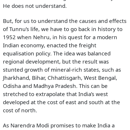
He does not understand.
But, for us to understand the causes and effects
of Tunnu’s life, we have to go back in history to
1952 when Nehru, in his quest for a modern
Indian economy, enacted the freight
equalisation policy. The idea was balanced
regional development, but the result was
stunted growth of mineral-rich states, such as
Jharkhand, Bihar, Chhattisgarh, West Bengal,
Odisha and Madhya Pradesh. This can be
stretched to extrapolate that India’s west
developed at the cost of east and south at the
cost of north.
As Narendra Modi promises to make India a