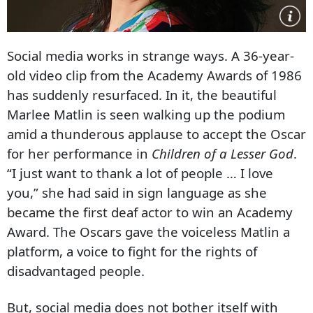
Social media works in strange ways. A 36-year-
old video clip from the Academy Awards of 1986
has suddenly resurfaced. In it, the beautiful
Marlee Matlin is seen walking up the podium
amid a thunderous applause to accept the Oscar
for her performance in
Children of a Lesser God
.
“I just want to thank a lot of people … I love
you,” she had said in sign language as she
became the first deaf actor to win an Academy
Award. The Oscars gave the voiceless Matlin a
platform, a voice to fight for the rights of
disadvantaged people.
But, social media does not bother itself with