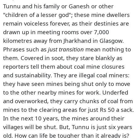
Tunnu and his family or Ganesh or other
"children of a lesser god"; these mine dwellers
remain voiceless forever, as their destinies are
drawn up in meeting rooms over 7,000
kilometres away from Jharkhand in Glasgow.
Phrases such as
just transition
mean nothing to
them. Covered in soot, they stare blankly as
reporters tell them about coal mine closures
and sustainability. They are illegal coal miners:
they have seen mines being shut only to move
to the other nearby mines for work. Underfed
and overworked, they carry chunks of coal from
mines to the clearing areas for just Rs 50 a sack.
In the next 10 years, the mines around their
villages will be shut. But, Tunnu is just six years
old. How can life be tougher than it already is?