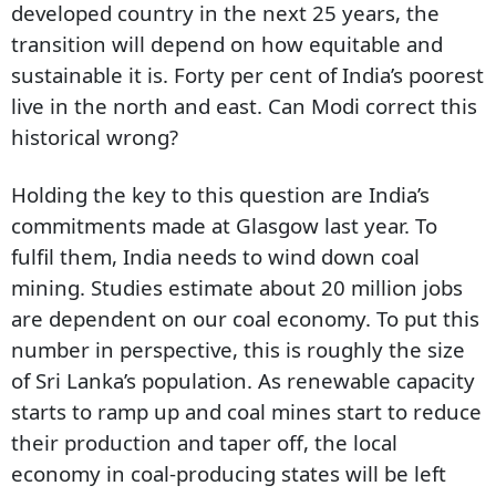
developed country in the next 25 years, the
transition will depend on how equitable and
sustainable it is. Forty per cent of India’s poorest
live in the north and east. Can Modi correct this
historical wrong?
Holding the key to this question are India’s
commitments made at Glasgow last year. To
fulfil them, India needs to wind down coal
mining. Studies estimate about 20 million jobs
are dependent on our coal economy. To put this
number in perspective, this is roughly the size
of Sri Lanka’s population. As renewable capacity
starts to ramp up and coal mines start to reduce
their production and taper off, the local
economy in coal-producing states will be left