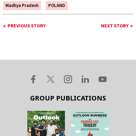
Madhya Pradesh
POLAND
PREVIOUS STORY
NEXT STORY
GROUP PUBLICATIONS