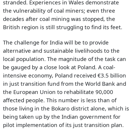
stranded. Experiences in Wales demonstrate
the vulnerability of coal miners; even three
decades after coal mining was stopped, the
British region is still struggling to find its feet.
The challenge for India will be to provide
alternative and sustainable livelihoods to the
local population. The magnitude of the task can
be gauged by a close look at Poland. A coal-
intensive economy, Poland received €3.5 billion
in just transition fund from the World Bank and
the European Union to rehabilitate 90,000
affected people. This number is less than of
those living in the Bokaro district alone, which is
being taken up by the Indian government for
pilot implementation of its just transition plan.