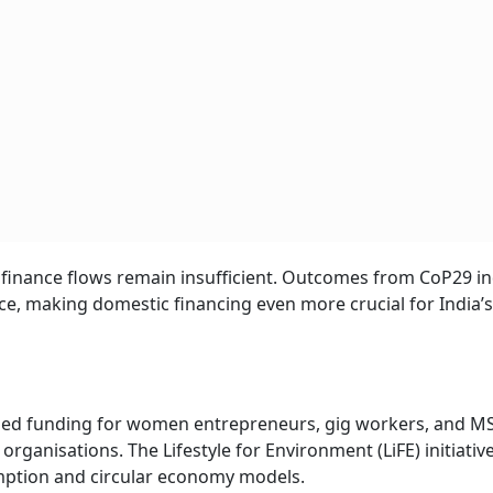
te finance flows remain insufficient. Outcomes from CoP29 in
ce, making domestic financing even more crucial for India’s
reased funding for women entrepreneurs, gig workers, and 
ganisations. The Lifestyle for Environment (LiFE) initiative 
ption and circular economy models.