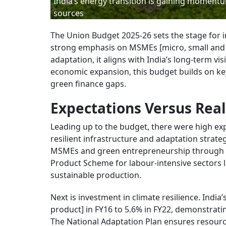
India’s energy transition is gaining momentu
sources
The Union Budget 2025-26 sets the stage for in
strong emphasis on MSMEs [micro, small and m
adaptation, it aligns with India’s long-term vi
economic expansion, this budget builds on ke
green finance gaps.
Expectations Versus Real
Leading up to the budget, there were high exp
resilient infrastructure and adaptation strateg
MSMEs and green entrepreneurship through e
Product Scheme for labour-intensive sectors l
sustainable production.
Next is investment in climate resilience. Ind
product] in FY16 to 5.6% in FY22, demonstrati
The National Adaptation Plan ensures resourc