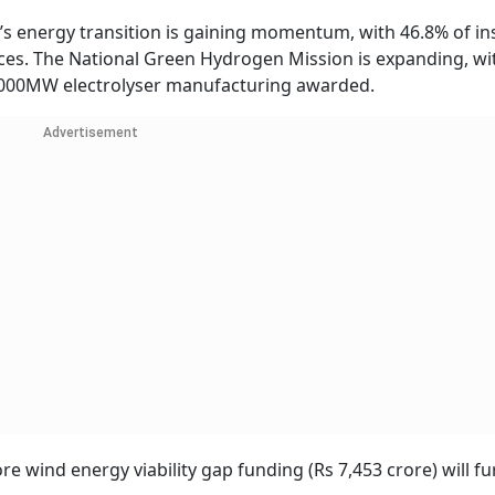
a’s energy transition is gaining momentum, with 46.8% of in
ces. The National Green Hydrogen Mission is expanding, wi
3,000MW electrolyser manufacturing awarded.
Advertisement
e wind energy viability gap funding (Rs 7,453 crore) will fu