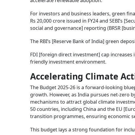
accelerate renewable adoption.
For investors and business leaders, green f
Rs 20,000 crore issued in FY24 and SEBI’s [Se
social and governance] reporting (BRSR [busine
The RBI’s [Reserve Bank of India] green depos
FDI [foreign direct investment] cap increase
friendly investment environment.
Accelerating Climate Act
The Budget 2025-26 is a forward-looking bluepr
growth. However, as India pursues net-zero by
mechanisms to attract global climate investm
50 countries, including China and the EU [Eu
transition programmes, ensuring economic sec
This budget lays a strong foundation for incl