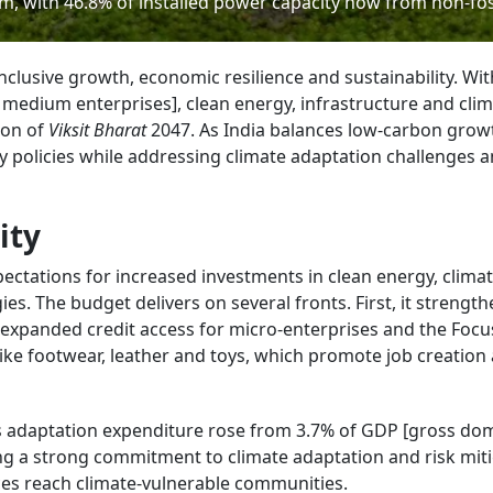
m, with 46.8% of installed power capacity now from non-foss
clusive growth, economic resilience and sustainability. Wit
edium enterprises], clean energy, infrastructure and cli
sion of
Viksit Bharat
2047. As India balances low-carbon grow
y policies while addressing climate adaptation challenges 
ity
ectations for increased investments in clean energy, climat
ies. The budget delivers on several fronts. First, it strengt
xpanded credit access for micro-enterprises and the Focu
ike footwear, leather and toys, which promote job creation
ia’s adaptation expenditure rose from 3.7% of GDP [gross do
ng a strong commitment to climate adaptation and risk miti
es reach climate-vulnerable communities.