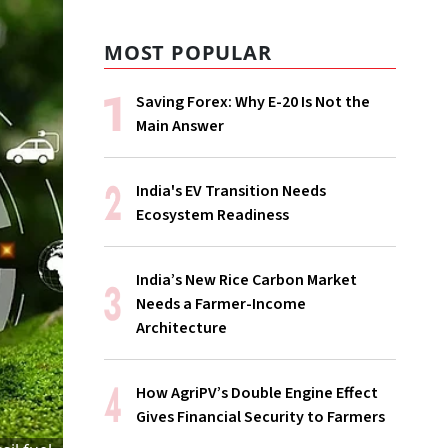
MOST POPULAR
Saving Forex: Why E-20 Is Not the
Main Answer
India's EV Transition Needs
Ecosystem Readiness
India’s New Rice Carbon Market
Needs a Farmer-Income
Architecture
How AgriPV’s Double Engine Effect
Gives Financial Security to Farmers