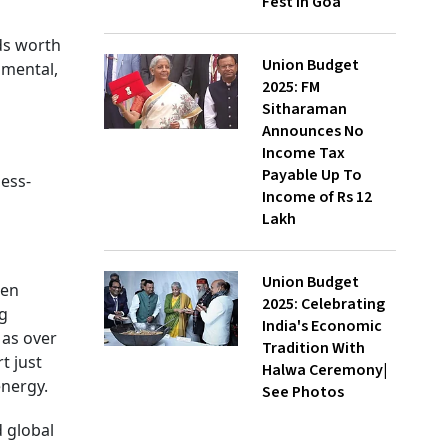
Fest In Goa
ds worth
Union Budget
nmental,
2025: FM
Sitharaman
Announces No
Income Tax
Payable Up To
ess-
Income of Rs 12
Lakh
Union Budget
een
2025: Celebrating
ng
India's Economic
 as over
Tradition With
t just
Halwa Ceremony|
energy.
See Photos
 global