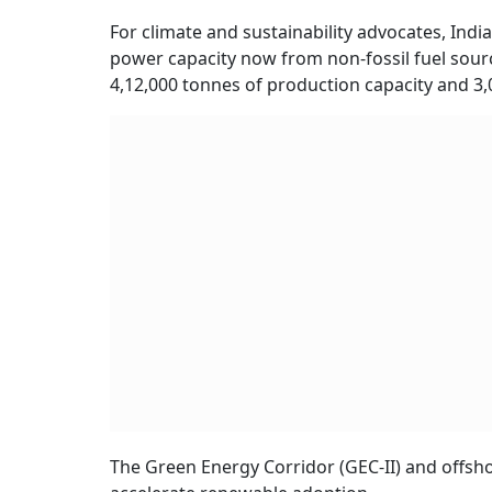
For climate and sustainability advocates, Indi
power capacity now from non-fossil fuel sour
4,12,000 tonnes of production capacity and 
The Green Energy Corridor (GEC-II) and offshor