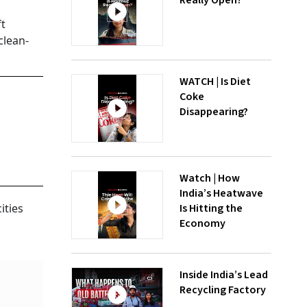
Really Open?
ft
clean-
WATCH | Is Diet
Coke
Disappearing?
Watch | How
India’s Heatwave
Is Hitting the
ities
Economy
Inside India’s Lead
Recycling Factory