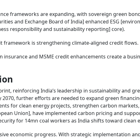
inance frameworks are expanding, with sovereign green bon
curities and Exchange Board of India] enhanced ESG [enviro
ss responsibility and sustainability reporting] core).
it framework is strengthening climate-aligned credit flows.
s in insurance and MSME credit enhancements create a busin
ion
int, reinforcing India’s leadership in sustainability and gr
 2070, further efforts are needed to expand green financi
ents for clean energy projects, strengthen carbon markets,
ropean Union], have implemented carbon pricing and suppor
urity for 14mn coal workers as India shifts toward clean 
usive economic progress. With strategic implementation and