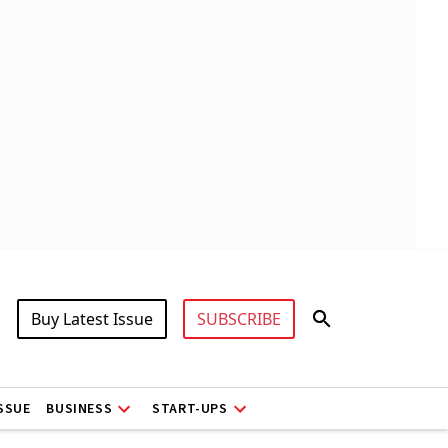
Buy Latest Issue
SUBSCRIBE
ISSUE
BUSINESS
START-UPS