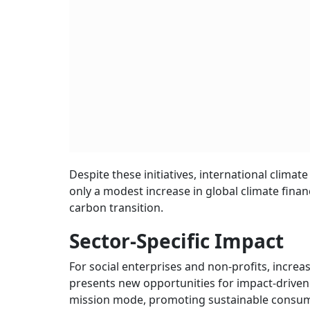
Despite these initiatives, international clima
only a modest increase in global climate finan
carbon transition.
Sector-Specific Impact
For social enterprises and non-profits, inc
presents new opportunities for impact-driven or
mission mode, promoting sustainable consum