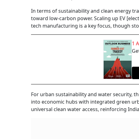
In terms of sustainability and clean energy tr
toward low-carbon power. Scaling up EV [electr
tech manufacturing is a key focus, though st
1 
Get
For urban sustainability and water security, t
into economic hubs with integrated green u
universal clean water access, reinforcing Ind