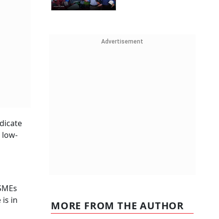
Advertisement
dicate
 low-
MSMEs
is in
MORE FROM THE AUTHOR