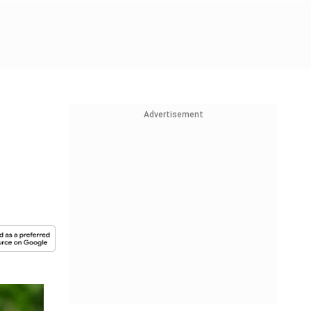
Advertisement