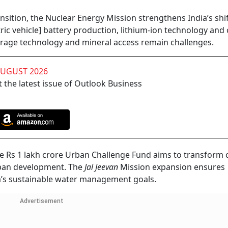
ansition, the Nuclear Energy Mission strengthens India’s shi
ic vehicle] battery production, lithium-ion technology and 
orage technology and mineral access remain challenges.
AUGUST 2026
 the latest issue of Outlook Business
he Rs 1 lakh crore Urban Challenge Fund aims to transform c
rban development. The
Jal Jeevan
Mission expansion ensures
ia’s sustainable water management goals.
Advertisement