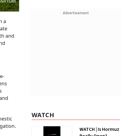
il fuel
Advertisement
h a
mate
th and
and
e-
hens
s
 and
WATCH
mestic
gation.
WATCH | Is Hormuz