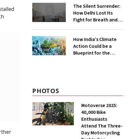
The Silent Surrender:
stalled
How Delhi Lost Its
th
Fight for Breath and
Water
How India’s Climate
Action Could be a
Blueprint for the
Global South
PHOTOS
Motoverse 2025:
40,000 Bike
Enthusiasts
Attend The Three-
rther
Day Motorcycling