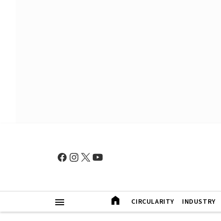
CIRCULARITY
INDUSTRY