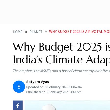
WHY BUDGET 2025 IS A PIVOTAL MOM
HOME
PLANET
Why Budget 2025 is
India’s Climate Ada
The emphasis on MSMEs and a host of clean energy initiatives 
Satyam Vyas
S
Updated on:
3 February 2025 11:04 am
Published At:
1 February 2025 3:43 pm