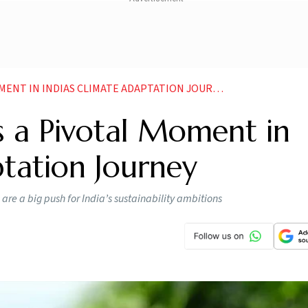
ENT IN INDIAS CLIMATE ADAPTATION JOURNEY
 a Pivotal Moment in
ptation Journey
are a big push for India’s sustainability ambitions