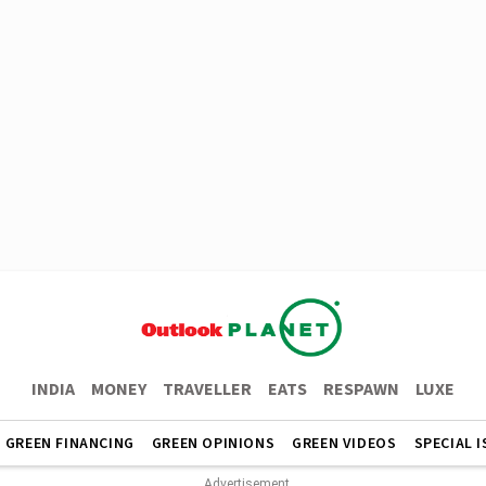
INDIA
MONEY
TRAVELLER
EATS
RESPAWN
LUXE
GREEN FINANCING
GREEN OPINIONS
GREEN VIDEOS
SPECIAL 