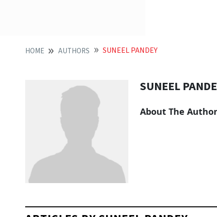
SUNEEL PANDEY
HOME
AUTHORS
SUNEEL PANDE
About The Autho