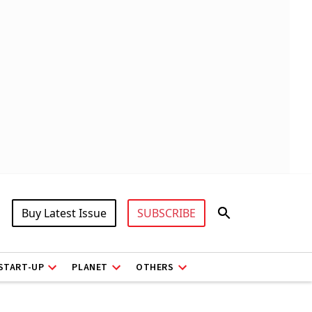
Buy Latest Issue
SUBSCRIBE
START-UP
PLANET
OTHERS