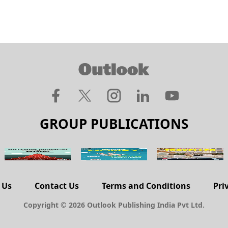
GROUP PUBLICATIONS
 Us
Contact Us
Terms and Conditions
Pri
Copyright © 2026 Outlook Publishing India Pvt Ltd.