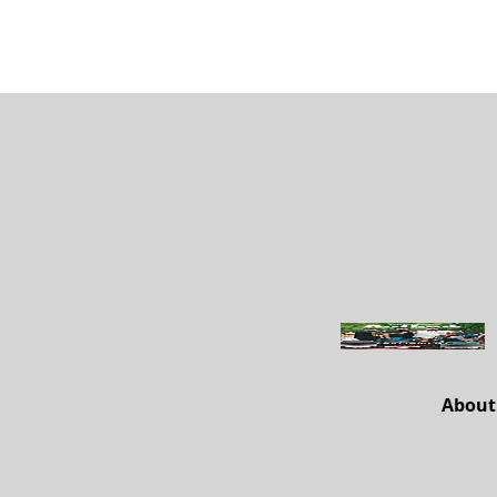
About