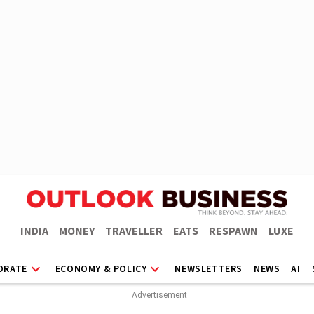
INDIA
MONEY
TRAVELLER
EATS
RESPAWN
LUXE
ORATE
ECONOMY & POLICY
NEWSLETTERS
NEWS
AI