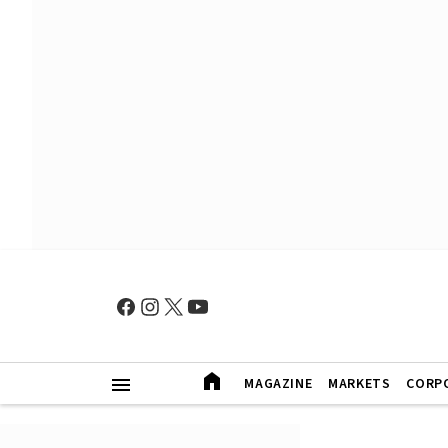
MAGAZINE
MARKETS
CORP