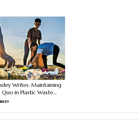
ndey Writes: Maintaining
s Quo in Plastic Waste
nt is Not an Option
ANDEY