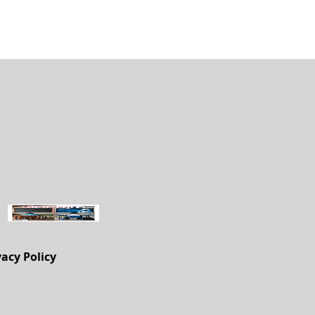
vacy Policy