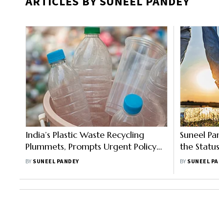
ARTICLES BY SUNEEL PANDEY
India’s Plastic Waste Recycling
Suneel Pa
Plummets, Prompts Urgent Policy
the Statu
Action
Manageme
BY
SUNEEL PANDEY
BY
SUNEEL P