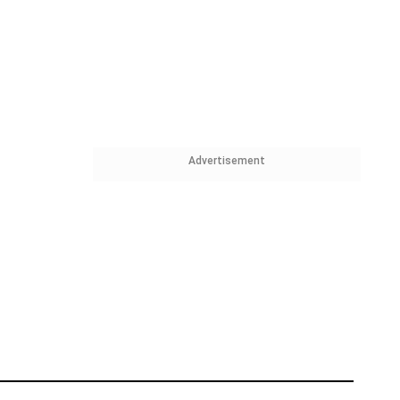
Advertisement