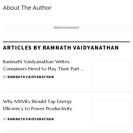
About The Author
Advertisement
ARTICLES BY RAMNATH VAIDYANATHAN
Ramnath Vaidyanathan Writes:
Consumers Need to Play Their Part in
Fixing Plastic Waste
BY
RAMNATH VAIDYANATHAN
Why MSMEs Should Tap Energy
Efficiency to Power Productivity
BY
RAMNATH VAIDYANATHAN