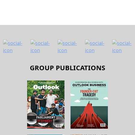
GROUP PUBLICATIONS