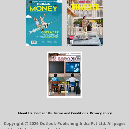
About Us
Contact Us
Terms and Conditions
Privacy Policy
Copyright © 2026 Outlook Publishing India Pvt Ltd. All pages