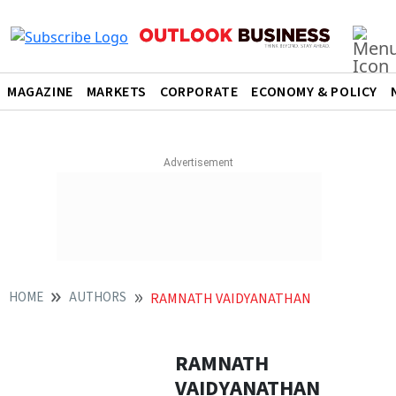
MAGAZINE
MARKETS
CORPORATE
ECONOMY & POLICY
HOME
AUTHORS
RAMNATH VAIDYANATHAN
RAMNATH
VAIDYANATHAN