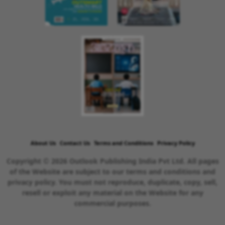
About Us
Contact Us
Terms and Conditions
Privacy Policy
Copyright © 2026 Outlook Publishing India Pvt Ltd. All pages
of the Website are subject to our terms and conditions and
privacy policy. You must not reproduce, duplicate, copy, sell,
resell or exploit any material on the Website for any
commercial purposes.