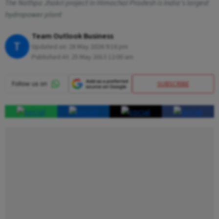
The Nathpa Jhakri project in Himachal Pradesh is India’s largest
hydropower plant
Team Outlook Business
T
Updated on:
28 May 2026 9:16 pm
Published At:
25 May 2013 12:00 am
SUBSCRIBE