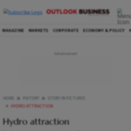
MAGAZINE
MARKETS
CORPORATE
ECONOMY & POLICY
HOME
PIXTORY
STORY IN PICTURES
HYDRO ATTRACTION
Hydro attraction