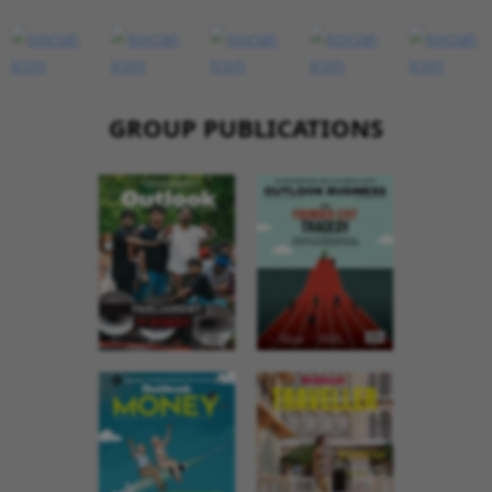
GROUP PUBLICATIONS