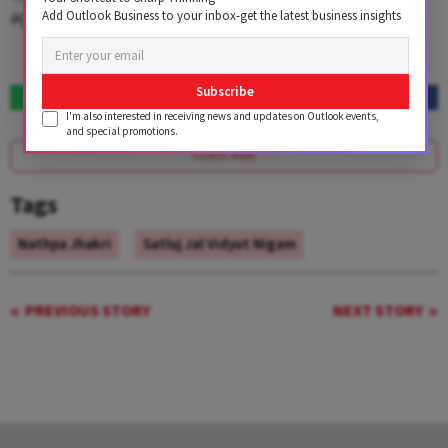
against likely revenues of ₹1,707 crore in FY13.
Add Outlook Business to your inbox-get the latest business insights
Subscribe
I'm also interested in receiving news and updates on Outlook events,
and special promotions.
SUBSCRIBE
Tags
Nathpa Jhakri
Satluj Jal Vidyut Nigam
PREVIOUS STORY
NEXT STORY